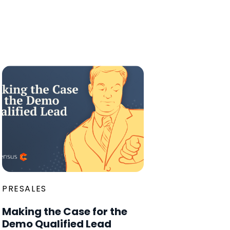
PRESALES
Making the Case for the
Demo Qualified Lead