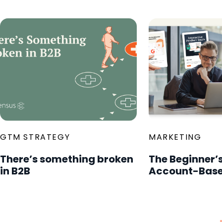
GTM STRATEGY
MARKETING
There’s something broken
The Beginner’s
in B2B
Account-Base