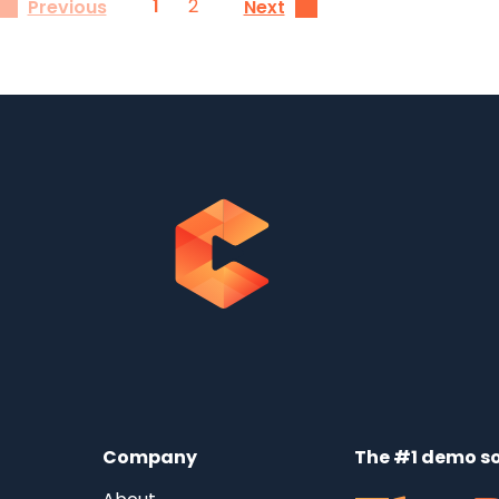
1
2
Previous
Next
Company
The #1 demo so