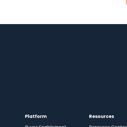
Platform
Resources