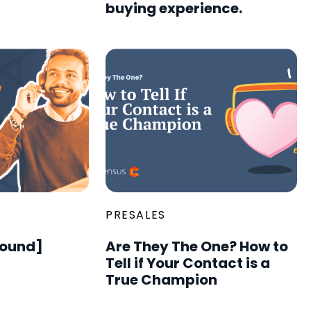
buying experience.
PRESALES
round]
Are They The One? How to
Tell if Your Contact is a
True Champion