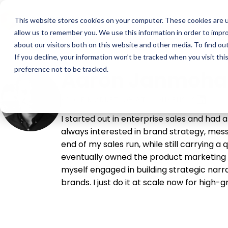
Buyer Enablemen
This website stores cookies on your computer. These cookies are u
allow us to remember you. We use this information in order to impr
about our visitors both on this website and other media. To find ou
If you decline, your information won’t be tracked when you visit th
preference not to be tracked.
Aaron Janmoh
VP OF MARKETING AT CONSENSUS
I started out in enterprise sales and had a 
always interested in brand strategy, mess
end of my sales run, while still carrying 
eventually owned the product marketing fu
myself engaged in building strategic nar
brands. I just do it at scale now for high-