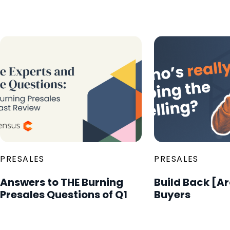
PRESALES
PRESALES
Answers to THE Burning
Build Back [A
Presales Questions of Q1
Buyers