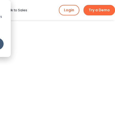
Login
Try a Demo
ng
Talk to Sales
cs