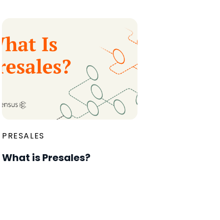
PRESALES
What is Presales?