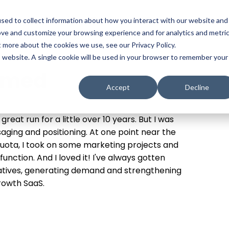
t
Solutions
Platform
Resources
Company
Prici
sed to collect information about how you interact with our website and
ove and customize your browsing experience and for analytics and metri
t more about the cookies we use, see our Privacy Policy.
is website. A single cookie will be used in your browser to remember your
amed
Accept
Decline
great run for a little over 10 years. But I was
aging and positioning. At one point near the
a quota, I took on some marketing projects and
nction. And I loved it! I've always gotten
ratives, generating demand and strengthening
growth SaaS.