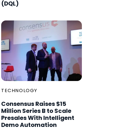
(DQL)
TECHNOLOGY
Consensus Raises $15
Million Series B to Scale
Presales With Intelligent
Demo Automation