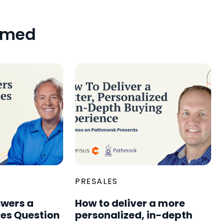
amed
PRESALES
wers a
How to deliver a more
les Question
personalized, in-depth