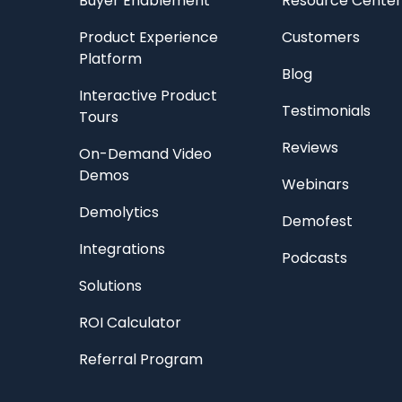
Buyer Enablement
Resource Center
Product Experience
Customers
Platform
Blog
Interactive Product
Testimonials
Tours
Reviews
On-Demand Video
Demos
Webinars
Demolytics
Demofest
Integrations
Podcasts
Solutions
ROI Calculator
Referral Program