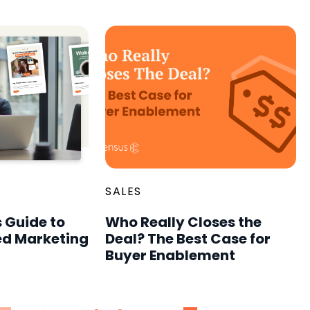
SALES
 Guide to
Who Really Closes the
d Marketing
Deal? The Best Case for
Buyer Enablement