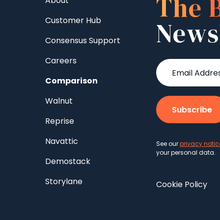
The 
About
Customer Hub
News
Consensus Support
Careers
Comparison
Walnut
Reprise
Navattic
See our
privacy notic
your personal data.
Demostack
Storylane
Cookie Policy