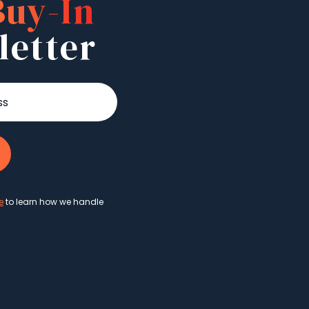
Buy-In
letter
e
to learn how we handle