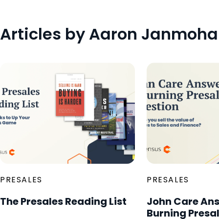
Articles by Aaron Janmoh
PRESALES
PRESALES
The Presales Reading List
John Care Ans
Burning Presa