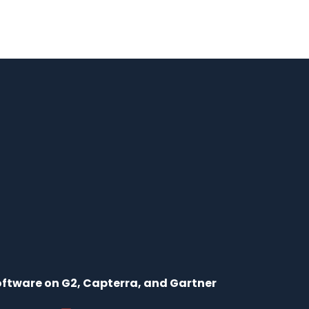
ftware on G2, Capterra, and Gartner