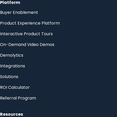
Platform
Buyer Enablement
Product Experience Platform
Interactive Product Tours
On-Demand Video Demos
Demolytics
Integrations
Solutions
ROI Calculator
Referral Program
Resources