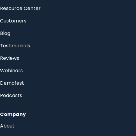
Resource Center
Customers
Blog
Testimonials
Reviews
Webinars
Demofest
Podcasts
Company
About