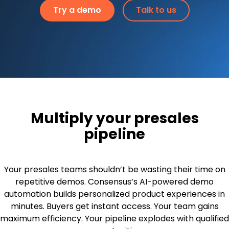
Try a demo
Talk to us
Multiply your presales
pipeline
Your presales teams shouldn’t be wasting their time on
repetitive demos. Consensus’s AI-powered demo
automation builds personalized product experiences in
minutes. Buyers get instant access. Your team gains
maximum efficiency. Your pipeline explodes with qualified