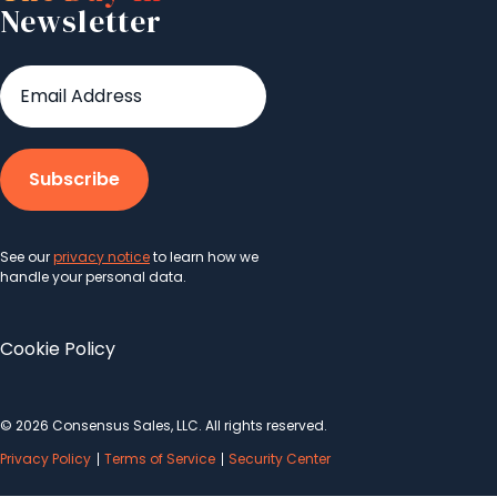
Newsletter
See our
privacy notice
to learn how we
handle your personal data.
Cookie Policy
© 2026 Consensus Sales, LLC. All rights reserved.
Privacy Policy
Terms of Service
Security Center