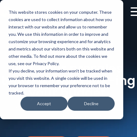
This website stores cookies on your computer. These
cookies are used to collect information about how you
interact with our website and allow us to remember
you. We use this information in order to improve and
customize your browsing experience and for analytics
PRESALES SOLUTION
and metrics about our visitors both on this website and
other media. To find out more about the cookies we
10X your presales
use, see our Privacy Policy.
If you decline, your information won’t be tracked when
team without 10X-ing
you visit this website. A single cookie will be used in
your browser to remember your preference not to be
your budget.
tracked.
Accept
Decline
Ditch the busywork. Focus on value-add
consultation that moves deals forward.