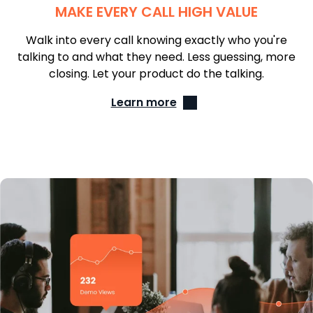
MAKE EVERY CALL HIGH VALUE
Walk into every call knowing exactly who you're
talking to and what they need. Less guessing, more
closing. Let your product do the talking.
Learn more