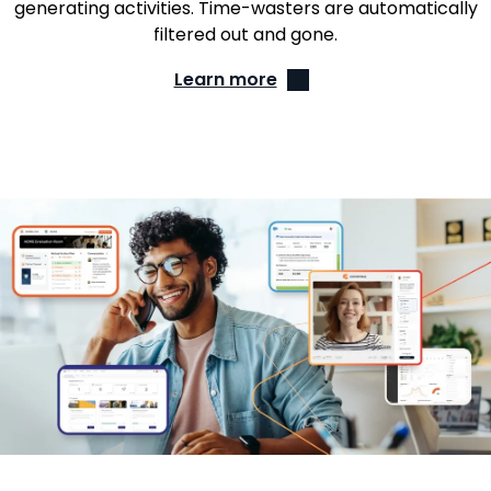
generating activities. Time-wasters are automatically
filtered out and gone.
Learn more