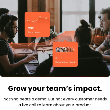
Grow your team’s impact.
Nothing beats a demo. But not every customer needs
a live call to learn about your product.