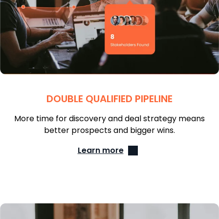
DOUBLE QUALIFIED PIPELINE
More time for discovery and deal strategy means
better prospects and bigger wins.
Learn more