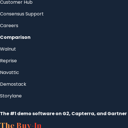
Customer Hub
Consensus Support
Careers
Comparison
Walnut
Reprise
Navattic
Demostack
Storylane
The #1 demo software on G2, Capterra, and Gartner
The Buy-In