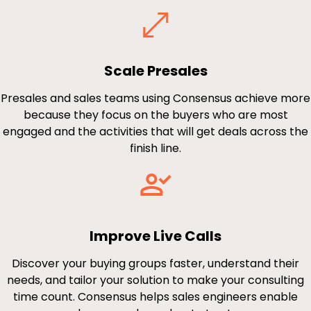
Scale Presales
Presales and sales teams using Consensus achieve more
because they focus on the buyers who are most
engaged and the activities that will get deals across the
finish line.
Improve Live Calls
Discover your buying groups faster, understand their
needs, and tailor your solution to make your consulting
time count. Consensus helps sales engineers enable