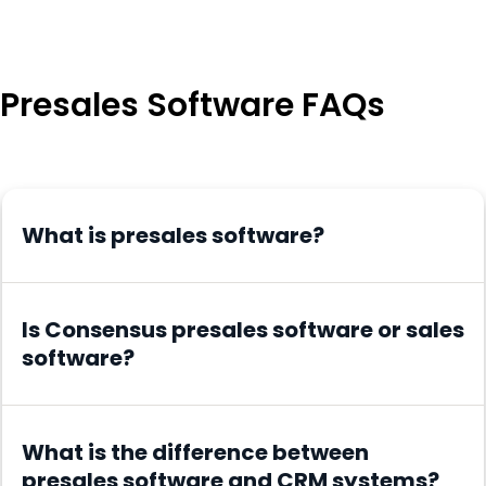
Presales Software FAQs
What is presales software?
Is Consensus presales software or sales
software?
What is the difference between
presales software and CRM systems?