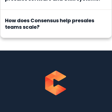
How does Consensus help presales
teams scale?