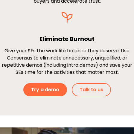
buyers and accelerate trust.
Eliminate Burnout
Give your SEs the work life balance they deserve. Use
Consensus to eliminate unnecessary, unqualified, or
repetitive demos (including intro demos) and save your
SEs time for the activities that matter most.
Try a demo
Talk to us