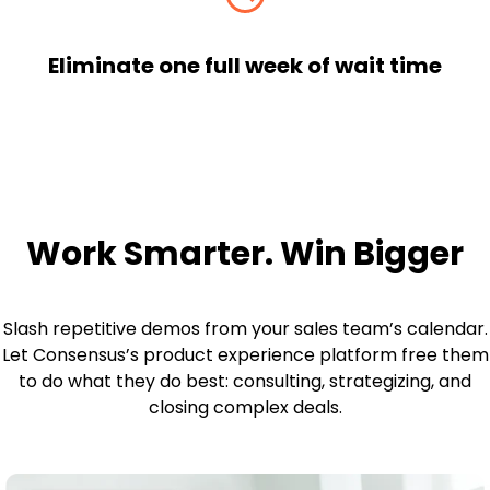
Eliminate one full week of wait time
Work Smarter. Win Bigger
Slash repetitive demos from your sales team’s calendar.
Let Consensus’s product experience platform free them
to do what they do best: consulting, strategizing, and
closing complex deals.