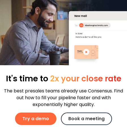
It's time to
2x your close rate
The best presales teams already use Consensus. Find
out how to fill your pipeline faster and with
exponentially higher quality.
Try a demo
Book a meeting