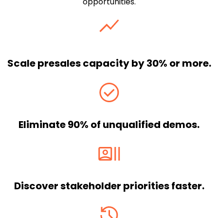
opportunities.
Scale presales capacity by 30% or more.
Eliminate 90% of unqualified demos.
Discover stakeholder priorities faster.