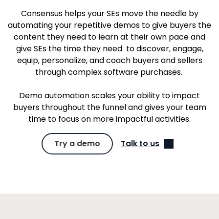
Consensus helps your SEs move the needle by
automating your repetitive demos to give buyers the
content they need to learn at their own pace and
give SEs the time they need to discover, engage,
equip, personalize, and coach buyers and sellers
through complex software purchases.
Demo automation scales your ability to impact
buyers throughout the funnel and gives your team
time to focus on more impactful activities.
Try a demo
Talk to us