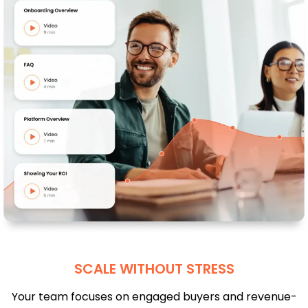
SCALE WITHOUT STRESS
Your team focuses on engaged buyers and revenue-