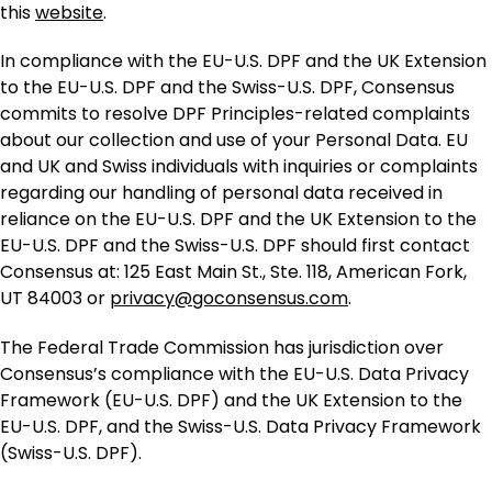
this
website
.
In compliance with the EU-U.S. DPF and the UK Extension
to the EU-U.S. DPF and the Swiss-U.S. DPF, Consensus
commits to resolve DPF Principles-related complaints
about our collection and use of your Personal Data. EU
and UK and Swiss individuals with inquiries or complaints
regarding our handling of personal data received in
reliance on the EU-U.S. DPF and the UK Extension to the
EU-U.S. DPF and the Swiss-U.S. DPF should first contact
Consensus at: 125 East Main St., Ste. 118, American Fork,
UT 84003 or
privacy@goconsensus.com
.
The Federal Trade Commission has jurisdiction over
Consensus’s compliance with the EU-U.S. Data Privacy
Framework (EU-U.S. DPF) and the UK Extension to the
EU-U.S. DPF, and the Swiss-U.S. Data Privacy Framework
(Swiss-U.S. DPF).