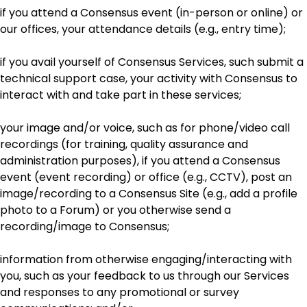
if you attend a Consensus event (in-person or online) or
our offices, your attendance details (e.g., entry time);
if you avail yourself of Consensus Services, such submit a
technical support case, your activity with Consensus to
interact with and take part in these services;
your image and/or voice, such as for phone/video call
recordings (for training, quality assurance and
administration purposes), if you attend a Consensus
event (event recording) or office (e.g., CCTV), post an
image/recording to a Consensus Site (e.g., add a profile
photo to a Forum) or you otherwise send a
recording/image to Consensus;
information from otherwise engaging/interacting with
you, such as your feedback to us through our Services
and responses to any promotional or survey