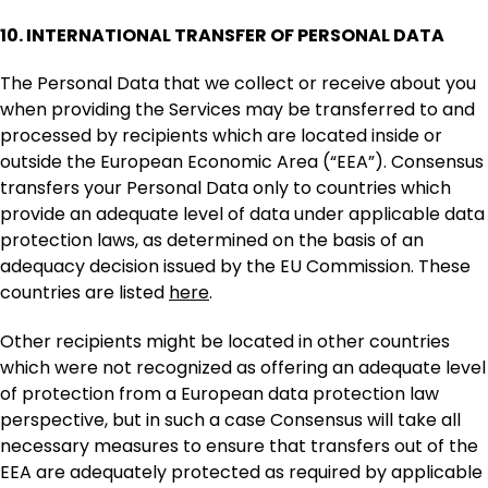
10. INTERNATIONAL TRANSFER OF PERSONAL DATA
The Personal Data that we collect or receive about you
when providing the Services may be transferred to and
processed by recipients which are located inside or
outside the European Economic Area (“EEA”). Consensus
transfers your Personal Data only to countries which
provide an adequate level of data under applicable data
protection laws, as determined on the basis of an
adequacy decision issued by the EU Commission. These
countries are listed
here
.
Other recipients might be located in other countries
which were not recognized as offering an adequate level
of protection from a European data protection law
perspective, but in such a case Consensus will take all
necessary measures to ensure that transfers out of the
EEA are adequately protected as required by applicable