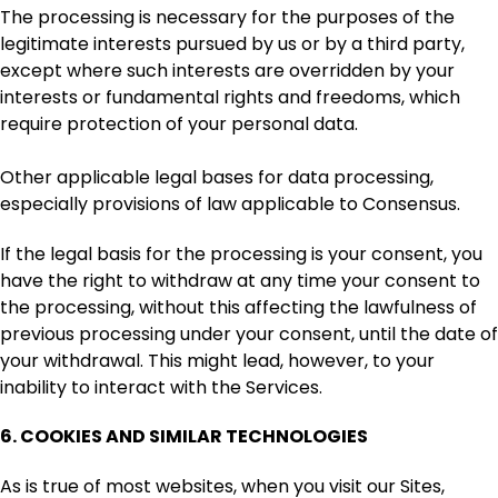
The processing is necessary for the purposes of the
legitimate interests pursued by us or by a third party,
except where such interests are overridden by your
interests or fundamental rights and freedoms, which
require protection of your personal data.
Other applicable legal bases for data processing,
especially provisions of law applicable to Consensus.
If the legal basis for the processing is your consent, you
have the right to withdraw at any time your consent to
the processing, without this affecting the lawfulness of
previous processing under your consent, until the date of
your withdrawal. This might lead, however, to your
inability to interact with the Services.
6.
COOKIES AND SIMILAR TECHNOLOGIES
As is true of most websites, when you visit our Sites,