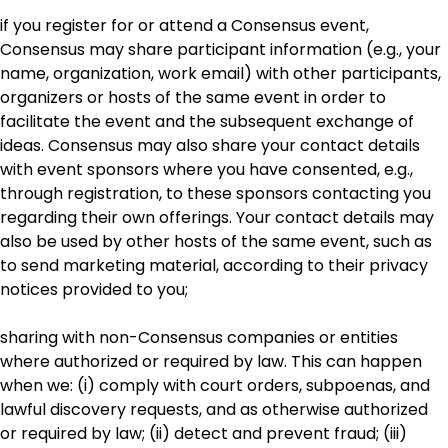
if you register for or attend a Consensus event,
Consensus may share participant information (e.g., your
name, organization, work email) with other participants,
organizers or hosts of the same event in order to
facilitate the event and the subsequent exchange of
ideas. Consensus may also share your contact details
with event sponsors where you have consented, e.g.,
through registration, to these sponsors contacting you
regarding their own offerings. Your contact details may
also be used by other hosts of the same event, such as
to send marketing material, according to their privacy
notices provided to you;
sharing with non-Consensus companies or entities
where authorized or required by law. This can happen
when we: (i) comply with court orders, subpoenas, and
lawful discovery requests, and as otherwise authorized
or required by law; (ii) detect and prevent fraud; (iii)