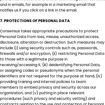
and in emails, for example in a marketing email that
notifies us if you click on a link in the email.
7.
PROTECTIONS OF PERSONAL DATA
Consensus takes appropriate precautions to protect
Personal Data from loss, misuse, unauthorized access,
disclosure, alteration or destruction. Such measures may
include (i) using security controls such as, passwords,
firewalls and/or encryption, (ii) restricting Personal Data
to those with a legitimate purpose in
receiving/accessing it, (iii) deidentifying Personal Data,
or assigning codes or pseudonyms when the personal
identifiers are not required for the purpose at hand, (iv)
providing training and internal policies to team
members to embed privacy and security across our
organization, and (v) putting in place relevant
procedures (such privacy and security vetting) and
contracts relating to the use and protection of Personal