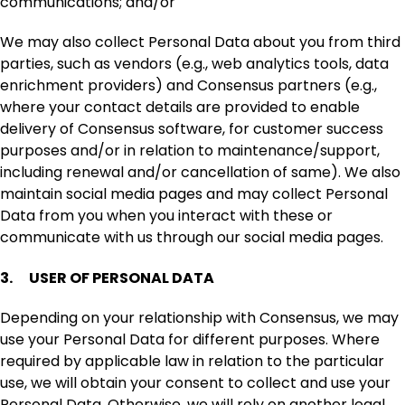
communications; and/or
We may also collect Personal Data about you from third
parties, such as vendors (e.g., web analytics tools, data
enrichment providers) and Consensus partners (e.g.,
where your contact details are provided to enable
delivery of Consensus software, for customer success
purposes and/or in relation to maintenance/support,
including renewal and/or cancellation of same). We also
maintain social media pages and may collect Personal
Data from you when you interact with these or
communicate with us through our social media pages.
3. USER OF PERSONAL DATA
Depending on your relationship with Consensus, we may
use your Personal Data for different purposes. Where
required by applicable law in relation to the particular
use, we will obtain your consent to collect and use your
Personal Data. Otherwise, we will rely on another legal