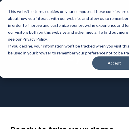
This website stores cookies on your computer. These cookies are u
about how you interact with our website and allow us to remember 
in order to improve and customize your browsing experience and for
our visitors both on this website and other media. To find out mor
see our Privacy Policy.
Consensus Privacy
If you decline, your information won’t be tracked when you visit this
Policy
be used in your browser to remember your preference not to be tr
Accept