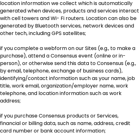
location information we collect which is automatically
generated when devices, products and services interact
with cell towers and Wi- Fi routers. Location can also be
generated by Bluetooth services, network devices and
other tech, including GPS satellites;
if you complete a webform on our Sites (e.g., to make a
purchase), attend a Consensus event (online or in-
person), or otherwise send this data to Consensus (e.g.,
by email, telephone, exchange of business cards),
identifying/contact information such as your name, job
title, work email, organization/employer name, work
telephone, and location information such as work
address;
if you purchase Consensus products or Services,
financial or billing data, such as name, address, credit
card number or bank account information;