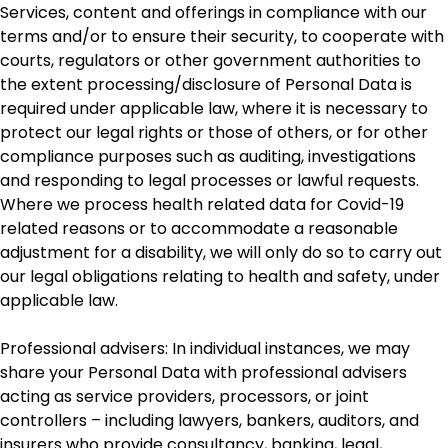
Services, content and offerings in compliance with our
terms and/or to ensure their security, to cooperate with
courts, regulators or other government authorities to
the extent processing/disclosure of Personal Data is
required under applicable law, where it is necessary to
protect our legal rights or those of others, or for other
compliance purposes such as auditing, investigations
and responding to legal processes or lawful requests.
Where we process health related data for Covid-19
related reasons or to accommodate a reasonable
adjustment for a disability, we will only do so to carry out
our legal obligations relating to health and safety, under
applicable law.
Professional advisers: In individual instances, we may
share your Personal Data with professional advisers
acting as service providers, processors, or joint
controllers – including lawyers, bankers, auditors, and
insurers who provide consultancy, banking, legal,