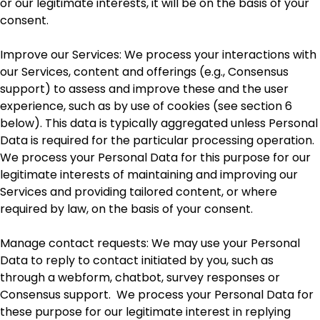
or our legitimate interests, it will be on the basis of your
consent.
Improve our Services: We process your interactions with
our Services, content and offerings (e.g., Consensus
support) to assess and improve these and the user
experience, such as by use of cookies (see section 6
below). This data is typically aggregated unless Personal
Data is required for the particular processing operation.
We process your Personal Data for this purpose for our
legitimate interests of maintaining and improving our
Services and providing tailored content, or where
required by law, on the basis of your consent.
Manage contact requests: We may use your Personal
Data to reply to contact initiated by you, such as
through a webform, chatbot, survey responses or
Consensus support. We process your Personal Data for
these purpose for our legitimate interest in replying