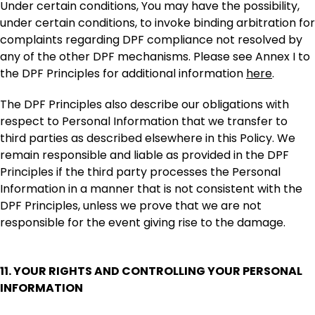
Under certain conditions, You may have the possibility,
under certain conditions, to invoke binding arbitration for
complaints regarding DPF compliance not resolved by
any of the other DPF mechanisms. Please see Annex I to
the DPF Principles for additional information
here
.
The DPF Principles also describe our obligations with
respect to Personal Information that we transfer to
third parties as described elsewhere in this Policy. We
remain responsible and liable as provided in the DPF
Principles if the third party processes the Personal
Information in a manner that is not consistent with the
DPF Principles, unless we prove that we are not
responsible for the event giving rise to the damage.
11. YOUR RIGHTS AND CONTROLLING YOUR PERSONAL
INFORMATION