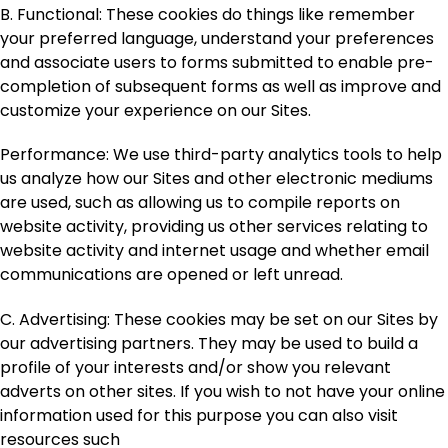
B. Functional
: These cookies do things like remember
your preferred language, understand your preferences
and associate users to forms submitted to enable pre-
completion of subsequent forms as well as improve and
customize your experience on our Sites.
Performance
: We use third-party analytics tools to help
us analyze how our Sites and other electronic mediums
are used, such as allowing us to compile reports on
website activity, providing us other services relating to
website activity and internet usage and whether email
communications are opened or left unread.
C. Advertising
: These cookies may be set on our Sites by
our advertising partners. They may be used to build a
profile of your interests and/or show you relevant
adverts on other sites. If you wish to not have your online
information used for this purpose you can also visit
resources such