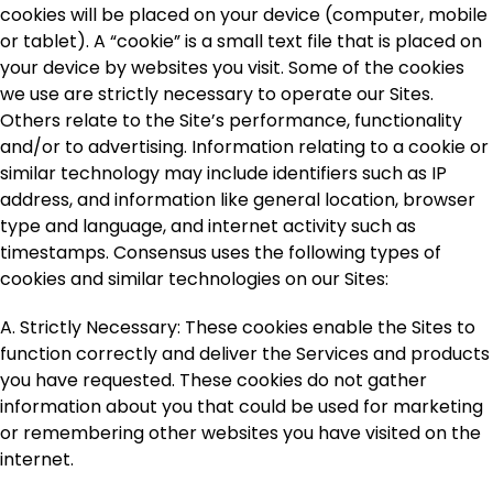
cookies will be placed on your device (computer, mobile
or tablet). A “cookie” is a small text file that is placed on
your device by websites you visit. Some of the cookies
we use are strictly necessary to operate our Sites.
Others relate to the Site’s performance, functionality
and/or to advertising. Information relating to a cookie or
similar technology may include identifiers such as IP
address, and information like general location, browser
type and language, and internet activity such as
timestamps. Consensus uses the following types of
cookies and similar technologies on our Sites:
A. Strictly Necessary
: These cookies enable the Sites to
function correctly and deliver the Services and products
you have requested. These cookies do not gather
information about you that could be used for marketing
or remembering other websites you have visited on the
internet.