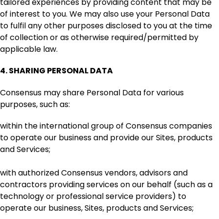
tailored experiences by providing content that may be
of interest to you. We may also use your Personal Data
to fulfil any other purposes disclosed to you at the time
of collection or as otherwise required/permitted by
applicable law.
4.
SHARING PERSONAL DATA
Consensus may share Personal Data for various
purposes, such as:
within the international group of Consensus companies
to operate our business and provide our Sites, products
and Services;
with authorized Consensus vendors, advisors and
contractors providing services on our behalf (such as a
technology or professional service providers) to
operate our business, Sites, products and Services;