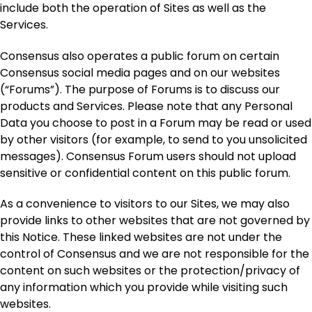
include both the operation of Sites as well as the
Services.
Consensus also operates a public forum on certain
Consensus social media pages and on our websites
(“Forums”). The purpose of Forums is to discuss our
products and Services. Please note that any Personal
Data you choose to post in a Forum may be read or used
by other visitors (for example, to send to you unsolicited
messages). Consensus Forum users should not upload
sensitive or confidential content on this public forum.
As a convenience to visitors to our Sites, we may also
provide links to other websites that are not governed by
this Notice. These linked websites are not under the
control of Consensus and we are not responsible for the
content on such websites or the protection/privacy of
any information which you provide while visiting such
websites.