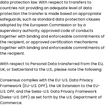
data protection law. With respect to transfers to
countries not providing an adequate level of data
protection the transfer is made based on appropriate
safeguards, such as standard data protection clauses
adopted by the European Commission or by a
supervisory authority, approved code of conducts
together with binding and enforceable commitments of
the recipient, or approved certification mechanisms
together with binding and enforceable commitments of
the recipient.
With respect to Personal Data transferred from the EU,
UK, or Switzerland to the U.S., please note the following:
Consensus complies with the EU-U.S. Data Privacy
Framework (EU-U.S. DPF), the UK Extension to the EU-
U.S. DPF, and the Swiss-U.S. Data Privacy Framework
(Swiss-U.S. DPF) as set forth by the U.S. Department of
Commerce.