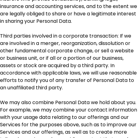
insurance and accounting services, and to the extent we
are legally obliged to share or have a legitimate interest
in sharing your Personal Data.
Third parties involved in a corporate transaction: If we
are involved in a merger, reorganization, dissolution or
other fundamental corporate change, or sell a website
or business unit, or if all or a portion of our business,
assets or stock are acquired by a third party. In
accordance with applicable laws, we will use reasonable
efforts to notify you of any transfer of Personal Data to
an unaffiliated third party.
We may also combine Personal Data we hold about you.
For example, we may combine your contact information
with your usage data relating to our offerings and our
Services for the purposes above, such as to improve our
Services and our offerings, as well as to create more