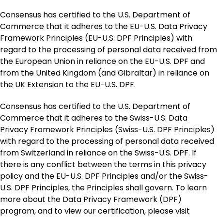
Consensus has certified to the U.S. Department of
Commerce that it adheres to the EU-U.S. Data Privacy
Framework Principles (EU-U.S. DPF Principles) with
regard to the processing of personal data received from
the European Union in reliance on the EU-U.S. DPF and
from the United Kingdom (and Gibraltar) in reliance on
the UK Extension to the EU-U.S. DPF.
Consensus has certified to the U.S. Department of
Commerce that it adheres to the Swiss-U.S. Data
Privacy Framework Principles (Swiss-U.S. DPF Principles)
with regard to the processing of personal data received
from Switzerland in reliance on the Swiss-U.S. DPF. If
there is any conflict between the terms in this privacy
policy and the EU-U.S. DPF Principles and/or the Swiss-
U.S. DPF Principles, the Principles shall govern. To learn
more about the Data Privacy Framework (DPF)
program, and to view our certification, please visit