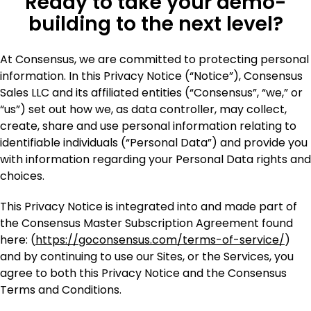
Ready to take your demo-
building to the next level?
At Consensus, we are committed to protecting personal
information. In this Privacy Notice (“Notice”), Consensus
Sales LLC and its affiliated entities (“Consensus”, “we,” or
“us”) set out how we, as data controller, may collect,
create, share and use personal information relating to
identifiable individuals (“Personal Data”) and provide you
with information regarding your Personal Data rights and
choices.
This Privacy Notice is integrated into and made part of
the Consensus Master Subscription Agreement found
here: (
https://goconsensus.com/terms-of-service/
)
and by continuing to use our Sites, or the Services, you
agree to both this Privacy Notice and the Consensus
Terms and Conditions.