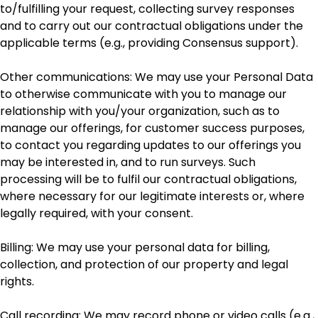
to/fulfilling your request, collecting survey responses
and to carry out our contractual obligations under the
applicable terms (e.g., providing Consensus support).
Other communications: We may use your Personal Data
to otherwise communicate with you to manage our
relationship with you/your organization, such as to
manage our offerings, for customer success purposes,
to contact you regarding updates to our offerings you
may be interested in, and to run surveys. Such
processing will be to fulfil our contractual obligations,
where necessary for our legitimate interests or, where
legally required, with your consent.
Billing: We may use your personal data for billing,
collection, and protection of our property and legal
rights.
Call recording: We may record phone or video calls (e.g.,