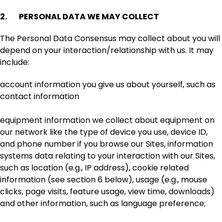
2. PERSONAL DATA WE MAY COLLECT
The Personal Data Consensus may collect about you will
depend on your interaction/relationship with us. It may
include:
account information you give us about yourself, such as
contact information
equipment information we collect about equipment on
our network like the type of device you use, device ID,
and phone number if you browse our Sites, information
systems data relating to your interaction with our Sites,
such as location (e.g., IP address), cookie related
information (see section 6 below), usage (e.g., mouse
clicks, page visits, feature usage, view time, downloads)
and other information, such as language preference;