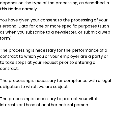
depends on the type of the processing, as described in
this Notice namely:
You have given your consent to the processing of your
Personal Data for one or more specific purposes (such
as when you subscribe to a newsletter, or submit a web
form).
The processing is necessary for the performance of a
contract to which you or your employer are a party or
to take steps at your request prior to entering a
contract.
The processing is necessary for compliance with a legal
obligation to which we are subject.
The processing is necessary to protect your vital
interests or those of another natural person.