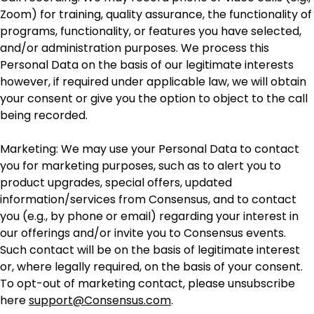
Zoom) for training, quality assurance, the functionality of
programs, functionality, or features you have selected,
and/or administration purposes. We process this
Personal Data on the basis of our legitimate interests
however, if required under applicable law, we will obtain
your consent or give you the option to object to the call
being recorded.
Marketing: We may use your Personal Data to contact
you for marketing purposes, such as to alert you to
product upgrades, special offers, updated
information/services from Consensus, and to contact
you (e.g., by phone or email) regarding your interest in
our offerings and/or invite you to Consensus events.
Such contact will be on the basis of legitimate interest
or, where legally required, on the basis of your consent.
To opt-out of marketing contact, please unsubscribe
here
support@Consensus.com
.