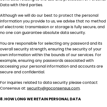
Data with third parties.
Although we will do our best to protect the personal
information you provide to us, we advise that no method
of electronic transmission or storage is fully secure, and
no one can guarantee absolute data security.
You are responsible for selecting any password and its
overall security strength, ensuring the security of your
own information within the bounds of our services. For
example, ensuring any passwords associated with
accessing your personal information and accounts are
secure and confidential.
For inquiries related to data security please contact
Consensus at:
security@goconsensus.com
.
8.
HOW LONG WE RETAIN PERSONAL DATA