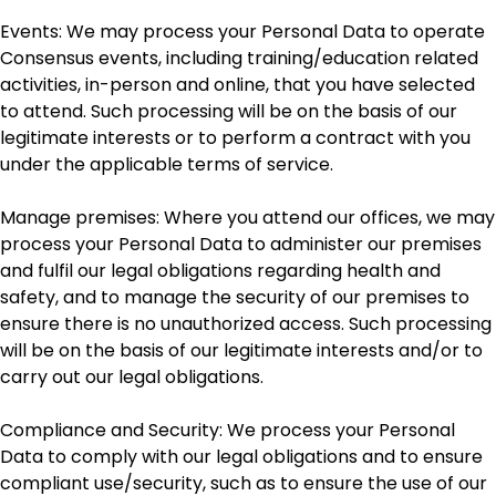
Events: We may process your Personal Data to operate
Consensus events, including training/education related
activities, in-person and online, that you have selected
to attend. Such processing will be on the basis of our
legitimate interests or to perform a contract with you
under the applicable terms of service.
Manage premises: Where you attend our offices, we may
process your Personal Data to administer our premises
and fulfil our legal obligations regarding health and
safety, and to manage the security of our premises to
ensure there is no unauthorized access. Such processing
will be on the basis of our legitimate interests and/or to
carry out our legal obligations.
Compliance and Security: We process your Personal
Data to comply with our legal obligations and to ensure
compliant use/security, such as to ensure the use of our