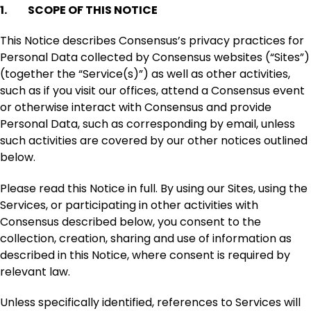
1. SCOPE OF THIS NOTICE
This Notice describes Consensus’s privacy practices for
Personal Data collected by Consensus websites (“Sites”)
(together the “Service(s)”) as well as other activities,
such as if you visit our offices, attend a Consensus event
or otherwise interact with Consensus and provide
Personal Data, such as corresponding by email, unless
such activities are covered by our other notices outlined
below.
Please read this Notice in full. By using our Sites, using the
Services, or participating in other activities with
Consensus described below, you consent to the
collection, creation, sharing and use of information as
described in this Notice, where consent is required by
relevant law.
Unless specifically identified, references to Services will