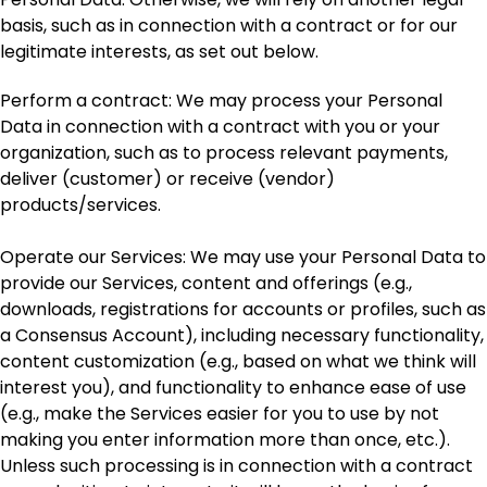
basis, such as in connection with a contract or for our
legitimate interests, as set out below.
Perform a contract: We may process your Personal
Data in connection with a contract with you or your
organization, such as to process relevant payments,
deliver (customer) or receive (vendor)
products/services.
Operate our Services: We may use your Personal Data to
provide our Services, content and offerings (e.g.,
downloads, registrations for accounts or profiles, such as
a Consensus Account), including necessary functionality,
content customization (e.g., based on what we think will
interest you), and functionality to enhance ease of use
(e.g., make the Services easier for you to use by not
making you enter information more than once, etc.).
Unless such processing is in connection with a contract