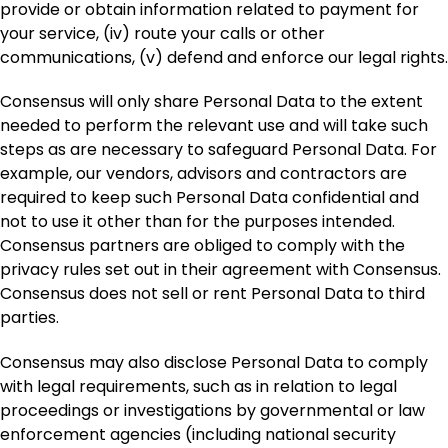
provide or obtain information related to payment for
your service, (iv) route your calls or other
communications, (v) defend and enforce our legal rights.
Consensus will only share Personal Data to the extent
needed to perform the relevant use and will take such
steps as are necessary to safeguard Personal Data. For
example, our vendors, advisors and contractors are
required to keep such Personal Data confidential and
not to use it other than for the purposes intended.
Consensus partners are obliged to comply with the
privacy rules set out in their agreement with Consensus.
Consensus does not sell or rent Personal Data to third
parties.
Consensus may also disclose Personal Data to comply
with legal requirements, such as in relation to legal
proceedings or investigations by governmental or law
enforcement agencies (including national security