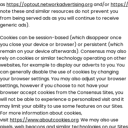
as
https://optout.networkadvertising.org
and/or
https:/
note these and similar resources do not prevent you
from being served ads as you will continue to receive
generic ads).
Cookies can be session-based
(which disappear once
you close your device or browser) or persistent (which
remain on your device afterwards). Consensus may also
rely on cookies or similar technology operating on other
websites, for example to display our adverts to you. You
can generally disable the use of cookies by changing
your browser settings. You may also adjust your browser
settings, however if you choose to not have your
browser accept cookies from the Consensus Sites, you
will not be able to experience a personalized visit and it
may limit your ability to use some features on our Sites.
For more information about cookies,
visit
https://www.aboutcookies.org
. We may also use
pixels, web beacons and similar technologies on our Sites