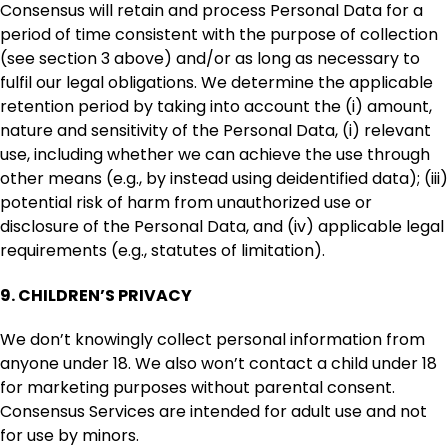
Consensus will retain and process Personal Data for a
period of time consistent with the purpose of collection
(see section 3 above) and/or as long as necessary to
fulfil our legal obligations. We determine the applicable
retention period by taking into account the (i) amount,
nature and sensitivity of the Personal Data, (i) relevant
use, including whether we can achieve the use through
other means (e.g., by instead using deidentified data); (iii)
potential risk of harm from unauthorized use or
disclosure of the Personal Data, and (iv) applicable legal
requirements (e.g., statutes of limitation).
9.
CHILDREN’S PRIVACY
We don’t knowingly collect personal information from
anyone under 18. We also won’t contact a child under 18
for marketing purposes without parental consent.
Consensus Services are intended for adult use and not
for use by minors.