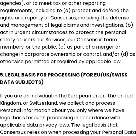
agencies), or to meet tax or other reporting
requirements, including to (a) protect and defend the
rights or property of Consensus, including the defense
and management of legal claims and investigations, (b)
act in urgent circumstances to protect the personal
safety of users our Services, our Consensus team
members, or the public, (c) as part of a merger or
change in corporate ownership or control, and/or (d) as
otherwise permitted or required by applicable law.
5.
LEGAL BASIS FOR PROCESSING (FOR EU/UK/SWISS
DATA SUBJECTS)
If you are an individual in the European Union, the United
Kingdom, or Switzerland, we collect and process
Personal Information about you only where we have
legal basis for such processing in accordance with
applicable data privacy laws. The legal basis that
Consensus relies on when processing your Personal Data