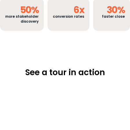
50
%
6
x
30
%
more stakeholder
conversion rates
faster close
discovery
See a tour in action