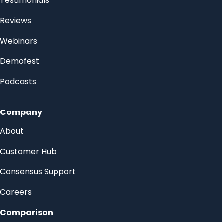
Testimonials
Reviews
Webinars
Demofest
Podcasts
Company
About
Customer Hub
Consensus Support
Careers
Comparison