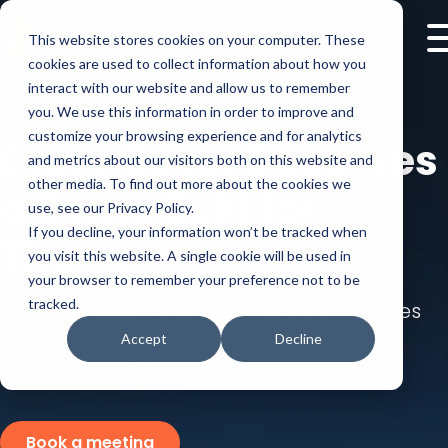
This website stores cookies on your computer. These
cookies are used to collect information about how you
interact with our website and allow us to remember
you. We use this information in order to improve and
customize your browsing experience and for analytics
Every Buyer Deserves
and metrics about our visitors both on this website and
other media. To find out more about the cookies we
a Demo Built for
use, see our Privacy Policy.
If you decline, your information won’t be tracked when
Them.
you visit this website. A single cookie will be used in
your browser to remember your preference not to be
tracked.
Create engaging product tours in minutes
with AI and learn exactly what each
Accept
Decline
prospect cares about.
Book a meeting