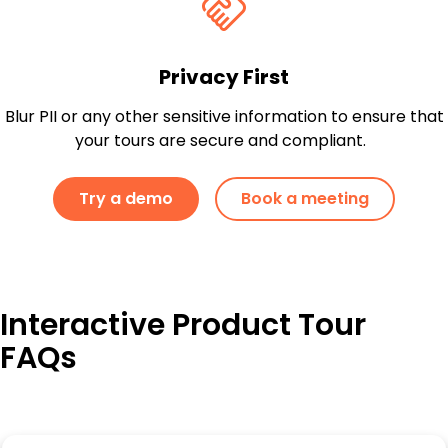
Privacy First
Blur PII or any other sensitive information to ensure that
your tours are secure and compliant.
Try a demo
Book a meeting
Interactive Product Tour
FAQs