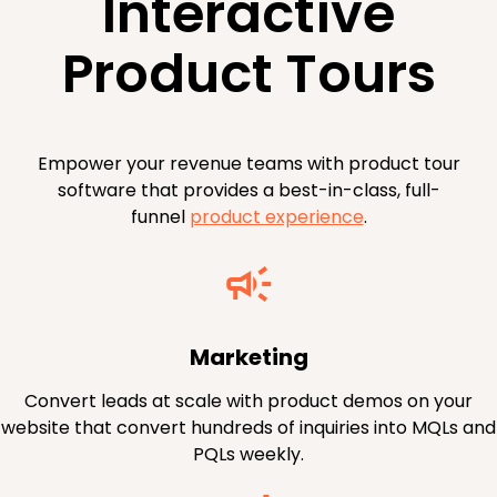
Interactive
Product Tours
Empower your revenue teams with product tour
software that provides a best-in-class, full-
funnel
product experience
.
Marketing
Convert leads at scale with product demos on your
website that convert hundreds of inquiries into MQLs and
PQLs weekly.