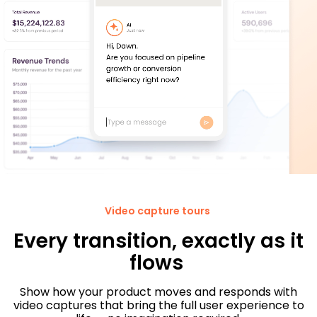
Video capture tours
Every transition, exactly as it
flows
Show how your product moves and responds with
video captures that bring the full user experience to