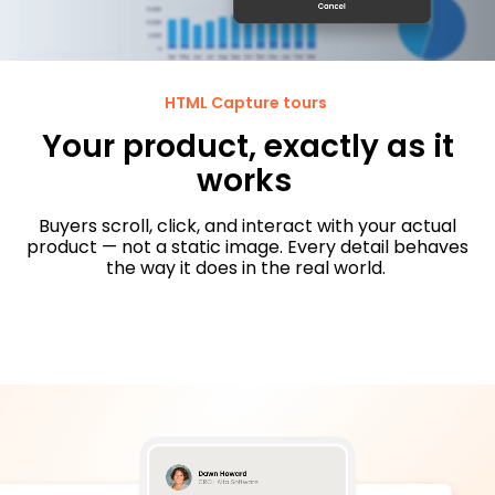
HTML Capture tours
Your product, exactly as it
works
Buyers scroll, click, and interact with your actual
product — not a static image. Every detail behaves
the way it does in the real world.