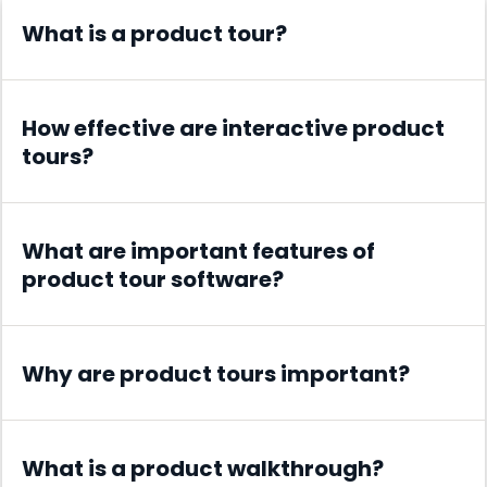
What is a product tour?
How effective are interactive product
tours?
What are important features of
product tour software?
Why are product tours important?
What is a product walkthrough?