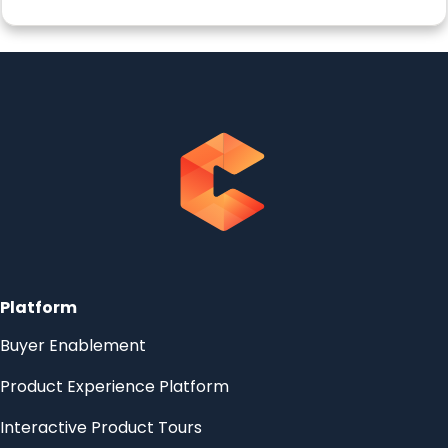
Platform
Buyer Enablement
Product Experience Platform
Interactive Product Tours