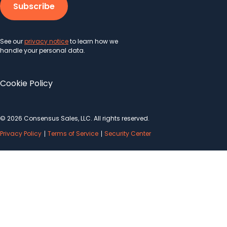
See our
privacy notice
to learn how we
handle your personal data.
Cookie Policy
© 2026 Consensus Sales, LLC. All rights reserved.
Privacy Policy
Terms of Service
Security Center