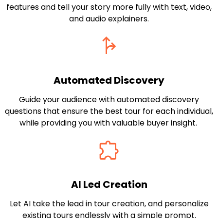
features and tell your story more fully with text, video,
and audio explainers.
Automated Discovery
Guide your audience with automated discovery
questions that ensure the best tour for each individual,
while providing you with valuable buyer insight.
AI Led Creation
Let AI take the lead in tour creation, and personalize
existing tours endlessly with a simple prompt.