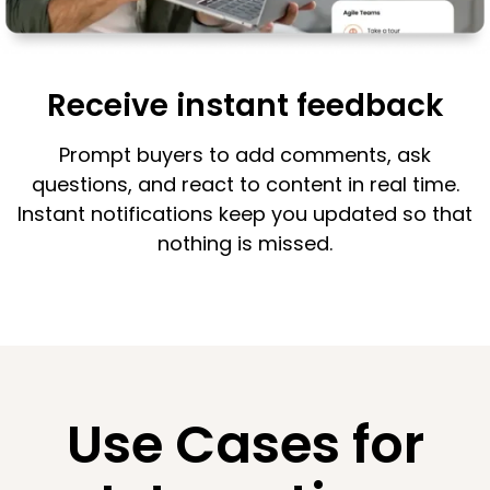
Receive instant feedback
Prompt buyers to add comments, ask
questions, and react to content in real time.
Instant notifications keep you updated so that
nothing is missed.
Use Cases for