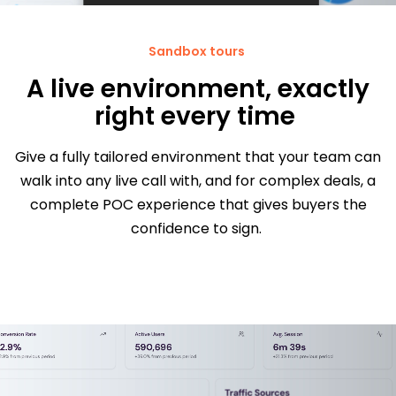
Sandbox tours
A live environment, exactly
right every time
Give a fully tailored environment that your team can
walk into any live call with, and for complex deals, a
complete POC experience that gives buyers the
confidence to sign.