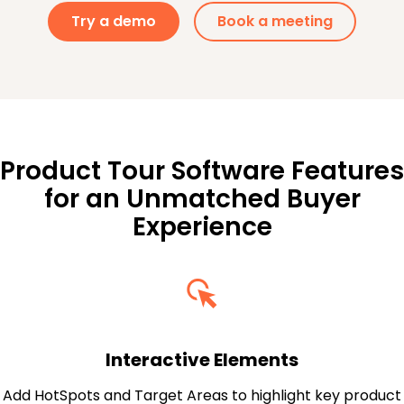
Try a demo
Book a meeting
Product Tour Software Features
for an Unmatched Buyer
Experience
Interactive Elements
Add HotSpots and Target Areas to highlight key product