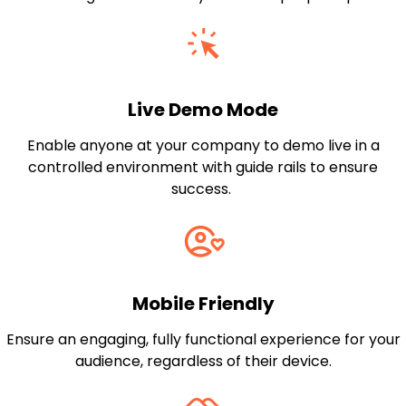
Live Demo Mode
Enable anyone at your company to demo live in a
controlled environment with guide rails to ensure
success.
Mobile Friendly
Ensure an engaging, fully functional experience for your
audience, regardless of their device.