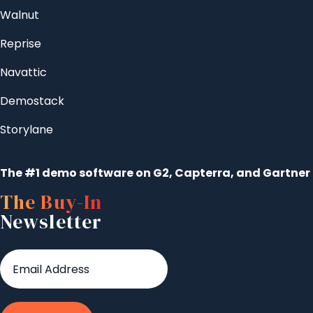
Walnut
Reprise
Navattic
Demostack
Storylane
The #1 demo software on G2, Capterra, and Gartner
The Buy-In
Newsletter