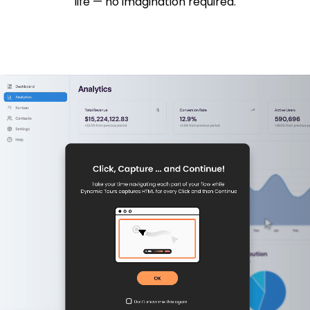
life — no imagination required.