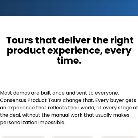
Tours that deliver the right
product experience, every
time
.
Most demos are built once and sent to everyone.
Consensus Product Tours change that. Every buyer gets
an experience that reflects their world, at every stage of
the deal, without the manual work that usually makes
personalization impossible.