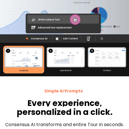
Simple AI Prompts
Every experience,
personalized in a click.
Consensus AI transforms and entire Tour in seconds.