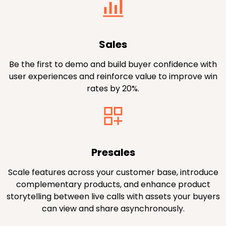
Sales
Be the first to demo and build buyer confidence with
user experiences and reinforce value to improve win
rates by 20%.
Presales
Scale features across your customer base, introduce
complementary products, and enhance product
storytelling between live calls with assets your buyers
can view and share asynchronously.