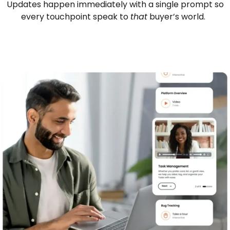
Updates happen immediately with a single prompt so
every touchpoint speak to
that
buyer’s world.