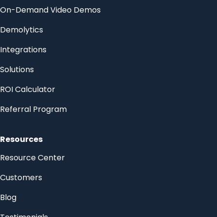
On-Demand Video Demos
Demolytics
Integrations
Solutions
ROI Calculator
Referral Program
Resources
Resource Center
Customers
Blog