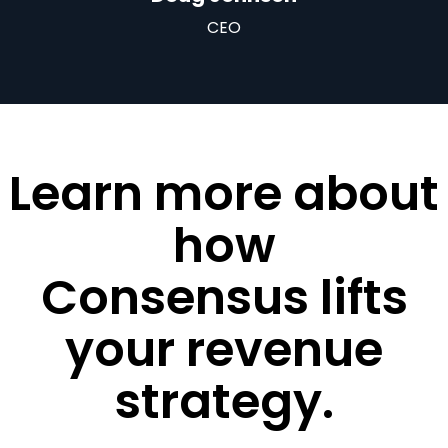
CEO
Learn more about
how
Consensus lifts
your revenue
strategy.