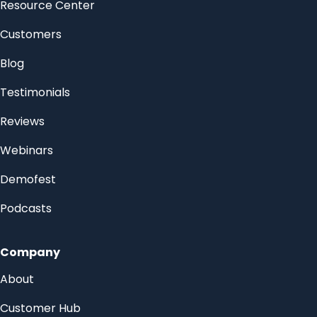
Resource Center
Customers
Blog
Testimonials
Reviews
Webinars
Demofest
Podcasts
Company
About
Customer Hub