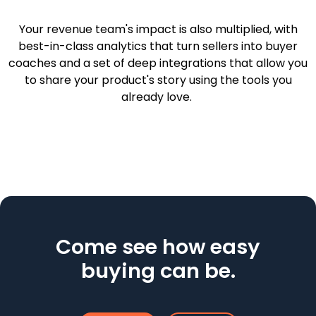
Your revenue team's impact is also multiplied, with
best-in-class analytics that turn sellers into buyer
coaches and a set of deep integrations that allow you
to share your product's story using the tools you
already love.
Come see how easy
buying can be.