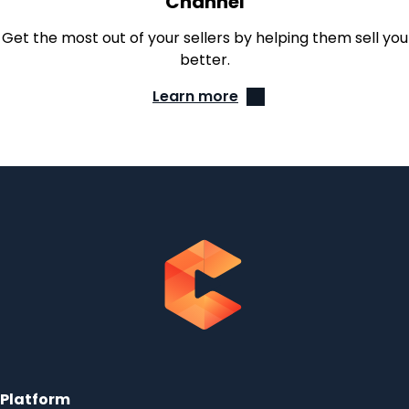
Channel
Get the most out of your sellers by helping them sell you
better.
Learn more
Platform