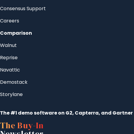
Consensus Support
Careers
Comparison
Walnut
Reprise
Navattic
Demostack
Storylane
The #1 demo software on G2, Capterra, and Gartner
The Buy-In
Newsletter