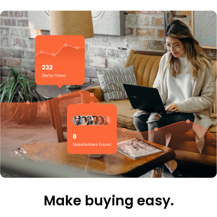
Make buying easy.