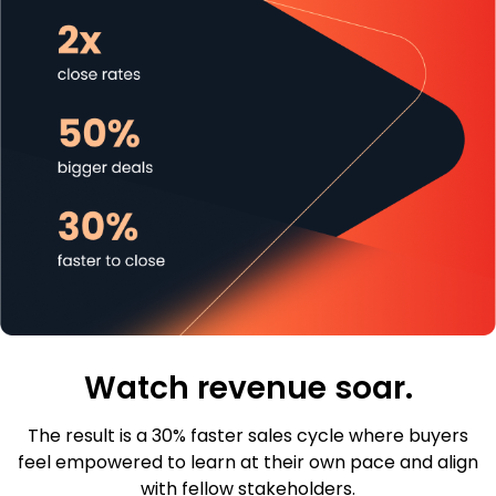
Watch revenue soar.
The result is a 30% faster sales cycle where buyers
feel empowered to learn at their own pace and align
with fellow stakeholders.