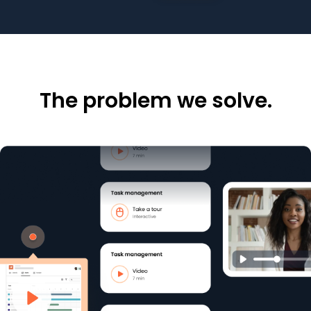
The problem we solve.