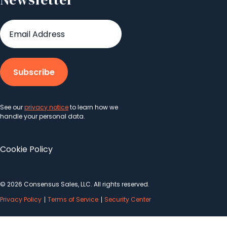
See our
privacy notice
to learn how we
handle your personal data.
Cookie Policy
© 2026 Consensus Sales, LLC. All rights reserved.
Privacy Policy
Terms of Service
Security Center