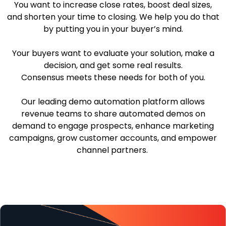
You want to increase close rates, boost deal sizes,
and shorten your time to closing. We help you do that
by putting you in your buyer’s mind.
Your buyers want to evaluate your solution, make a
decision, and get some real results.
Consensus meets these needs for both of you.
Our leading demo automation platform allows
revenue teams to share automated demos on
demand to engage prospects, enhance marketing
campaigns, grow customer accounts, and empower
channel partners.