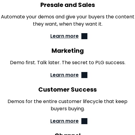
Presale and Sales
Automate your demos and give your buyers the content
they want, when they want it.
Learn more
Marketing
Demo first. Talk later. The secret to PLG success.
Learn more
Customer Success
Demos for the entire customer lifecycle that keep
buyers buying.
Learn more