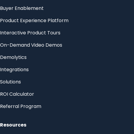
Buyer Enablement
Product Experience Platform
Interactive Product Tours
On-Demand Video Demos
Demolytics
Integrations
Solutions
ROI Calculator
Referral Program
Resources