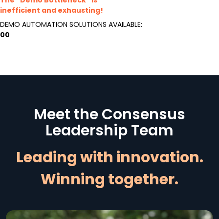
inefficient and exhausting!
DEMO AUTOMATION SOLUTIONS AVAILABLE:
00
Meet the Consensus
Leadership Team
Leading with innovation.
Winning together.