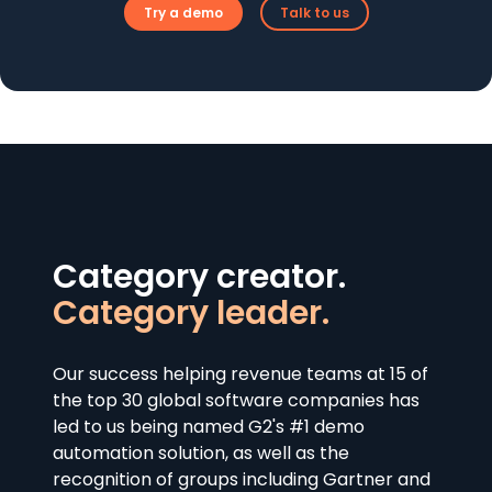
Try a demo
Talk to us
Category creator.
Category leader.
Our success helping revenue teams at 15 of
the top 30 global software companies has
led to us being named G2's #1 demo
automation solution, as well as the
recognition of groups including Gartner and