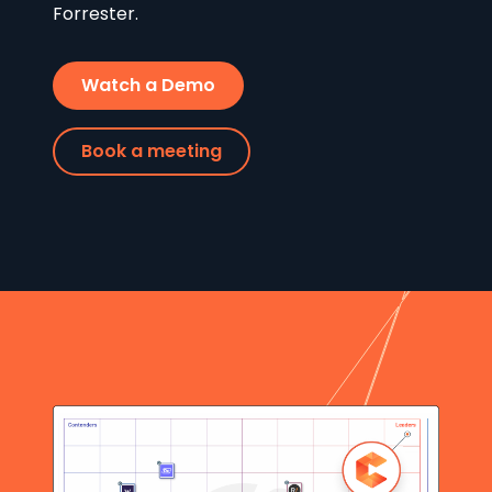
Forrester.
Watch a Demo
Book a meeting