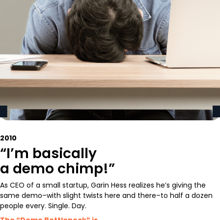
2010
“I’m basically
a demo chimp!”
As CEO of a small startup, Garin Hess realizes he’s giving the
same demo–with slight twists here and there–to half a dozen
people every. Single. Day.
The “Demo Bottleneck” is