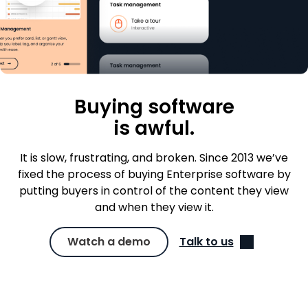
Buying software
is awful.
It is slow, frustrating, and broken. Since 2013 we’ve
fixed the process of buying Enterprise software by
putting buyers in control of the content they view
and when they view it.
Watch a demo
Talk to us