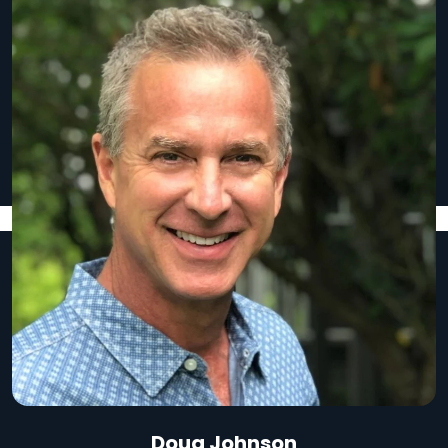
Doug Johnson