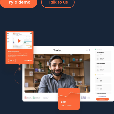
Try a demo
Talk to us