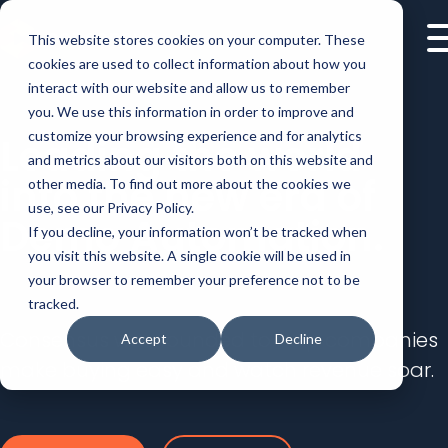
This website stores cookies on your computer. These
cookies are used to collect information about how you
interact with our website and allow us to remember
you. We use this information in order to improve and
customize your browsing experience and for analytics
Leading the world
and metrics about our visitors both on this website and
into the new era of
other media. To find out more about the cookies we
use, see our Privacy Policy.
Demo Automation.
If you decline, your information won’t be tracked when
you visit this website. A single cookie will be used in
your browser to remember your preference not to be
tracked.
Consensus was founded to help companies
Accept
Decline
make buying easy and watch revenue soar.