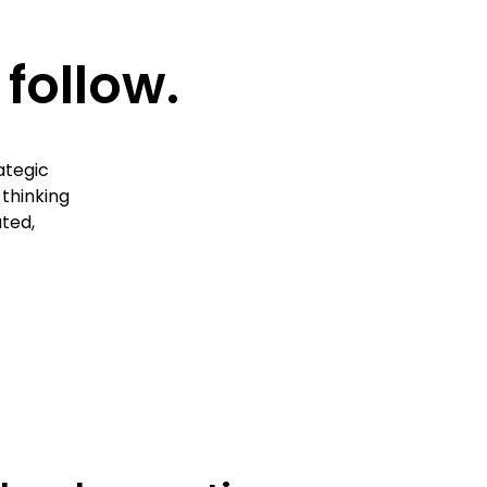
follow.
ategic
 thinking
ted,