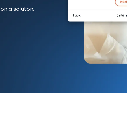
n a solution.