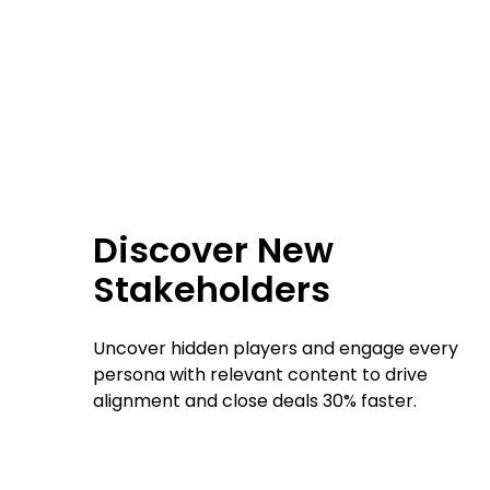
Discover New
Stakeholders
Uncover hidden players and engage every
persona with relevant content to drive
alignment and close deals 30% faster.