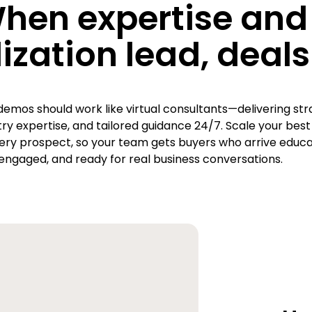
hen expertise and
ization lead, deals 
demos should work like virtual consultants—delivering str
stry expertise, and tailored guidance 24/7. Scale your best
ery prospect, so your team gets buyers who arrive educa
engaged, and ready for real business conversations.