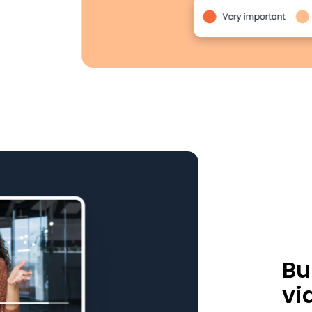
Bu
vi