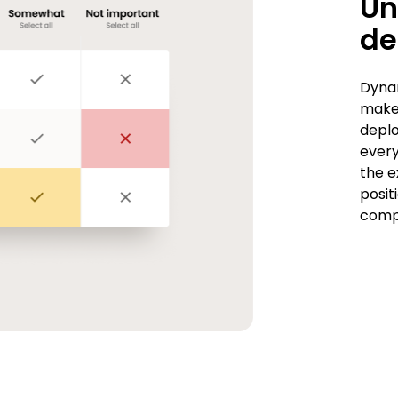
Un
d
Dynam
maker
deplo
every
the e
posit
compe