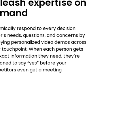
leash expertise on
emand
ically respond to every decision
’s needs, questions, and concerns by
ying personalized video demos across
 touchpoint. When each person gets
xact information they need, they’re
ioned to say “yes” before your
titors even get a meeting.