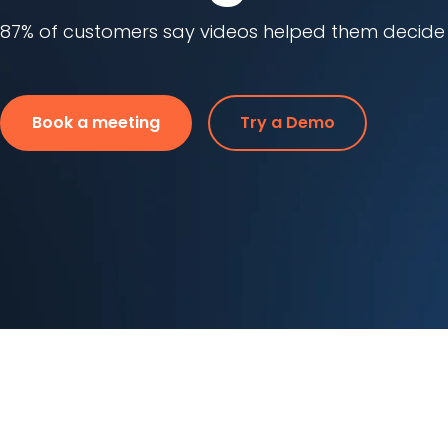
87% of customers say videos helped them decide o
Book a meeting
Try a Demo