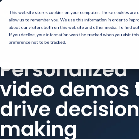
Buyer Enablemen
This website stores cookies on your computer. These cookies are u
allow us to remember you. We use this information in order to impr
about our visitors both on this website and other media. To find ou
If you decline, your information won’t be tracked when you visit th
preference not to be tracked.
Personalized
video demos 
drive decisio
making