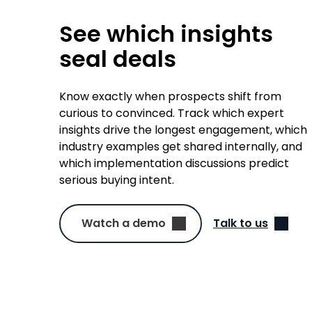
See which insights
seal deals
Know exactly when prospects shift from
curious to convinced. Track which expert
insights drive the longest engagement, which
industry examples get shared internally, and
which implementation discussions predict
serious buying intent.
Watch a demo
Talk to us