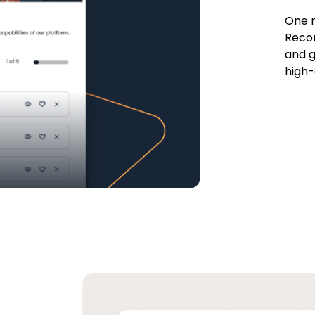
One r
Recor
and g
high-