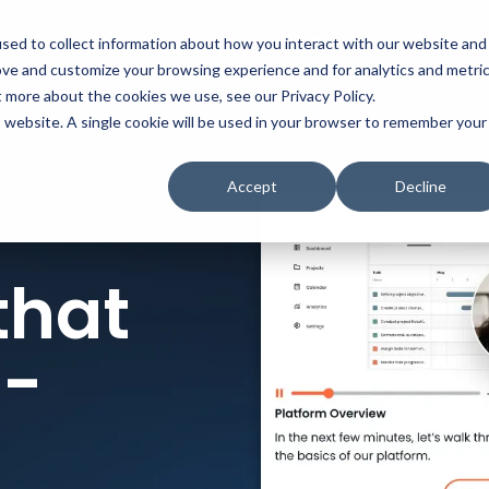
t
Solutions
Platform
Resources
Company
Prici
sed to collect information about how you interact with our website and
ove and customize your browsing experience and for analytics and metri
t more about the cookies we use, see our Privacy Policy.
is website. A single cookie will be used in your browser to remember your
Accept
Decline
that
n-