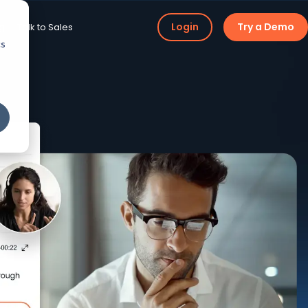
Login
Try a Demo
ng
Talk to Sales
cs