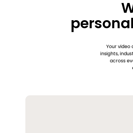
W
personal
Your video 
insights, indu
across ev