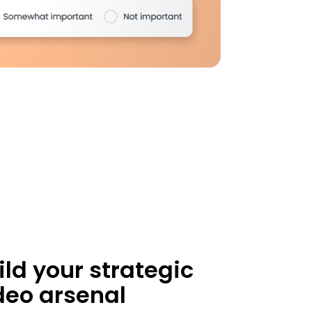
ild your strategic
deo arsenal