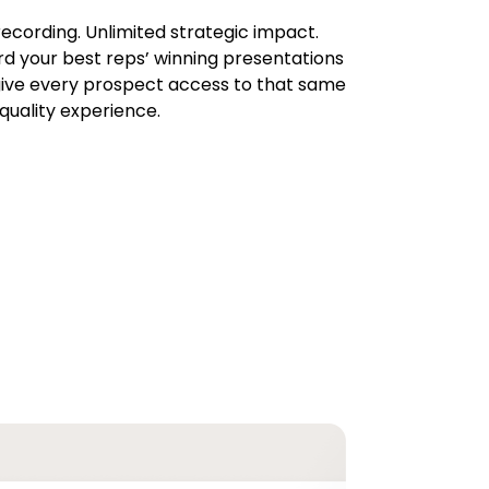
ecording. Unlimited strategic impact.
d your best reps’ winning presentations
ive every prospect access to that same
quality experience.