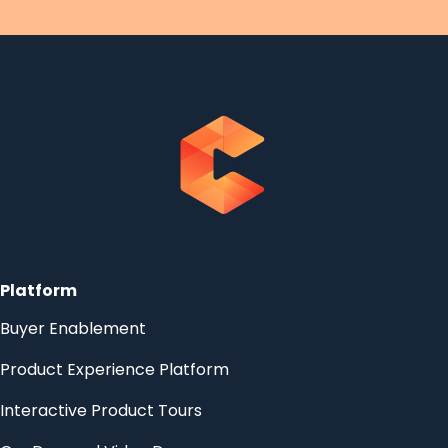
Platform
Buyer Enablement
Product Experience Platform
Interactive Product Tours