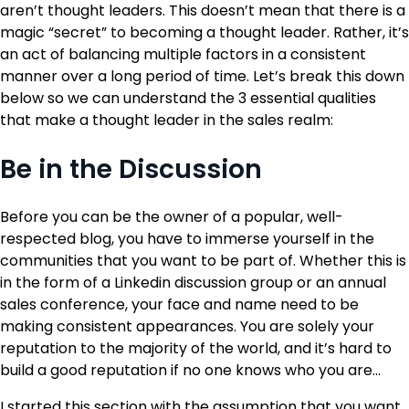
aren’t thought leaders. This doesn’t mean that there is a
magic “secret” to becoming a thought leader. Rather, it’s
an act of balancing multiple factors in a consistent
manner over a long period of time. Let’s break this down
below so we can understand the 3 essential qualities
that make a thought leader in the sales realm:
Be in the Discussion
Before you can be the owner of a popular, well-
respected blog, you have to immerse yourself in the
communities that you want to be part of. Whether this is
in the form of a Linkedin discussion group or an annual
sales conference, your face and name need to be
making consistent appearances. You are solely your
reputation to the majority of the world, and it’s hard to
build a good reputation if no one knows who you are…
I started this section with the assumption that you want