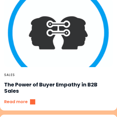
SALES
The Power of Buyer Empathy in B2B
Sales
Read more