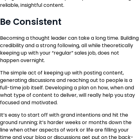
reliable, insightful content.
Be Consistent
Becoming a thought leader can take a long time. Building
credibility and a strong following, all while theoretically
keeping up with your “regular” sales job, does not
happen overnight.
The simple act of keeping up with posting content,
generating discussions and reaching out to people is a
full-time job itself. Developing a plan on how, when and
what type of content to deliver, will really help you stay
focused and motivated.
It’s easy to start off with grand intentions and hit the
ground running; it’s harder weeks or months down the
line when other aspects of work or life are filling your
time and your blog or discussions get put on the back-