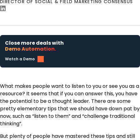
DIRECTOR OF SOCIAL & FIELD MARKETING CONSENSUS
Close more deals with
Demo Automation.
Watch a Demo
What makes people want to listen to you or see you as a
resource? It seems that if you can answer this, you have
the potential to be a thought leader. There are some
pretty elementary tips that we should have down pat by
now, such as “listen to them” and “challenge traditional
thinking”.
But plenty of people have mastered these tips and still