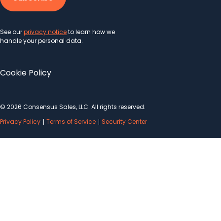
See our
privacy notice
to learn how we
handle your personal data.
Cookie Policy
© 2026 Consensus Sales, LLC. All rights reserved.
Privacy Policy
Terms of Service
Security Center