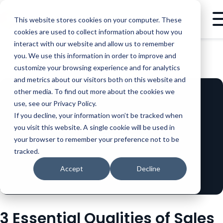
This website stores cookies on your computer. These
cookies are used to collect information about how you
interact with our website and allow us to remember
you. We use this information in order to improve and
BLOG
SALES
3 ESSENTIAL QUALITIES OF SALES THOUGHT LEADERS
customize your browsing experience and for analytics
and metrics about our visitors both on this website and
other media. To find out more about the cookies we
use, see our Privacy Policy.
If you decline, your information won’t be tracked when
you visit this website. A single cookie will be used in
your browser to remember your preference not to be
tracked.
Accept
Decline
3 Essential Qualities of Sales