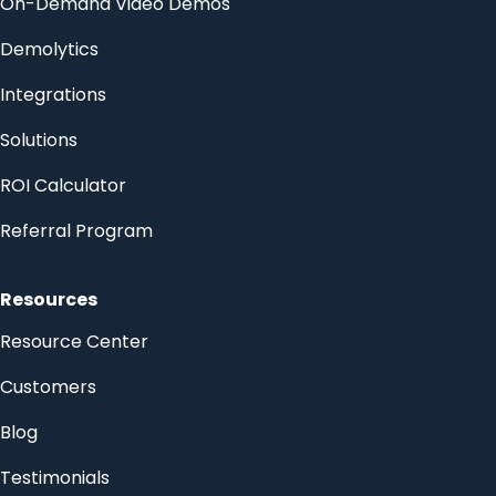
On-Demand Video Demos
Demolytics
Integrations
Solutions
ROI Calculator
Referral Program
Resources
Resource Center
Customers
Blog
Testimonials