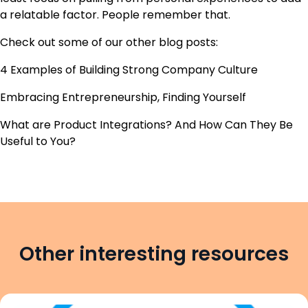
a relatable factor. People remember that.
Check out some of our other blog posts:
4 Examples of Building Strong Company Culture
Embracing Entrepreneurship, Finding Yourself
What are Product Integrations? And How Can They Be
Useful to You?
Other interesting resources