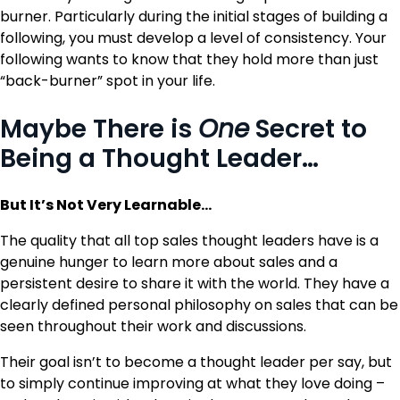
burner. Particularly during the initial stages of building a
following, you must develop a level of consistency. Your
following wants to know that they hold more than just
“back-burner” spot in your life.
Maybe There is
One
Secret to
Being a Thought Leader…
But It’s Not Very Learnable…
The quality that all top sales thought leaders have is a
genuine hunger to learn more about sales and a
persistent desire to share it with the world. They have a
clearly defined personal philosophy on sales that can be
seen throughout their work and discussions.
Their goal isn’t to become a thought leader per say, but
to simply continue improving at what they love doing –