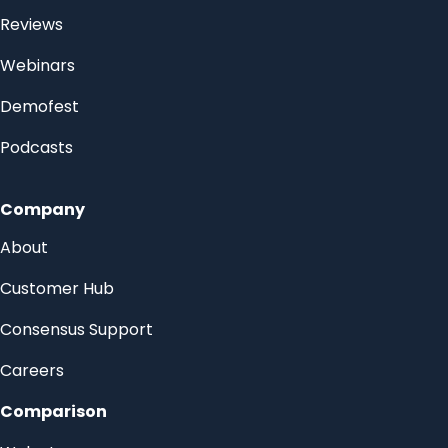
Reviews
Webinars
Demofest
Podcasts
Company
About
Customer Hub
Consensus Support
Careers
Comparison