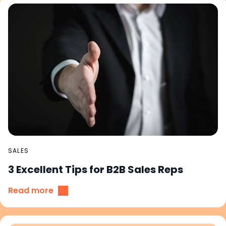
SALES
3 Excellent Tips for B2B Sales Reps
Read more