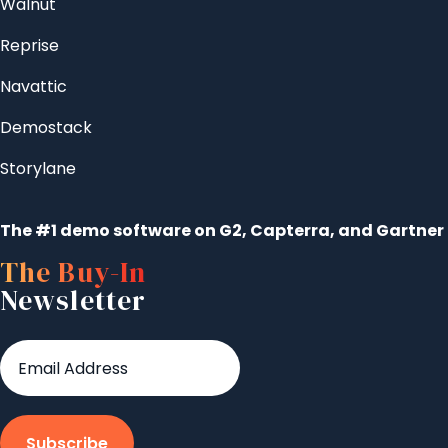
Walnut
Reprise
Navattic
Demostack
Storylane
The #1 demo software on G2, Capterra, and Gartner
The Buy-In
Newsletter