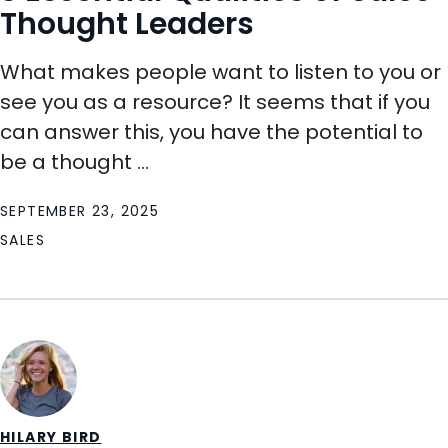
Thought Leaders
What makes people want to listen to you or
see you as a resource? It seems that if you
can answer this, you have the potential to
be a thought ...
SEPTEMBER 23, 2025
SALES
HILARY BIRD