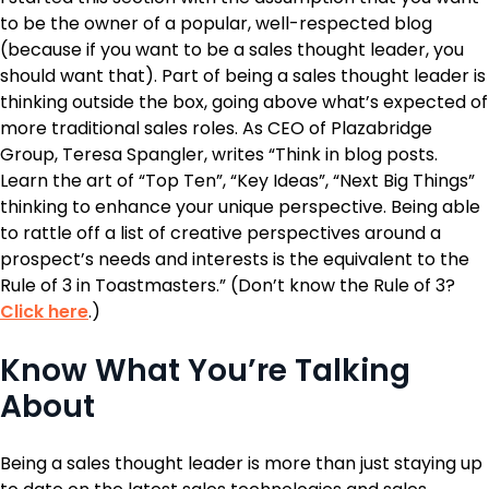
to be the owner of a popular, well-respected blog
(because if you want to be a sales thought leader, you
should want that). Part of being a sales thought leader is
thinking outside the box, going above what’s expected of
more traditional sales roles. As CEO of Plazabridge
Group, Teresa Spangler, writes “Think in blog posts.
Learn the art of “Top Ten”, “Key Ideas”, “Next Big Things”
thinking to enhance your unique perspective. Being able
to rattle off a list of creative perspectives around a
prospect’s needs and interests is the equivalent to the
Rule of 3 in Toastmasters.” (Don’t know the Rule of 3?
Click here
.)
Know What You’re Talking
About
Being a sales thought leader is more than just staying up