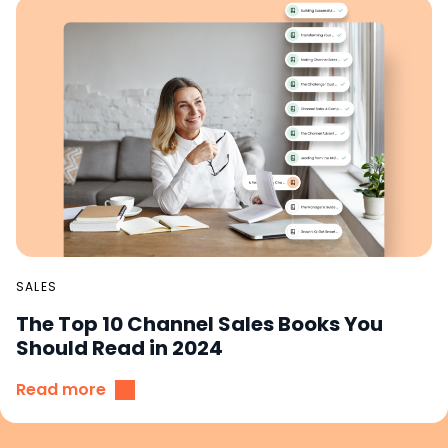
SALES
The Top 10 Channel Sales Books You
Should Read in 2024
Read more