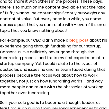
and to share it with others in the process. These days,
there is so much online content available that the ratio
of fluffy, wanna-be content significantly outweighs any
content of value. But every once in a while, you come
across a post that you can relate with – even if it’s on a
topic that you know nothing about!
For example, our CEO Garin made a
blog post
about his
experience going through fundraising for our startup,
Consensus. I’ve definitely never gone through the
fundraising process and this is my first experience at a
startup company. Yet I could relate to the types of
obstacles and issues he and his team faced during that
process because the focus was about how to work
together, not just on how fundraising works – and way
more people can relate with the obstacles of working
together over fundraising.
So if your sole goal is to become a thought leader, at
least focus on pulling from personal experiences to add