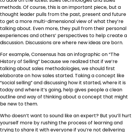
to date on the latest sales technologies and sales
methods. Of course, this is an important piece, but a
thought leader pulls from the past, present and future
to get a more multi-dimensional view of what they’re
talking about. Even more, they pull from their personal
experiences and others’ perspectives to help create a
discussion. Discussions are where new ideas are born.
For example, Consensus has an infographic on “The
History of Selling” because we realized that if we’re
talking about sales methodologies, we should first
elaborate on how sales started. Taking a concept like
“social selling” and discussing how it started, where it is
today and where it’s going, help gives people a clean
outline and way of thinking about a concept that might
be new to them.
Who doesn’t want to sound like an expert? But you’ll hurt
yourself more by rushing the process of learning and
trying to share it with everyone if you’re not delivering