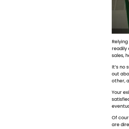
Relying
readily
sales, 
It’s no
out abo
other, 
Your ex
satisfi
eventua
Of cour
are dir