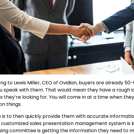
ng to Lewis Miller, CEO of Ovidian, buyers are already 50-
u speak with them. That would mean they have a rough i
ns they’re looking for. You will come in at a time when th
on things.
b is to then quickly provide them with accurate informati
 customized sales presentation management system is ke
ing committee is getting the information they need to 