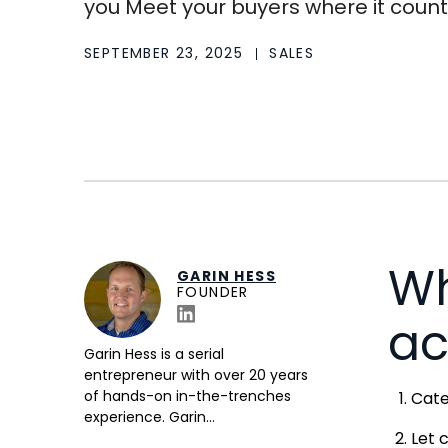
you Meet your buyers where it counts 
SEPTEMBER 23, 2025
SALES
Wh
GARIN HESS
FOUNDER
ac
Garin Hess is a serial
entrepreneur with over 20 years
of hands-on in-the-trenches
Cate
experience. Garin...
Let 