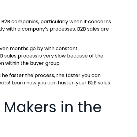
 B2B companies, particularly when it concerns
tly with a company’s processes, B2B sales are
 even months go by with constant
2B sales process is very slow because of the
n within the buyer group.
. The faster the process, the faster you can
ects! Learn how you can hasten your B2B sales
 Makers in the