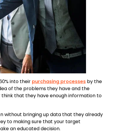
60% into their
purchasing processes
by the
dea of the problems they have and the
ey think that they have enough information to
on without bringing up data that they already
y to making sure that your target
make an educated decision.