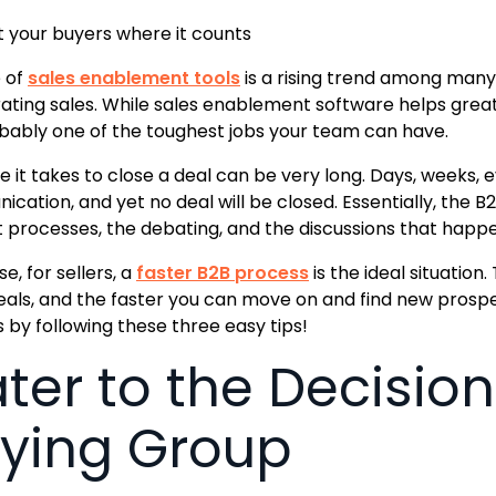
 your buyers where it counts
 of
sales enablement tools
is a rising trend among many
ating sales. While sales enablement software helps grea
robably one of the toughest jobs your team can have.
e it takes to close a deal can be very long. Days, weeks,
cation, and yet no deal will be closed. Essentially, the B
 processes, the debating, and the discussions that happe
e, for sellers, a
faster B2B process
is the ideal situation
eals, and the faster you can move on and find new prosp
 by following these three easy tips!
ter to the Decision
ying Group