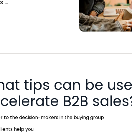
...
at tips can be use
celerate B2B sales
r to the decision-makers in the buying group
clients help you