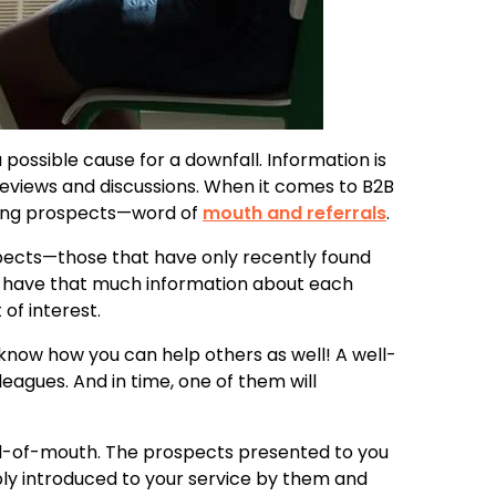
 possible cause for a downfall. Information is
reviews and discussions. When it comes to B2B
cting prospects—word of
mouth and referrals
.
ospects—those that have only recently found
n’t have that much information about each
of interest.
 know how you can help others as well! A well-
leagues. And in time, one of them will
ord-of-mouth. The prospects presented to you
bly introduced to your service by them and