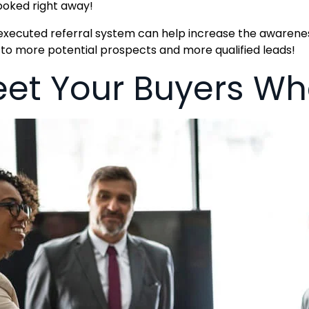
oked right away!
executed referral system can help increase the awaren
 to more potential prospects and more qualified leads!
et Your Buyers Whe