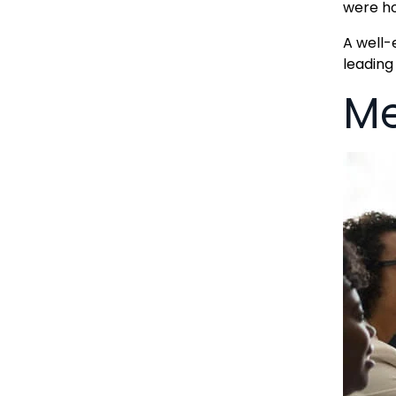
were ho
A well-
leading
Me