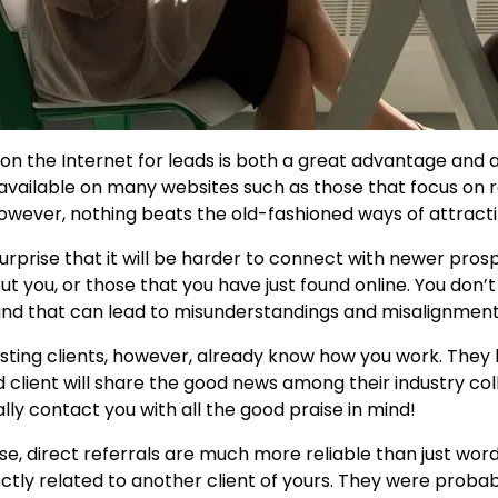
 on the Internet for leads is both a great advantage and a
 available on many websites such as those that focus on 
however, nothing beats the old-fashioned ways of attra
 surprise that it will be harder to connect with newer pr
ut you, or those that you have just found online. You do
and that can lead to misunderstandings and misalignment 
isting clients, however, already know how you work. They
ed client will share the good news among their industry col
lly contact you with all the good praise in mind!
se, direct referrals are much more reliable than just w
ectly related to another client of yours. They were proba