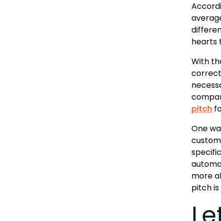
Accordi
averag
differe
hearts 
With tha
correct 
necessa
company
pitch
fo
One way
customi
specifi
automat
more ab
pitch i
Le