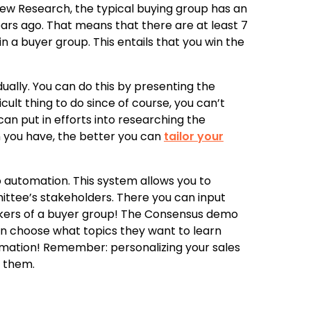
iew Research, the typical buying group has an
ars ago. That means that there are at least 7
n a buyer group. This entails that you win the
idually. You can do this by presenting the
icult thing to do since of course, you can’t
an put in efforts into researching the
n you have, the better you can
tailor your
o automation. This system allows you to
ittee’s stakeholders. There you can input
makers of a buyer group! The Consensus demo
an choose what topics they want to learn
rmation! Remember: personalizing your sales
p them.