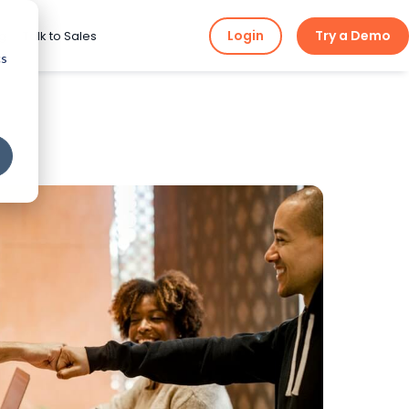
Login
Try a Demo
ng
Talk to Sales
cs