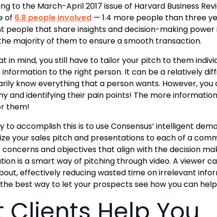
ng to the March-April 2017 issue of Harvard Business Rev
e of
6.8 people involved
— 1.4 more people than three ye
nt people that share insights and decision-making power i
the majority of them to ensure a smooth transaction.
t in mind, you still have to tailor your pitch to them indiv
information to the right person. It can be a relatively diff
rily know everything that a person wants. However, you c
 and identifying their pain points! The more informatio
r them!
 to accomplish this is to use Consensus’ intelligent dem
ze your sales pitch and presentations to each of a comm
c concerns and objectives that align with the decision 
ion is a smart way of pitching through video. A viewer c
out, effectively reducing wasted time on irrelevant info
s the best way to let your prospects see how you can hel
t Clients Help You