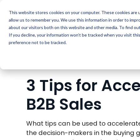
Buyer Enablemen
This website stores cookies on your computer. These cookies are u
allow us to remember you. We use this information in order to impr
about our visitors both on this website and other media. To find ou
If you decline, your information won’t be tracked when you visit th
preference not to be tracked.
BLOG
SALES
3 TIPS FOR ACCELERATING 
3 Tips for Acc
B2B Sales
What tips can be used to accelerat
the decision-makers in the buying g