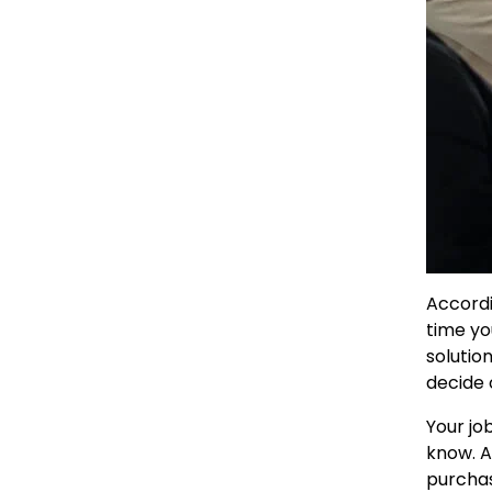
Accordi
time yo
solutio
decide 
Your jo
know. A
purchas