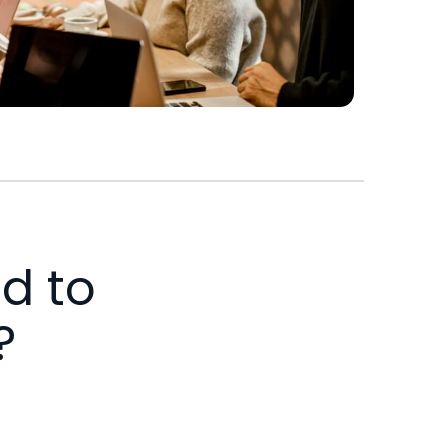
d to
?