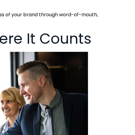
ess of your brand through word-of-mouth,
re It Counts