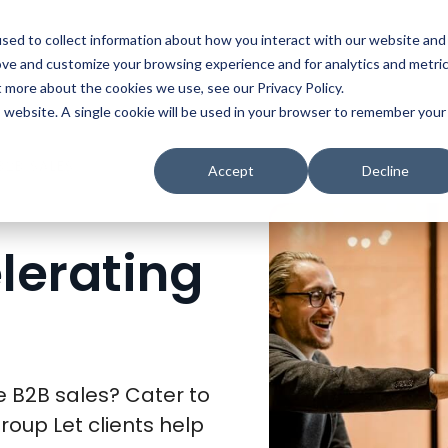
t
Solutions
Platform
Resources
Company
Prici
sed to collect information about how you interact with our website and
ove and customize your browsing experience and for analytics and metri
t more about the cookies we use, see our Privacy Policy.
is website. A single cookie will be used in your browser to remember your
B2B SALES
Accept
Decline
elerating
e B2B sales? Cater to
roup Let clients help