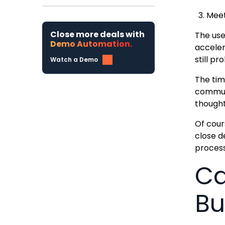
Meet
Close more deals with
The use
Demo Automation.
acceler
still p
Watch a Demo
The tim
communi
thought
Of cours
close d
process
Ca
Bu