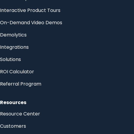
Interactive Product Tours
On-Demand Video Demos
Demolytics
Integrations
Solutions
ROI Calculator
Referral Program
Resources
Resource Center
Customers