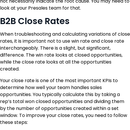
not necessarily indicate the root cause. You may need to
look at your Presales team for that.
B2B Close Rates
When troubleshooting and calculating variations of close
rates, it is important not to use win rate and close rate
interchangeably. There is a slight, but significant,
difference. The win rate looks at closed opportunities,
while the close rate looks at all the opportunities
created.
Your close rate is one of the most important KPIs to
determine how well your team handles sales
opportunities. You typically calculate this by taking a
rep’s total won closed opportunities and dividing them
by the number of opportunities created within a set
window. To improve your close rates, you need to follow
these steps: