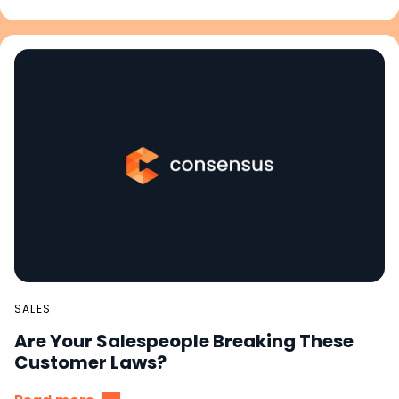
SALES
Are Your Salespeople Breaking These
Customer Laws?