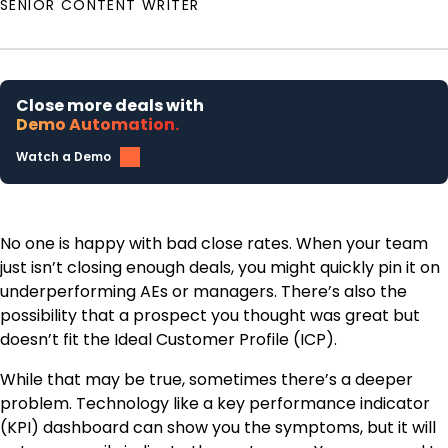
SENIOR CONTENT WRITER
Close more deals with
Demo Automation.
Watch a Demo
No one is happy with bad close rates. When your team
just isn’t closing enough deals, you might quickly pin it on
underperforming AEs or managers. There’s also the
possibility that a prospect you thought was great but
doesn’t fit the Ideal Customer Profile (ICP).
While that may be true, sometimes there’s a deeper
problem. Technology like a key performance indicator
(KPI) dashboard can show you the symptoms, but it will