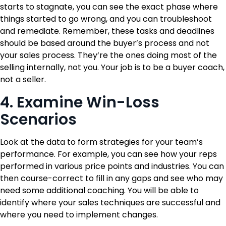
starts to stagnate, you can see the exact phase where
things started to go wrong, and you can troubleshoot
and remediate. Remember, these tasks and deadlines
should be based around the buyer’s process and not
your sales process. They’re the ones doing most of the
selling internally, not you. Your job is to be a buyer coach,
not a seller.
4. Examine Win-Loss
Scenarios
Look at the data to form strategies for your team’s
performance. For example, you can see how your reps
performed in various price points and industries. You can
then course-correct to fill in any gaps and see who may
need some additional coaching. You will be able to
identify where your sales techniques are successful and
where you need to implement changes.