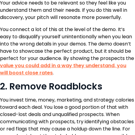
Your advice needs to be relevant so they feel like you
understand them and their needs. If you do this well in
discovery, your pitch will resonate more powerfully.
You connect a lot of this at the level of the demo. It’s
easy to disqualify yourself unintentionally when you lean
into the wrong details in your demos. The demo doesn’t
have to showcase the perfect product, but it should be
perfect for your audience. By showing the prospects the
value you could add in a way they understand, you
will boost close rates
.
2. Remove Roadblocks
You invest time, money, marketing, and strategy calories
toward each deal. You lose a good portion of that with
closed-lost deals and unqualified prospects. When
communicating with prospects, try identifying obstacles
or red flags that may cause a holdup down the line. For