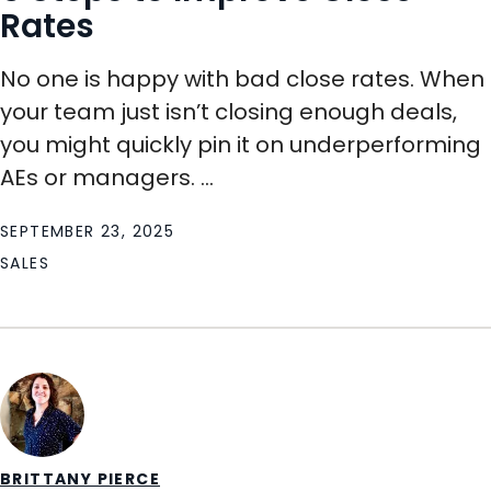
Rates
No one is happy with bad close rates. When
your team just isn’t closing enough deals,
you might quickly pin it on underperforming
AEs or managers. ...
SEPTEMBER 23, 2025
SALES
BRITTANY PIERCE