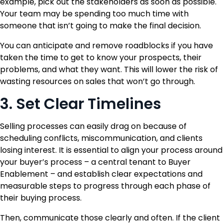
example, pick out the stakeholders as soon as possible.
Your team may be spending too much time with
someone that isn’t going to make the final decision.
You can anticipate and remove roadblocks if you have
taken the time to get to know your prospects, their
problems, and what they want. This will lower the risk of
wasting resources on sales that won’t go through.
3. Set Clear Timelines
Selling processes can easily drag on because of
scheduling conflicts, miscommunication, and clients
losing interest. It is essential to align your process around
your buyer’s process – a central tenant to Buyer
Enablement – and establish clear expectations and
measurable steps to progress through each phase of
their buying process.
Then, communicate those clearly and often. If the client