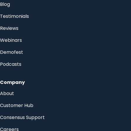
Blog
Testimonials
Reviews
Webinars
Demofest
Podcasts
Company
About
Customer Hub
Consensus Support
Careers