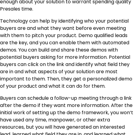
enough about your solution to warrant spending quality
Presales time.
Technology can help by identifying who your potential
buyers are and what they want before even meeting
with them to pitch your product. Demo qualified leads
are the key, and you can enable them with automated
demos. You can build and share these demos with
potential buyers asking for more information. Potential
buyers can click on the link and identify what field they
are in and what aspects of your solution are most
important to them. Then, they get a personalized demo
of your product and what it can do for them.
Buyers can schedule a follow-up meeting through a link
after the demo if they want more information. After the
initial work of setting up the demo framework, you won’t
have used any time, manpower, or other extra
resources, but you will have generated an interested
lead, learned what field they are in, and learned what