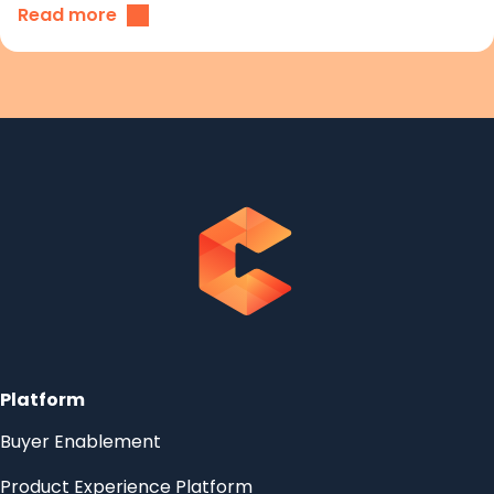
Read more
Platform
Buyer Enablement
Product Experience Platform