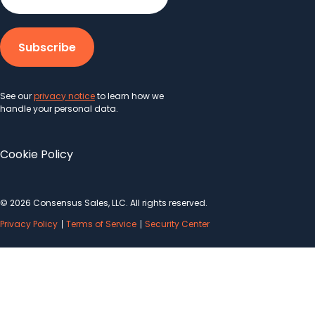
See our
privacy notice
to learn how we
handle your personal data.
Cookie Policy
© 2026 Consensus Sales, LLC. All rights reserved.
Privacy Policy
Terms of Service
Security Center