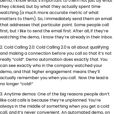
demo, I know what’s important to them not just by what
they clicked, but by what they actually spent time
watching (a much more accurate metric of what
matters to them). So, I immediately send them an email
that addresses that particular point. Some people call
first, but I like to send the email first. After all, if they’re
watching the demo, I know they’re already in their inbox.
2. Cold Calling 2.0: Cold Calling 2.0 is all about qualifying
and making a connection before you call so that it’s not
really “cold”. Demo automation does exactly that. You
can see exactly who in the company watched your
demo, and that higher engagement means they’ll
actually remember you when you call. Now the lead is
no longer “cold!”
3. Anytime demos: One of the big reasons people don’t
like cold calls is because they’re unplanned. You’re
always in the middle of something when you get a cold
call, and it’s never convenient. An automated demo, on