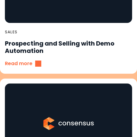
SALES
Prospecting and Selling with Demo
Automation
Read more