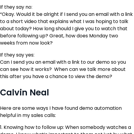
If they say no:
“Okay. Would it be alright if I send you an email with a link
to a short video that explains what I was hoping to talk
about today? How long should I give you to watch that
before following up? Great, how does Monday two
weeks from now look?
If they say yes:
Can I send you an email with a link to our demo so you
can see how it works? When can we talk more about
this after you have a chance to view the demo?
Calvin Neal
Here are some ways I have found demo automation
helpful in my sales calls:
1. Knowing how to follow up: When somebody watches a