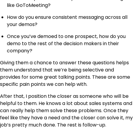
like GoToMeeting?
How do you ensure consistent messaging across all
your demos?
Once you’ve demoed to one prospect, how do you
demo to the rest of the decision makers in their
company?
Giving them a chance to answer these questions helps
them understand that we’re being selective and
provides for some great talking points. These are some
specific pain points we can help with.
After that, I position the closer as someone who will be
helpful to them. He knows a lot about sales systems and
can really help them solve these problems. Once they
feel like they have a need and the closer can solve it, my
job’s pretty much done. The rest is follow-up.