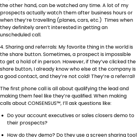
the other hand, can be watched any time. A lot of my
prospects actually watch them after business hours or
when they’re travelling (planes, cars, etc.) Times when
they definitely aren’t interested in getting an
unscheduled call.
4. Sharing and referrals: My favorite thing in the world is
the share button. Sometimes, a prospect is impossible
to get a hold of in person. However, if they’ve clicked the
share button, I already know who else at the company is
a good contact, and they’re not cold! They’re a referral!
The first phone call is all about qualifying the lead and
making them feel like they’re qualified. When making
calls about CONSENSUS™, I’ll ask questions like:
Do your account executives or sales closers demo to
their prospects?
How do they demo? Do they use a screen sharing tool