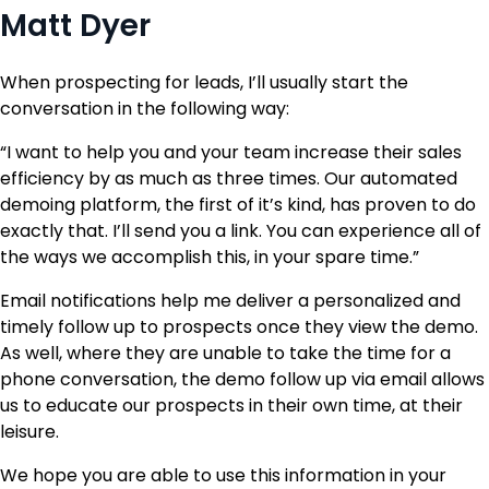
Matt Dyer
When prospecting for leads, I’ll usually start the
conversation in the following way:
“I want to help you and your team increase their sales
efficiency by as much as three times. Our automated
demoing platform, the first of it’s kind, has proven to do
exactly that. I’ll send you a link. You can experience all of
the ways we accomplish this, in your spare time.”
Email notifications help me deliver a personalized and
timely follow up to prospects once they view the demo.
As well, where they are unable to take the time for a
phone conversation, the demo follow up via email allows
us to educate our prospects in their own time, at their
leisure.
We hope you are able to use this information in your