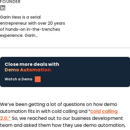
FOUNDER
Garin Hess is a serial
entrepreneur with over 20 years
of hands-on in-the-trenches
experience. Garin...
Close more deals with
Demo Automation.
Watch a Demo
We’ve been getting a lot of questions on how demo
automation fits in with cold calling and “
cold calling
2.0.”
So, we reached out to our business development
team and asked them how they use demo automation,