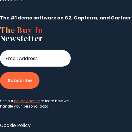
The #1 demo software on G2, Capterra, and Gartner
The Buy-In
Newsletter
See our
privacy notice
to learn how we
handle your personal data.
Cookie Policy