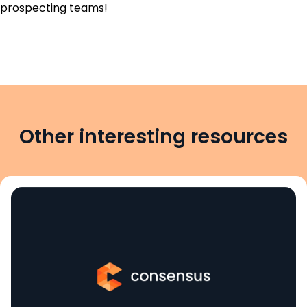
prospecting teams!
Other interesting resources