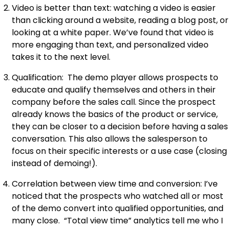
Video is better than text: watching a video is easier
than clicking around a website, reading a blog post, or
looking at a white paper. We’ve found that video is
more engaging than text, and personalized video
takes it to the next level.
Qualification: The demo player allows prospects to
educate and qualify themselves and others in their
company before the sales call. Since the prospect
already knows the basics of the product or service,
they can be closer to a decision before having a sales
conversation. This also allows the salesperson to
focus on their specific interests or a use case (closing
instead of demoing!).
Correlation between view time and conversion: I’ve
noticed that the prospects who watched all or most
of the demo convert into qualified opportunities, and
many close. “Total view time” analytics tell me who I