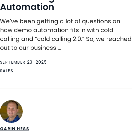
Automation
We’ve been getting a lot of questions on
how demo automation fits in with cold
calling and “cold calling 2.0.” So, we reached
out to our business ...
SEPTEMBER 23, 2025
SALES
GARIN HESS