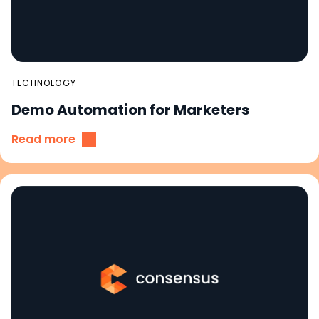
TECHNOLOGY
Demo Automation for Marketers
Read more