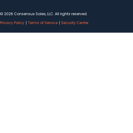
© 2026 Consensus Sales, LLC. All rights reserved.
Privacy Policy
Terms of Service
Security Center