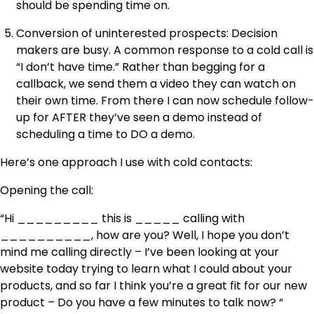
should be spending time on.
Conversion of uninterested prospects: Decision
makers are busy. A common response to a cold call is
“I don’t have time.” Rather than begging for a
callback, we send them a video they can watch on
their own time. From there I can now schedule follow-
up for AFTER they’ve seen a demo instead of
scheduling a time to DO a demo.
Here’s one approach I use with cold contacts:
Opening the call:
“Hi _________ this is _____ calling with
__________, how are you? Well, I hope you don’t
mind me calling directly – I’ve been looking at your
website today trying to learn what I could about your
products, and so far I think you’re a great fit for our new
product – Do you have a few minutes to talk now? “