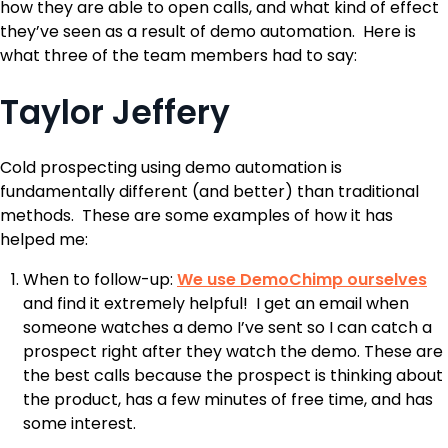
how they are able to open calls, and what kind of effect
they’ve seen as a result of demo automation. Here is
what three of the team members had to say:
Taylor Jeffery
Cold prospecting using demo automation is
fundamentally different (and better) than traditional
methods. These are some examples of how it has
helped me:
When to follow-up:
We use DemoChimp ourselves
and find it extremely helpful! I get an email when
someone watches a demo I’ve sent so I can catch a
prospect right after they watch the demo. These are
the best calls because the prospect is thinking about
the product, has a few minutes of free time, and has
some interest.