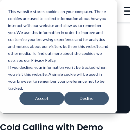
This website stores cookies on your computer. These
cookies are used to collect information about how you
interact with our website and allow us to remember
you. We use this information in order to improve and
BLOG
SALES
COLD CALLING WITH DEMO AUTOMATION
customize your browsing experience and for analytics
and metrics about our visitors both on this website and
other media. To find out more about the cookies we
use, see our Privacy Policy.
If you decline, your information won’t be tracked when
you visit this website. A single cookie will be used in
your browser to remember your preference not to be
tracked.
Accept
Decline
Cold Calling with Demo