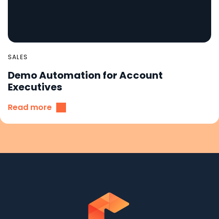
SALES
Demo Automation for Account
Executives
Read more