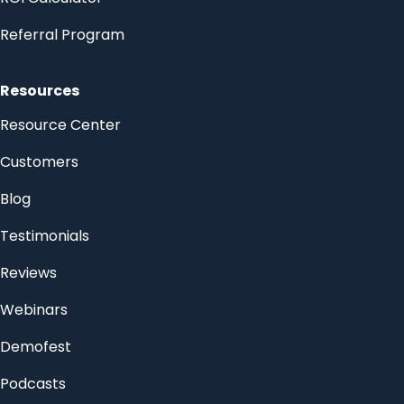
Referral Program
Resources
Resource Center
Customers
Blog
Testimonials
Reviews
Webinars
Demofest
Podcasts