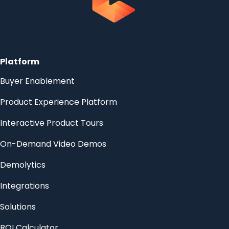
Platform
Buyer Enablement
Product Experience Platform
Interactive Product Tours
On-Demand Video Demos
Demolytics
Integrations
Solutions
ROI Calculator