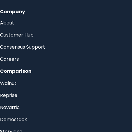
Company
About
Customer Hub
Consensus Support
Careers
Comparison
Walnut
Reprise
Navattic
Demostack
Storylane