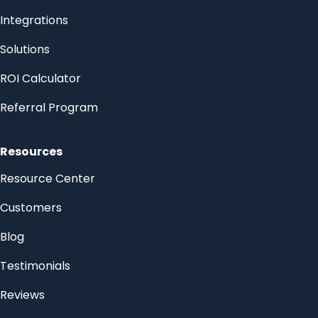
Integrations
Solutions
ROI Calculator
Referral Program
Resources
Resource Center
Customers
Blog
Testimonials
Reviews