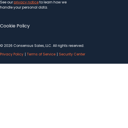
See our
privacy notice
to learn how we
handle your personal data.
Cookie Policy
© 2026 Consensus Sales, LLC. All rights reserved.
Privacy Policy
Terms of Service
Security Center