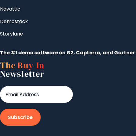
Navattic
Demostack
Storylane
The #1 demo software on G2, Capterra, and Gartner
The Buy-In
Newsletter