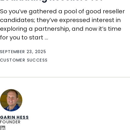
So you’ve gathered a pool of good reseller
candidates; they’ve expressed interest in
exploring a partnership, and now it’s time
for you to start ...
SEPTEMBER 23, 2025
CUSTOMER SUCCESS
GARIN HESS
FOUNDER