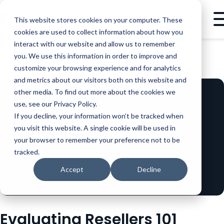
This website stores cookies on your computer. These
cookies are used to collect information about how you
interact with our website and allow us to remember
you. We use this information in order to improve and
BLOG
CUSTOMER SUCCESS
EVALUATING RESELLERS 101
customize your browsing experience and for analytics
and metrics about our visitors both on this website and
other media. To find out more about the cookies we
use, see our Privacy Policy.
If you decline, your information won’t be tracked when
you visit this website. A single cookie will be used in
your browser to remember your preference not to be
tracked.
Accept
Decline
Evaluating Resellers 101