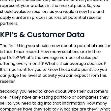
represent your product in the marketplace. So, you
should evaluate resellers as you would a new hire and
apply a uniform process across all potential reseller
partners.
KPI’s & Customer Data
The first thing you should know about a potential reseller
is their track record. How many solutions are in their
portfolio? What’s the average number of sales per
offering every month? What’s their average deal size?
It’s important for you to know these data points so you
can judge the level of activity you can expect from this
reseller.
Secondly, you need to know about who their customers
are. If they have an existing portfolio of companies they
sell to, you need to dig into that information. How many
companies have they sold to? What size are they? What