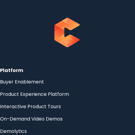
Platform
Buyer Enablement
Product Experience Platform
Interactive Product Tours
On-Demand Video Demos
Demolytics