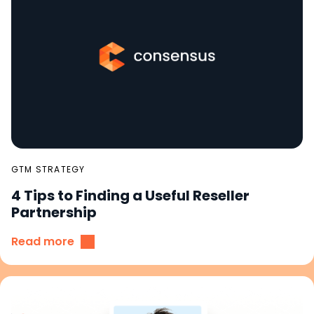
GTM STRATEGY
4 Tips to Finding a Useful Reseller
Partnership
Read more