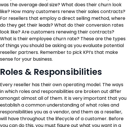
was the average deal size? What does their churn look
like? How many customers renew their sales contracts?
For resellers that employ a direct selling method, where
do they get their leads? What do their conversion rates
look like? Are customers renewing their contracts?
What is their employee churn rate? These are the types
of things you should be asking as you evaluate potential
reseller partners. Remember to pick KPI’s that make
sense for your business.
Roles & Responsibilities
Every reseller has their own operating model. The ways
in which roles and responsibilities are broken out differ
amongst almost all of them. It is very important that you
establish a common understanding of what roles and
responsibilities you as a vendor, and them as a reseller,
will have throughout the lifecycle of a customer. Before
you can do this, you must figure out what you want in a