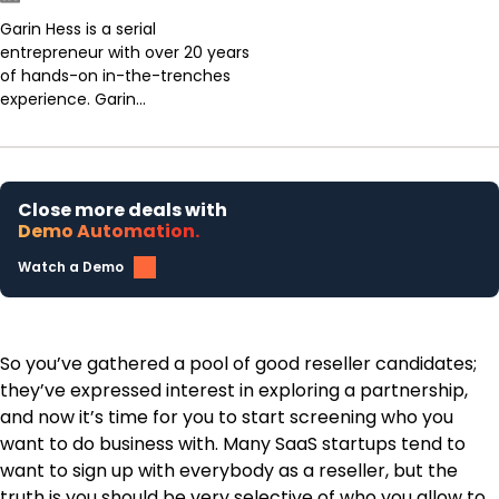
Garin Hess is a serial
entrepreneur with over 20 years
of hands-on in-the-trenches
experience. Garin...
Close more deals with
Demo Automation.
Watch a Demo
So you’ve gathered a pool of good reseller candidates;
they’ve expressed interest in exploring a partnership,
and now it’s time for you to start screening who you
want to do business with. Many SaaS startups tend to
want to sign up with everybody as a reseller, but the
truth is you should be very selective of who you allow to