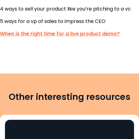
4 ways to sell your product like you’re pitching to a vc
5 ways for a vp of sales to impress the CEO
When is the right time for a live product demo?
Other interesting resources