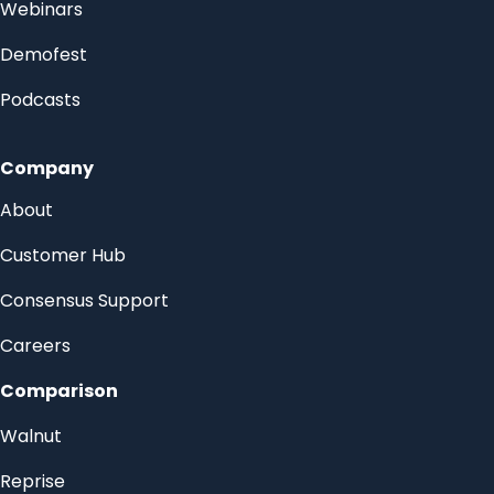
Webinars
Demofest
Podcasts
Company
About
Customer Hub
Consensus Support
Careers
Comparison
Walnut
Reprise