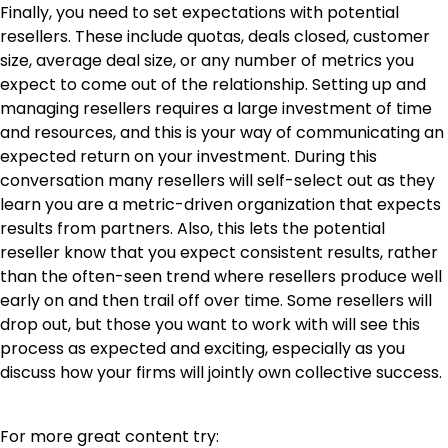
Finally, you need to set expectations with potential
resellers. These include quotas, deals closed, customer
size, average deal size, or any number of metrics you
expect to come out of the relationship. Setting up and
managing resellers requires a large investment of time
and resources, and this is your way of communicating an
expected return on your investment. During this
conversation many resellers will self-select out as they
learn you are a metric-driven organization that expects
results from partners. Also, this lets the potential
reseller know that you expect consistent results, rather
than the often-seen trend where resellers produce well
early on and then trail off over time. Some resellers will
drop out, but those you want to work with will see this
process as expected and exciting, especially as you
discuss how your firms will jointly own collective success.
For more great content try: