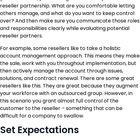
reseller partnership. What are you comfortable letting
others manage, and what do you want to keep control
over? And then make sure you communicate those roles
and responsibilities clearly while evaluating potential
reseller partners.
For example, some resellers like to take a holistic
account management approach. This means they make
the sale, work with you throughout implementation, but
then actively manage the account through issues,
solutions, and contract renewal. There are some great
resellers like this. They are great because they augment
your workforce with an outsourced group. However, in
this scenario you grant almost full control of the
customer to the reseller – something that can be
difficult for a company to swallow.
Set Expectations