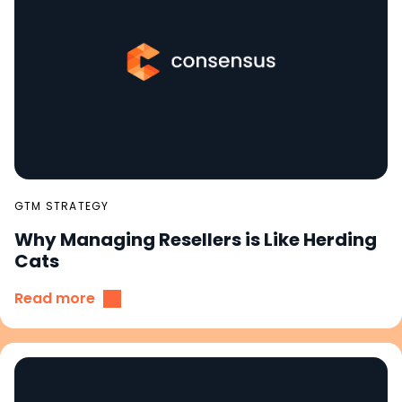
GTM STRATEGY
Why Managing Resellers is Like Herding
Cats
Read more