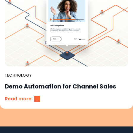
TECHNOLOGY
Demo Automation for Channel Sales
Read more