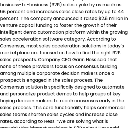
business-to-business (B2B) sales cycle by as much as
68 percent and increases sales close rates by up to 44
percent. The company announced it raised $2.8 million in
venture capital funding to foster the growth of their
intelligent demo automation platform within the growing
sales acceleration software category. According to
Consensus, most sales acceleration solutions in today’s
marketplace are focused on how to find the right B2B
sales prospects. Company CEO Garin Hess said that
none of these providers focus on consensus building
among multiple corporate decision makers once a
prospect is engaged in the sales process. The
Consensus solution is specifically designed to automate
and personalize product demos to help groups of key
buying decision makers to reach consensus early in the
sales process. This core functionality helps commercial
sales teams shorten sales cycles and increase close
rates, according to Hess. “We are solving what is