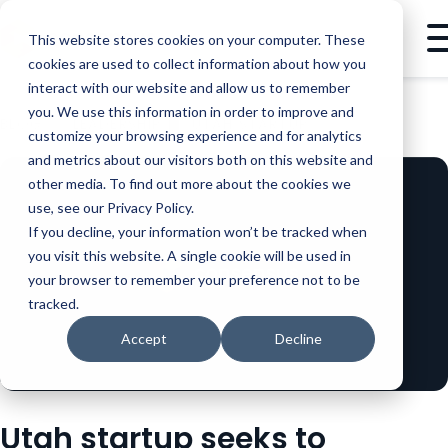
This website stores cookies on your computer. These
cookies are used to collect information about how you
interact with our website and allow us to remember
you. We use this information in order to improve and
BLOG
LEADERSHIP
UTAH STARTUP SEEKS TO REVOLUTIONIZE SALES WITH INTELLIGENT DEMO AUTOMATION
customize your browsing experience and for analytics
and metrics about our visitors both on this website and
other media. To find out more about the cookies we
use, see our Privacy Policy.
If you decline, your information won’t be tracked when
you visit this website. A single cookie will be used in
your browser to remember your preference not to be
tracked.
Accept
Decline
Utah startup seeks to