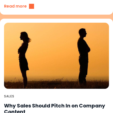
Read more
SALES
Why Sales Should Pitch In on Company
Content