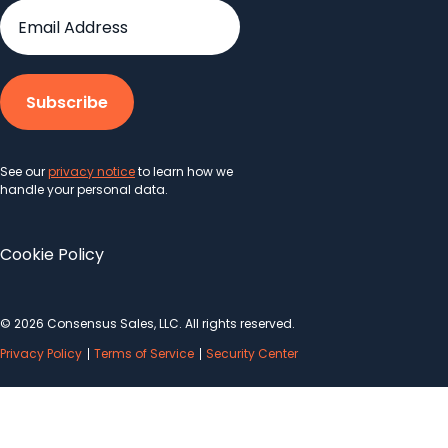
See our
privacy notice
to learn how we
handle your personal data.
Cookie Policy
© 2026 Consensus Sales, LLC. All rights reserved.
Privacy Policy
Terms of Service
Security Center