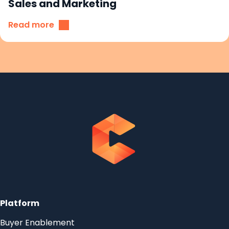
Sales and Marketing
Read more
Platform
Buyer Enablement