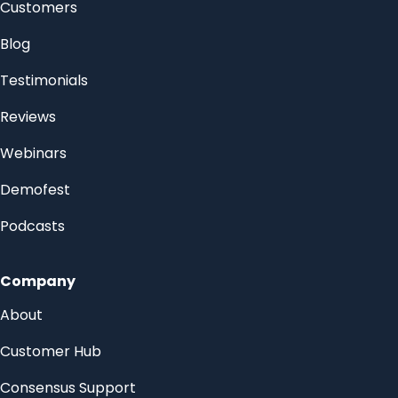
Customers
Blog
Testimonials
Reviews
Webinars
Demofest
Podcasts
Company
About
Customer Hub
Consensus Support