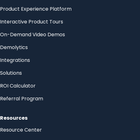
Product Experience Platform
Interactive Product Tours
On-Demand Video Demos
Demolytics
Integrations
Solutions
ROI Calculator
Referral Program
Resources
Resource Center