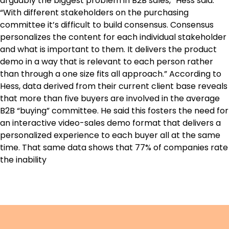
arguably the biggest problem in B2B sales,” Hess said.
“With different stakeholders on the purchasing
committee it’s difficult to build consensus. Consensus
personalizes the content for each individual stakeholder
and what is important to them. It delivers the product
demo in a way that is relevant to each person rather
than through a one size fits all approach.” According to
Hess, data derived from their current client base reveals
that more than five buyers are involved in the average
B2B “buying” committee. He said this fosters the need for
an interactive video-sales demo format that delivers a
personalized experience to each buyer all at the same
time. That same data shows that 77% of companies rate
the inability