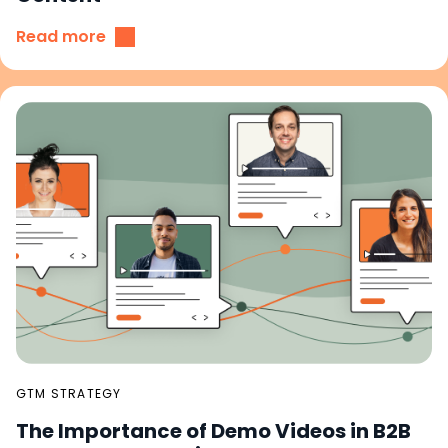
Read more
GTM STRATEGY
The Importance of Demo Videos in B2B