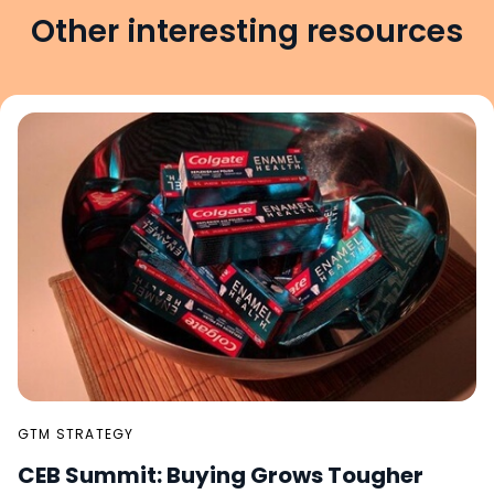
Other interesting resources
GTM STRATEGY
CEB Summit: Buying Grows Tougher