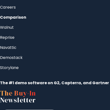
Careers
Comparison
Walnut
Reprise
Navattic
Demostack
Storylane
The #1 demo software on G2, Capterra, and Gartner
The Buy-In
Newsletter