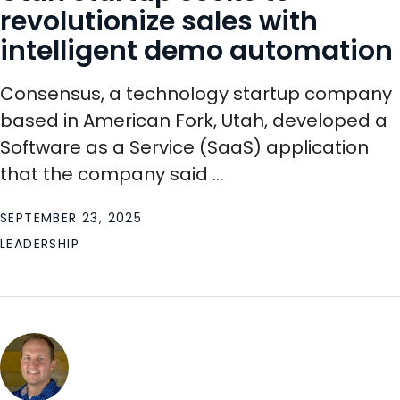
revolutionize sales with
intelligent demo automation
Consensus, a technology startup company
based in American Fork, Utah, developed a
Software as a Service (SaaS) application
that the company said ...
SEPTEMBER 23, 2025
LEADERSHIP