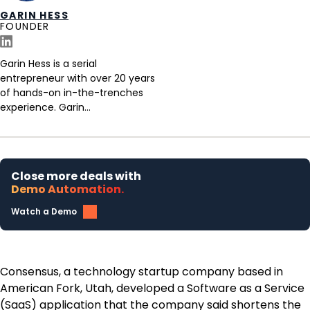
GARIN HESS
FOUNDER
Garin Hess is a serial
entrepreneur with over 20 years
of hands-on in-the-trenches
experience. Garin...
Close more deals with
Demo Automation.
Watch a Demo
Consensus, a technology startup company based in
American Fork, Utah, developed a Software as a Service
(SaaS) application that the company said shortens the