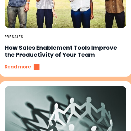
PRESALES
How Sales Enablement Tools Improve
the Productivity of Your Team
Read more