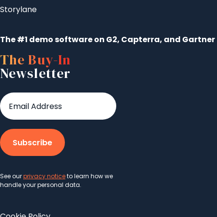
Storylane
The #1 demo software on G2, Capterra, and Gartner
The Buy-In
Newsletter
See our
privacy notice
to learn how we
handle your personal data.
Cookie Policy