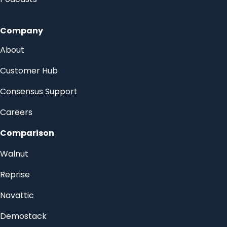
Company
About
Customer Hub
Consensus Support
Careers
Comparison
Walnut
Reprise
Navattic
Demostack