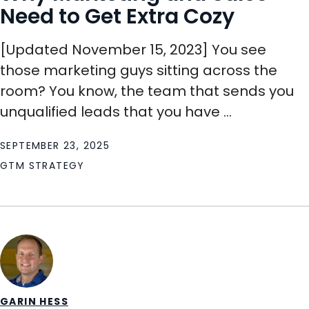
Need to Get Extra Cozy
[Updated November 15, 2023] You see
those marketing guys sitting across the
room? You know, the team that sends you
unqualified leads that you have ...
SEPTEMBER 23, 2025
GTM STRATEGY
GARIN HESS