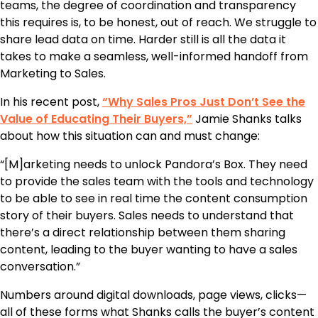
teams, the degree of coordination and transparency
this requires is, to be honest, out of reach. We struggle to
share lead data on time. Harder still is all the data it
takes to make a seamless, well-informed handoff from
Marketing to Sales.
In his recent post,
“Why Sales Pros Just Don’t See the
Value of Educating Their Buyers,”
Jamie Shanks talks
about how this situation can and must change:
“[M]arketing needs to unlock Pandora’s Box. They need
to provide the sales team with the tools and technology
to be able to see in real time the content consumption
story of their buyers. Sales needs to understand that
there’s a direct relationship between them sharing
content, leading to the buyer wanting to have a sales
conversation.”
Numbers around digital downloads, page views, clicks—
all of these forms what Shanks calls the buyer’s content