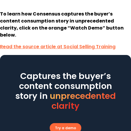
To learn how Consensus captures the buyer’s
content consumption story in unprecedented
clarity, click on the orange “Watch Demo” button
below.
Read the source article at Social Selling Training
Captures the buyer’s
content consumption
story in
unprecedented
clarity
Try a demo