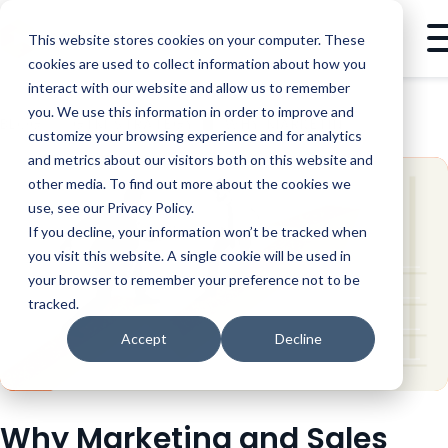
This website stores cookies on your computer. These
cookies are used to collect information about how you
interact with our website and allow us to remember
you. We use this information in order to improve and
BLOG
GTM STRATEGY
WHY MARKETING AND SALES NEED TO GET EXTRA COZY
customize your browsing experience and for analytics
and metrics about our visitors both on this website and
other media. To find out more about the cookies we
use, see our Privacy Policy.
If you decline, your information won’t be tracked when
you visit this website. A single cookie will be used in
your browser to remember your preference not to be
tracked.
Accept
Decline
Why Marketing and Sales