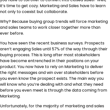
it’s time to get cozy. Marketing and Sales have to learn
not only to coexist but collaborate.
Why? Because buying group trends will force marketing
and sales teams to work closer together more than
ever before.
You have seen the recent business surveys. Prospects
aren’t engaging Sales until 57% of the way through their
buying process. This is long after most stakeholders
have become entrenched in their positions on your
product. You now have to rely on Marketing to deliver
the right messages and win over stakeholders before
you even know the prospect exists. The main way you
will know who you’re dealing with and what they need
before you even meet is through the data coming from
Marketing.
Unfortunately, for the majority of marketing and sales