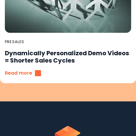
PRESALES
Dynamically Personalized Demo Videos
= Shorter Sales Cycles
Read more