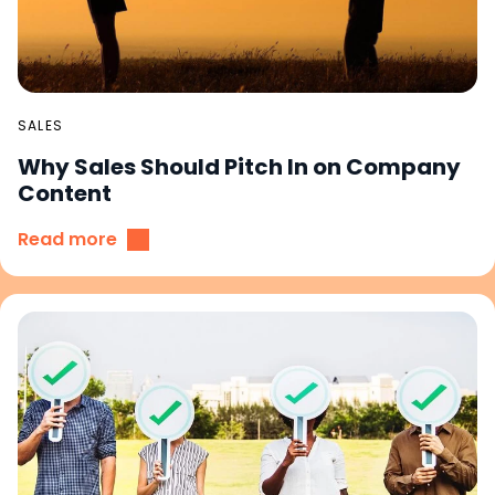
SALES
Why Sales Should Pitch In on Company
Content
Read more