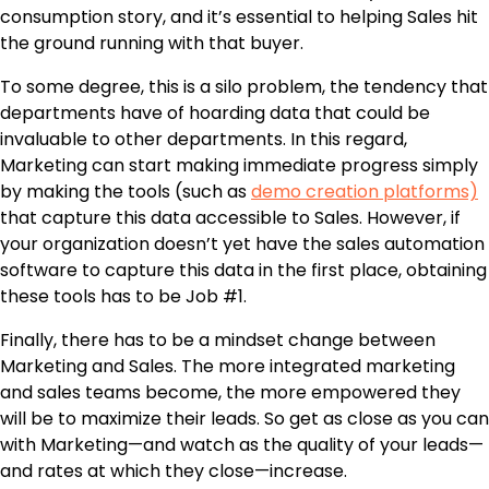
consumption story, and it’s essential to helping Sales hit
the ground running with that buyer.
To some degree, this is a silo problem, the tendency that
departments have of hoarding data that could be
invaluable to other departments. In this regard,
Marketing can start making immediate progress simply
by making the tools
(such as
demo creation platforms)
that capture this data accessible to Sales. However, if
your organization doesn’t yet have the
sales automation
software
to capture this data in the first place, obtaining
these tools has to be Job #1.
Finally, there has to be a mindset change between
Marketing and Sales. The more integrated marketing
and sales teams become, the more empowered they
will be to maximize their leads. So get as close as you can
with Marketing—and watch as the quality of your leads—
and rates at which they close—increase.