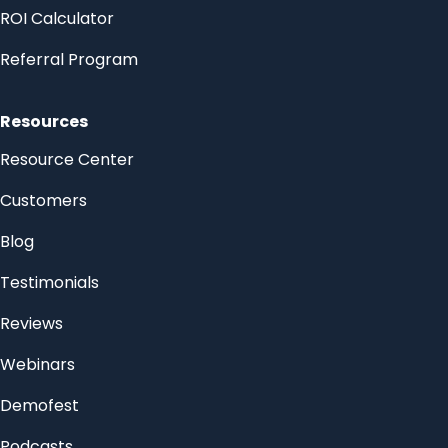
ROI Calculator
Referral Program
Resources
Resource Center
Customers
Blog
Testimonials
Reviews
Webinars
Demofest
Podcasts