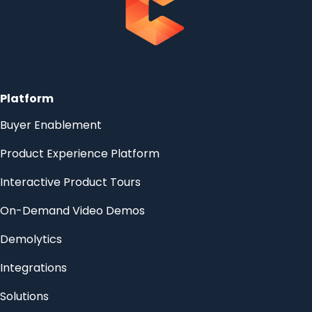
Platform
Buyer Enablement
Product Experience Platform
Interactive Product Tours
On-Demand Video Demos
Demolytics
Integrations
Solutions