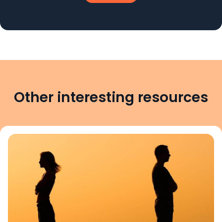
Other interesting resources