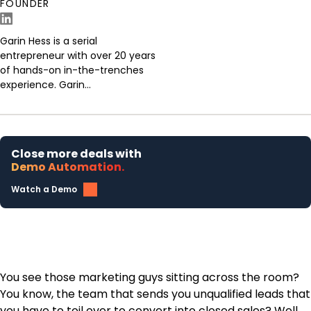
FOUNDER
Garin Hess is a serial
entrepreneur with over 20 years
of hands-on in-the-trenches
experience. Garin...
Close more deals with
Demo Automation.
Watch a Demo
You see those marketing guys sitting across the room?
You know, the team that sends you unqualified leads that
you have to toil over to convert into closed sales? Well,