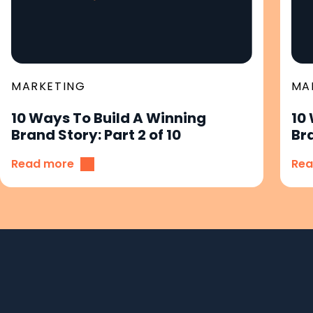
MARKETING
MA
10 Ways To Build A Winning
10
Brand Story: Part 2 of 10
Bra
Read more
Rea