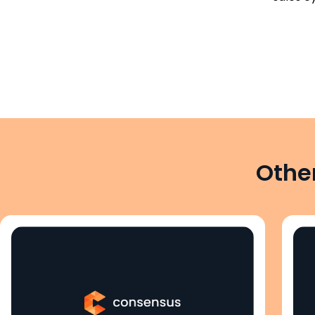
Other