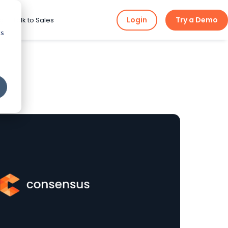
Login
Try a Demo
ng
Talk to Sales
cs