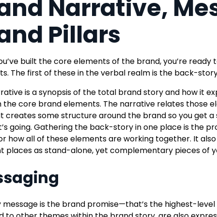
and Narrative, Me
and Pillars
u’ve built the core elements of the brand, you’re ready
s. The first of these in the verbal realm is the back-st
rative is a synopsis of the total brand story and how it 
 the core brand elements. The narrative relates those e
 It creates some structure around the brand so you get 
t’s going. Gathering the back-story in one place is the pro
or how all of these elements are working together. It also 
nt places as stand-alone, yet complementary pieces of yo
ssaging
 message is the brand promise—that’s the highest-level 
ed to other themes within the brand story, are also expr