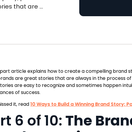
ies that are ...
-part article explains how to create a compelling brand 
rands are great stories that are always in the process of
tories are easy to recognize and sometimes happen intui
ances of success.
issed it, read
10 Ways to Build a Winning Brand Story: Pa
rt 6 of 10:
The Brand