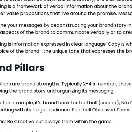
ng is a framework of verbal information about the brand
er value propositions that live around the promise. Messa
ine your messages by deconstructing your brand story i
 aspects of the brand to communicate verbally or to cre
ng is information expressed in clear language. Copy is w
voice of the brand—the unique tone that expresses the br
nd Pillars
illars are brand strengths. Typically 2-4 in number, thes
ing the brand story and organizing its messaging.
of an example, it’s brand book for football (soccer), Nike
ecting with its target audience: Football Obsessed Teens 
ic:
Be Creative but always from within the game.