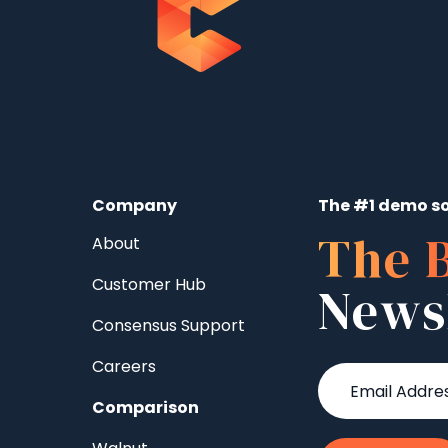
Company
The #1 demo so
The 
About
Customer Hub
News
Consensus Support
Careers
Comparison