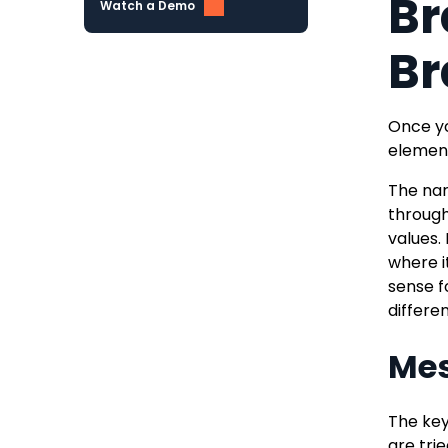
Br
Watch a Demo
Br
Once yo
element
The nar
through
values.
where i
sense f
differe
Me
The key
are tri