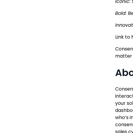
Iconic:
Bold:
Be
Innovat
Link to
Consens
matter
Abo
Consens
interac
your so
dashboa
who’s i
consens
sales c