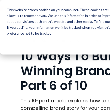
Buyer Enablemen
This website stores cookies on your computer. These cookies are u
allow us to remember you. We use this information in order to impr
about our visitors both on this website and other media. To find ou
If you decline, your information won’t be tracked when you visit th
preference not to be tracked.
BLOG
MARKETING
10 Ways To Bui
Winning Brand
Part 6 of 10
This 10-part article explains how to 
compelling brand story for your c