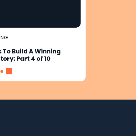
ING
 To Build A Winning
ory: Part 4 of 10
re