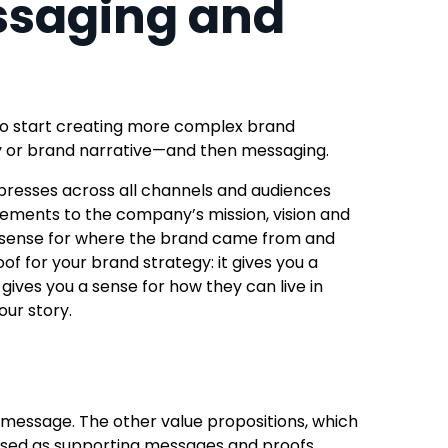
ssaging and
 to start creating more complex brand
ory or brand narrative—and then messaging.
expresses across all channels and audiences
lements to the company’s mission, vision and
a sense for where the brand came from and
of for your brand strategy: it gives you a
gives you a sense for how they can live in
ur story.
message. The other value propositions, which
essed as supporting messages and proofs.