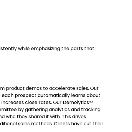
stently while emphasizing the parts that
om product demos to accelerate sales. Our
 each prospect automatically learns about
nd increases close rates. Our Demolytics™
mittee by gathering analytics and tracking
 who they shared it with. This drives
itional sales methods. Clients have cut their