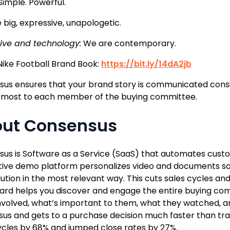
Simple. Powerful.
 big, expressive, unapologetic.
ive and technology:
We are contemporary.
 Nike Football Brand Book:
https://bit.ly/14dA2jb
us ensures that your brand story is communicated consi
 most to each member of the buying committee.
ut Consensus
us is Software as a Service (SaaS) that automates cust
tive demo platform personalizes video and documents so
lution in the most relevant way. This cuts sales cycles a
rd helps you discover and engage the entire buying com
nvolved, what’s important to them, what they watched, and
us and gets to a purchase decision much faster than trad
ycles by 68% and jumped close rates by 27%.