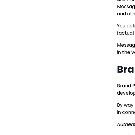
Messagi
and oth
You def
factual
Messagi
in the 
Bra
Brand P
develop
By way 
in conn
Authent