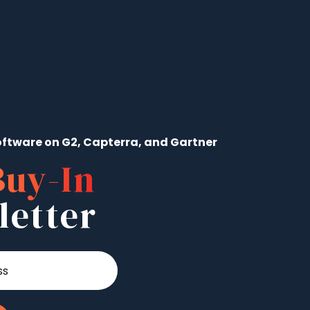
ftware on G2, Capterra, and Gartner
Buy-In
letter