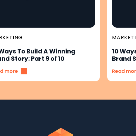
RKETING
MARKET
 Ways To Build A Winning
10 Ways
nd Story: Part 9 of 10
Brand St
d more
Read mo