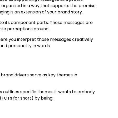
 organized in a way that supports the promise
ging is an extension of your brand story.
nto its component parts. These messages are
ate perceptions around.
here you interpret those messages creatively
and personality in words.
e brand drivers serve as key themes in
’s outlines
specific themes
it wants to embody
(FOTs for short) by being: