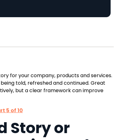
story for your company, products and services.
 being told, refreshed and continued. Great
tively, but a clear framework can improve
rt 5 of 10
 Story or