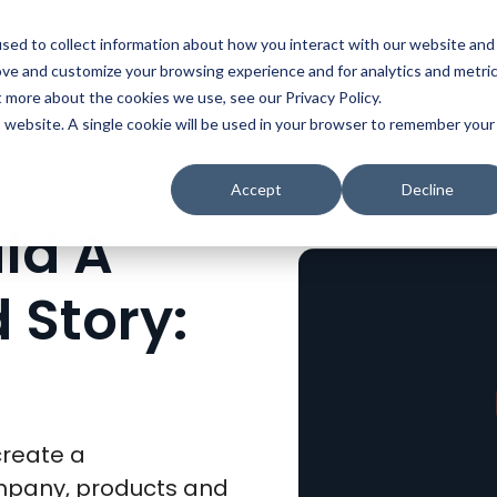
t
Solutions
Platform
Resources
Company
Prici
sed to collect information about how you interact with our website and
ove and customize your browsing experience and for analytics and metri
t more about the cookies we use, see our Privacy Policy.
is website. A single cookie will be used in your browser to remember your
10 WAYS TO BUILD A WINNING BRAND STORY: PART 6 OF 10
Accept
Decline
ld A
 Story:
create a
ompany, products and