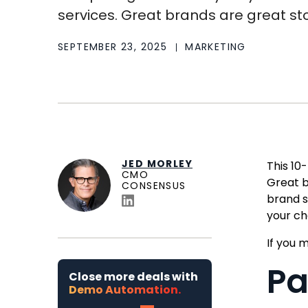
services. Great brands are great stor
SEPTEMBER 23, 2025
MARKETING
JED MORLEY
This 10
CMO
Great b
CONSENSUS
brand s
your ch
If you m
Pa
Close more deals with
Demo Automation.