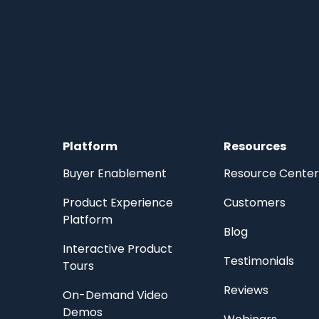
Platform
Resources
Buyer Enablement
Resource Center
Product Experience
Customers
Platform
Blog
Interactive Product
Testimonials
Tours
Reviews
On-Demand Video
Demos