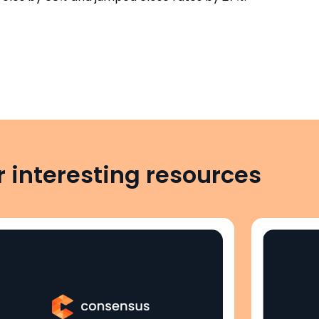
 interesting resources