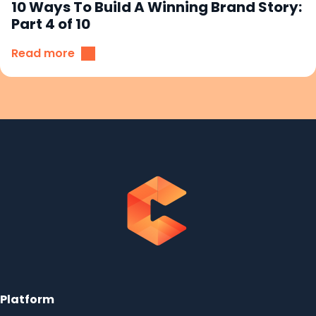
10 Ways To Build A Winning Brand Story:
Part 4 of 10
Read more
Platform