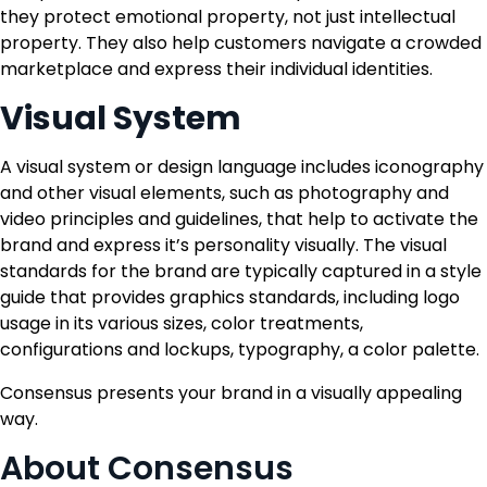
they protect emotional property, not just intellectual
property. They also help customers navigate a crowded
marketplace and express their individual identities.
Visual System
A visual system or design language includes iconography
and other visual elements, such as photography and
video principles and guidelines, that help to activate the
brand and express it’s personality visually. The visual
standards for the brand are typically captured in a style
guide that provides graphics standards, including logo
usage in its various sizes, color treatments,
configurations and lockups, typography, a color palette.
Consensus presents your brand in a visually appealing
way.
About Consensus