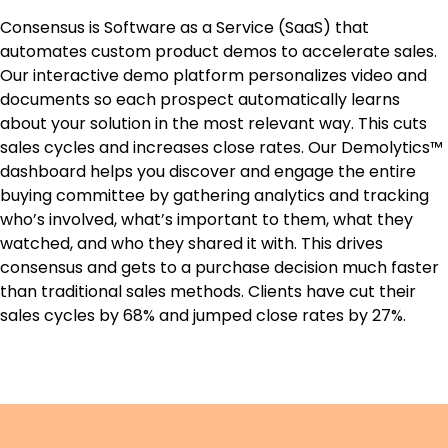
Consensus is Software as a Service (SaaS) that
automates custom product demos to accelerate sales.
Our interactive demo platform personalizes video and
documents so each prospect automatically learns
about your solution in the most relevant way. This cuts
sales cycles and increases close rates. Our Demolytics™
dashboard helps you discover and engage the entire
buying committee by gathering analytics and tracking
who’s involved, what’s important to them, what they
watched, and who they shared it with. This drives
consensus and gets to a purchase decision much faster
than traditional sales methods. Clients have cut their
sales cycles by 68% and jumped close rates by 27%.