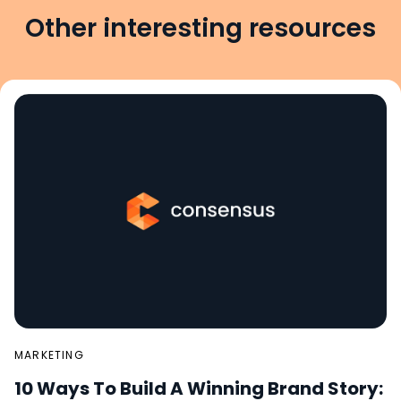
Other interesting resources
MARKETING
10 Ways To Build A Winning Brand Story: