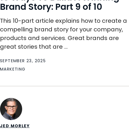
Brand Story: Part 9 of 10
This 10-part article explains how to create a
compelling brand story for your company,
products and services. Great brands are
great stories that are ...
SEPTEMBER 23, 2025
MARKETING
JED MORLEY