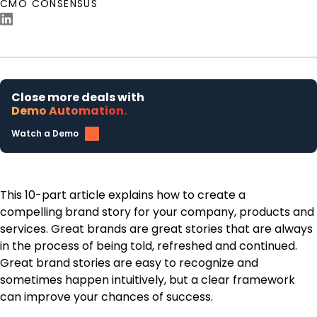
CMO CONSENSUS
Close more deals with
Demo Automation.
Watch a Demo
This 10-part article explains how to create a
compelling brand story for your company, products and
services. Great brands are great stories that are always
in the process of being told, refreshed and continued.
Great brand stories are easy to recognize and
sometimes happen intuitively, but a clear framework
can improve your chances of success.