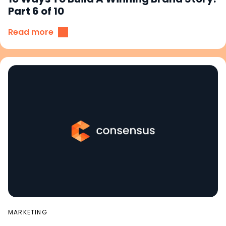
Part 6 of 10
Read more
MARKETING