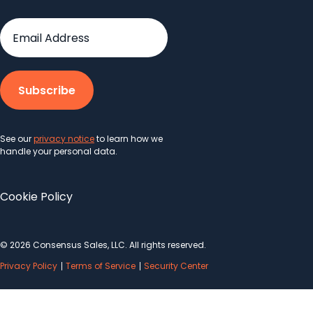
See our
privacy notice
to learn how we
handle your personal data.
Cookie Policy
© 2026 Consensus Sales, LLC. All rights reserved.
Privacy Policy
Terms of Service
Security Center