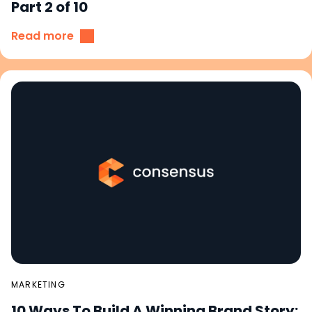
Part 2 of 10
Read more
MARKETING
10 Ways To Build A Winning Brand Story: