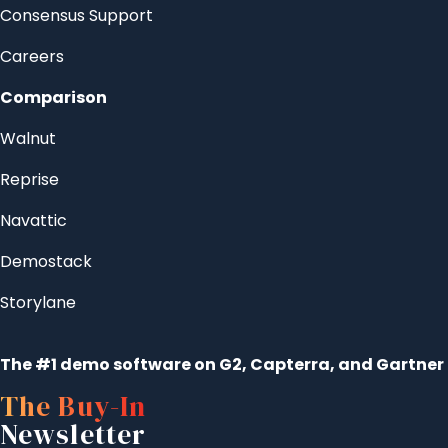
Consensus Support
Careers
Comparison
Walnut
Reprise
Navattic
Demostack
Storylane
The #1 demo software on G2, Capterra, and Gartner
The Buy-In
Newsletter