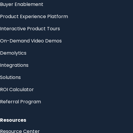
Buyer Enablement
Product Experience Platform
Interactive Product Tours
On-Demand Video Demos
Demolytics
Integrations
Solutions
ROI Calculator
Referral Program
Resources
Resource Center