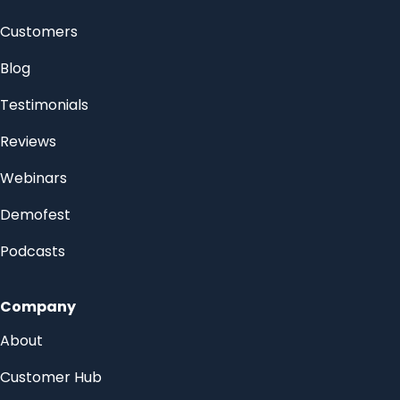
Customers
Blog
Testimonials
Reviews
Webinars
Demofest
Podcasts
Company
About
Customer Hub