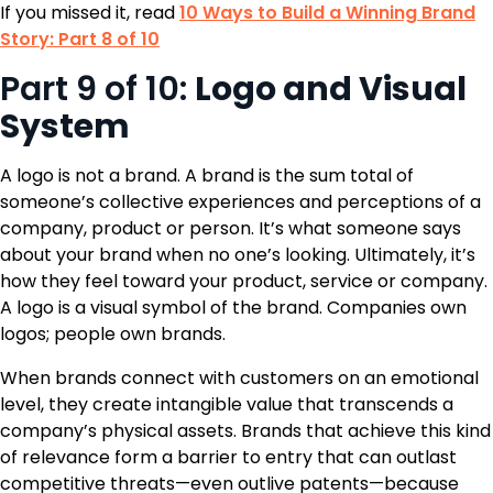
If you missed it, read
10 Ways to Build a Winning Brand
Story: Part 8 of 10
Part 9 of 10:
Logo and Visual
System
A logo is not a brand. A brand is the sum total of
someone’s collective experiences and perceptions of a
company, product or person. It’s what someone says
about your brand when no one’s looking. Ultimately, it’s
how they feel toward your product, service or company.
A logo is a visual symbol of the brand. Companies own
logos; people own brands.
When brands connect with customers on an emotional
level, they create intangible value that transcends a
company’s physical assets. Brands that achieve this kind
of relevance form a barrier to entry that can outlast
competitive threats—even outlive patents—because