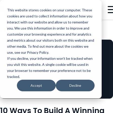
This website stores cookies on your computer. These
cookies are used to collect information about how you
interact with our website and allow us to remember
you. We use this information in order to improve and
BLOG
MARKETING
10 WAYS TO BUILD A WINNING BRAND STORY: PART 9 OF 10
customize your browsing experience and for analytics
and metrics about our visitors both on this website and
other media. To find out more about the cookies we
use, see our Privacy Policy.
If you decline, your information won’t be tracked when
you visit this website. A single cookie will be used in
your browser to remember your preference not to be
tracked.
Accept
Decline
10 Ways To Build A Winning