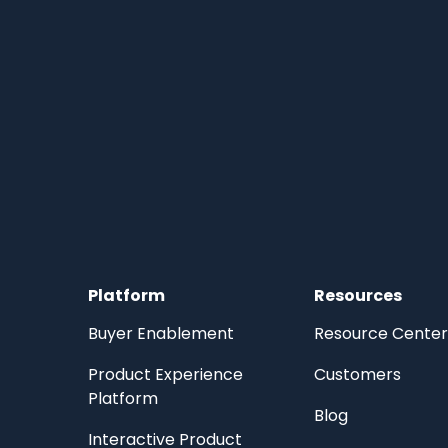
Platform
Resources
Buyer Enablement
Resource Center
Product Experience
Customers
Platform
Blog
Interactive Product