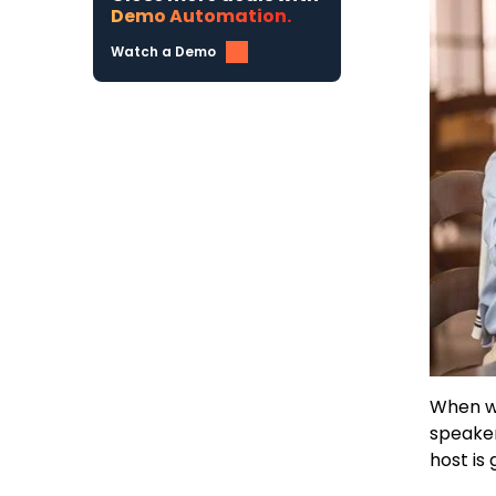
Demo Automation.
Watch a Demo
When we
speaker
host is