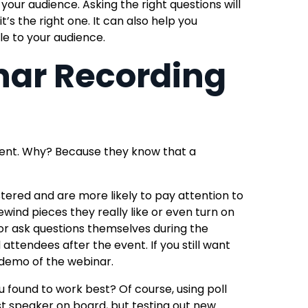
your audience. Asking the right questions will
it’s the right one.
It can also help you
e to your audience.
nar Recording
ent. Why? Because they know that a
stered and are more likely to pay attention to
wind pieces they really like
or even turn on
 or ask questions themselves during the
nd attendees after the event.
If you still want
 demo
of the webinar.
found to work best? Of course, using poll
st speaker on board, but testing out new