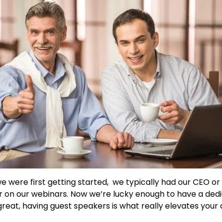
 were first getting started,
we typically had our CEO or 
 on our webinars.
Now we’re lucky enough to have a dedi
 great, having guest speakers is what really elevates your 