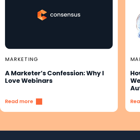
MARKETING
MA
A Marketer’s Confession: Why I
Ho
Love Webinars
We
Au
Read more
Rea