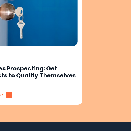
es Prospecting: Get
ts to Qualify Themselves
re