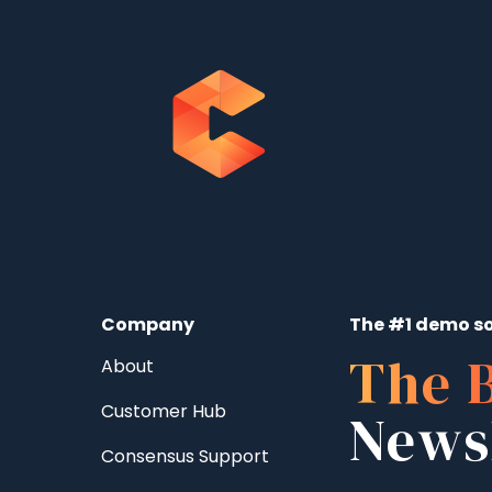
Company
The #1 demo so
The 
About
Customer Hub
News
Consensus Support