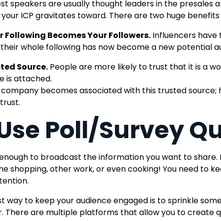
st speakers are usually thought leaders in the presales a
 your ICP gravitates toward
. There are two huge benefits
r Following Becomes Your Followers.
Influencers have 
 their whole following has now become a new potential a
ted Source.
People are more likely to trust that it is a
 is attached.
 company becomes associated with this trusted source; h
trust.
 Use Poll/Survey Q
t enough to broadcast the information you want to share. 
line shopping, other work, or even cooking! You need to
tention.
t way to keep your audience engaged is to sprinkle some
r.
There are multiple platforms that
allow you to create 