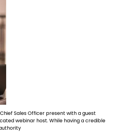
Chief Sales Officer present with a guest
cated webinar host. While having a credible
authority