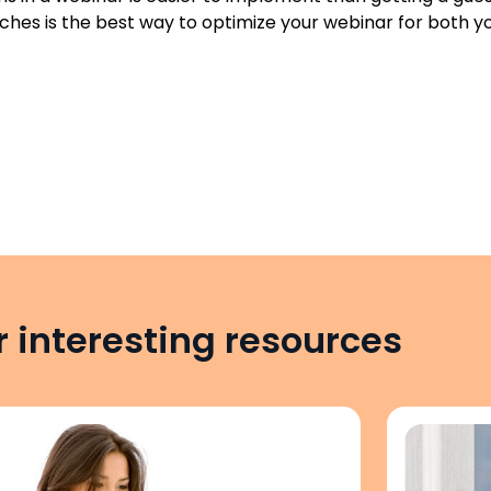
hes is the best way to optimize your webinar for both yo
 interesting resources