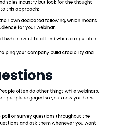
nd sales industry
but look for the thought
 to this approach:
their own dedicated following, which means
udience for your webinar.
 worthwhile event to attend when a reputable
elping your company build credibility and
uestions
People often do other things while webinars,
 keep people engaged so you know you have
 poll or survey questions throughout the
questions and ask them whenever you want