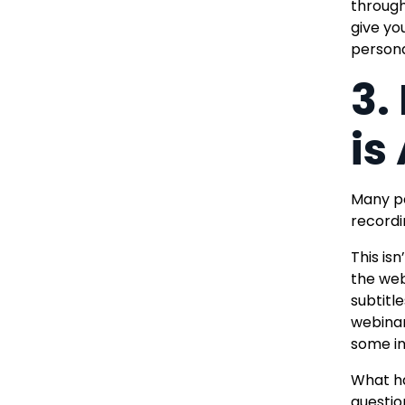
through
give you
persona
3.
is
Many pe
recordin
This is
the web
subtitle
webinar
some in
What ha
questio