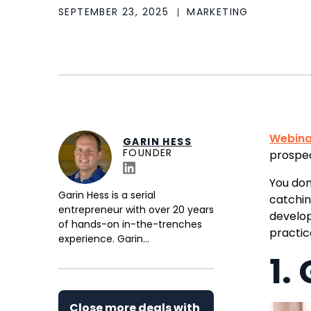
SEPTEMBER 23, 2025
MARKETING
Webina
GARIN HESS
FOUNDER
prospe
You don
Garin Hess is a serial
catchi
entrepreneur with over 20 years
develop
of hands-on in-the-trenches
practi
experience. Garin...
1.
Close more deals with