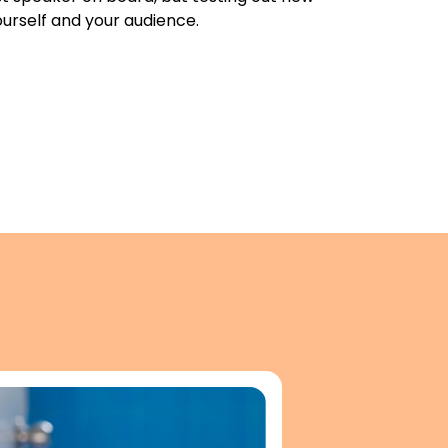
urself and your audience.