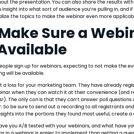
out the presentation. You can also share the results with 
 insight into what sort of audience you’re pulling in, and if 
lize the topics to make the webinar even more applicabl
 Make Sure a Webi
 Available
ople sign up for webinars,
expecting to not make the ev
g will be available.
n’t a loss for your marketing team. They have already regi
inar when they can watch it at their convenience (and re
s!
). The only con is that they can’t answer poll questions
. So be sure to send out a recording to all registrants a
sights into the portions they found most useful,
create a
ve you A/B tested with your webinars, and what have you 
ns in a webinar is easier to implement than getting a gue