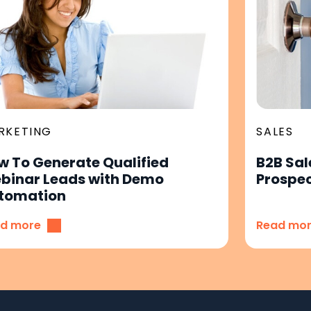
RKETING
SALES
w To Generate Qualified
B2B Sal
binar Leads with Demo
Prospec
tomation
d more
Read mo