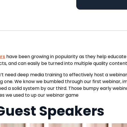
rs
have been growing in popularity as they help educate
cts, and
can easily be turned into multiple quality conten
’t need deep media training to effectively host a webinar
ng one. We know we
bumbled through our first webinar,
i
ed a solid system by our third.
Those bumpy early webinar
ces we
used to up our webinar game
 Guest Speakers