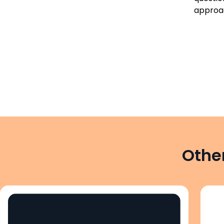
approac
Other