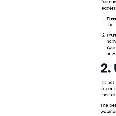
Our gue
leaders
Thei
that
Trus
name
Your
new 
2.
It’s no
like on
their at
The bes
webina