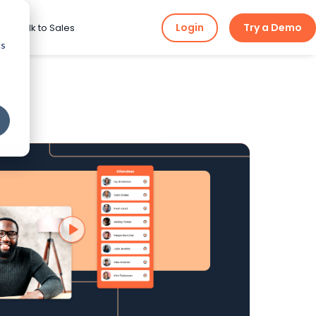
Login
Try a Demo
ng
Talk to Sales
cs