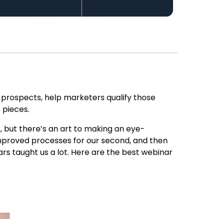
 prospects, help marketers qualify those
t pieces
.
, but there’s an art to making an eye-
mproved processes for our second, and
then
s taught us a lot. Here are
the best webinar