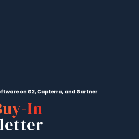
ftware on G2, Capterra, and Gartner
Buy-In
letter