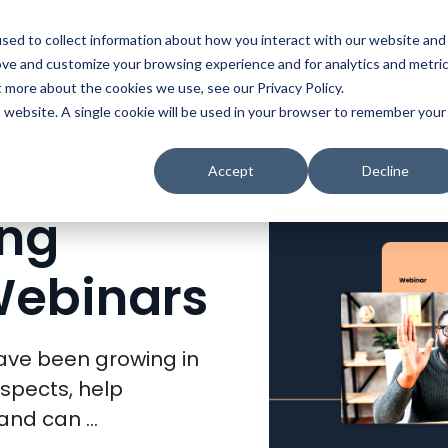
t
Solutions
Platform
Resources
Company
Prici
sed to collect information about how you interact with our website and
ove and customize your browsing experience and for analytics and metri
t more about the cookies we use, see our Privacy Policy.
is website. A single cookie will be used in your browser to remember your
RACTICES FOR WEBINARS
Accept
Decline
ing
Webinars
ave been growing in
spects, help
nd can ...