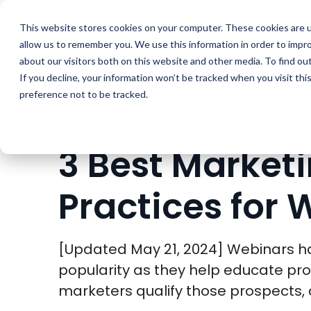
Buyer Enablemen
This website stores cookies on your computer. These cookies are u
allow us to remember you. We use this information in order to impr
about our visitors both on this website and other media. To find ou
If you decline, your information won’t be tracked when you visit th
preference not to be tracked.
BLOG
MARKETING
3 BEST MARKETING P
3 Best Market
Practices for 
[Updated May 21, 2024] Webinars h
popularity as they help educate pro
marketers qualify those prospects, a