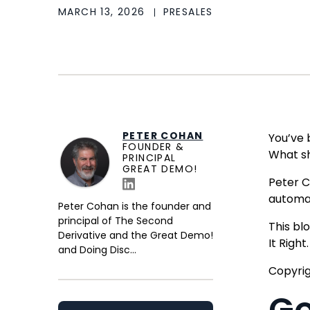
MARCH 13, 2026
PRESALES
PETER COHAN
You’ve 
FOUNDER &
What sh
PRINCIPAL
GREAT DEMO!
Peter C
automa
Peter Cohan is the founder and
principal of The Second
This bl
Derivative and the Great Demo!
It Righ
and Doing Disc...
Copyrig
Go