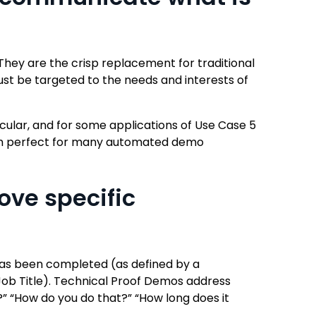
They are the crisp replacement for traditional
st be targeted to the needs and interests of
cular, and for some applications of Use Case 5
them perfect for many automated demo
ove specific
 has been completed (as defined by a
Job Title). Technical Proof Demos address
s?” “How do you do that?” “How long does it