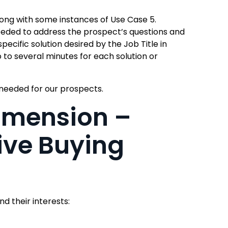
long with some instances of Use Case 5.
eeded to address the prospect’s questions and
pecific solution desired by the Job Title in
 to several minutes for each solution or
 needed for our prospects.
imension –
ive Buying
d their interests: