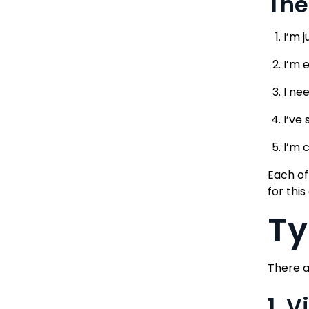
The
I’m 
I’m 
I ne
I’ve
I’m 
Each of
for this
Ty
There a
1. 