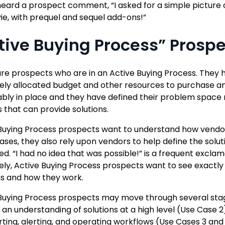
heard a prospect comment, “I asked for a simple picture 
vie, with prequel and sequel add-ons!”
tive Buying Process” Prosp
re prospects who are in an Active Buying Process. They h
kely allocated budget and other resources to purchase a
ably in place and they have defined their problem space 
 that can provide solutions.
Buying Process prospects want to understand how vendor
ses, they also rely upon vendors to help define the solution
ted. “I had no idea that was possible!” is a frequent excla
ely, Active Buying Process prospects want to see exactly w
ns and how they work.
Buying Process prospects may move through several stages
 an understanding of solutions at a high level (Use Case 2),
rting, alerting, and operating workflows (Use Cases 3 and 