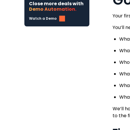
Close more deals with
Demo Automation.
Your fi
Watch a Demo
You’ll 
What
What
Who 
What
What
What
We’ll h
to the 