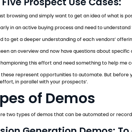
 Five Prospect Use Cases:
just browsing and simply want to get an idea of what is pos
early in an active buying process and need to understand
ed to get a deeper understanding of each vendors’ offerin
 seen an overview and now have questions about specific c
championing this effort and need something to help me c
 these represent opportunities to automate. But before y
 effort, in parallel with your prospects’.
pes of Demos
re two types of demos that can be automated or record
Vision Generation Demos: T