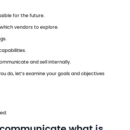
sible for the future.
 which vendors to explore.
gs.
apabilities.
ommunicate and sell internally.
ou do, let’s examine your goals and objectives
ed:
o communicate what is