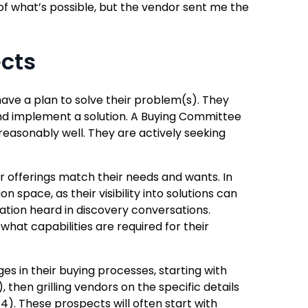
of what’s possible, but the vendor sent me the
ects
ave a plan to solve their problem(s). They
nd implement a solution. A Buying Committee
reasonably well. They are actively seeking
 offerings match their needs and wants. In
 space, as their visibility into solutions can
mation heard in discovery conversations.
hat capabilities are required for their
 in their buying processes, starting with
 then grilling vendors on the specific details
4). These prospects will often start with