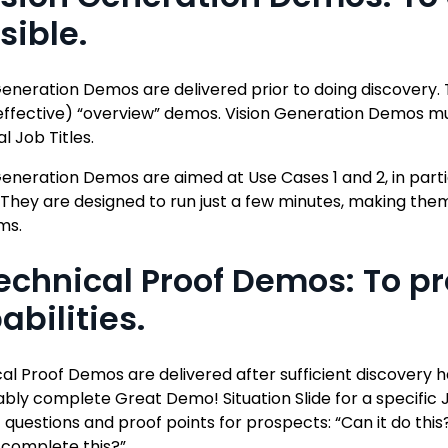
sible.
Generation Demos are delivered prior to doing discovery. 
effective) “overview” demos. Vision Generation Demos mu
al Job Titles.
Generation Demos are aimed at Use Cases 1 and 2, in parti
. They are designed to run just a few minutes, making 
ms.
Technical Proof Demos: To pr
abilities.
al Proof Demos are delivered after sufficient discovery
bly complete Great Demo! Situation Slide for a specific 
c questions and proof points for prospects: “Can it do thi
 complete this?”