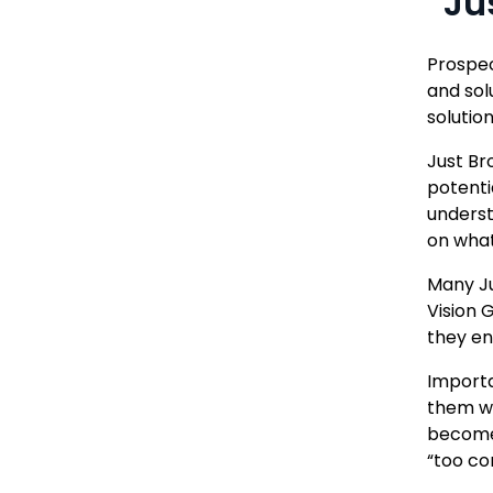
“Ju
Prospec
and sol
solutio
Just Br
potenti
underst
on what
Many Ju
Vision 
they en
Importa
them wi
become 
“too com