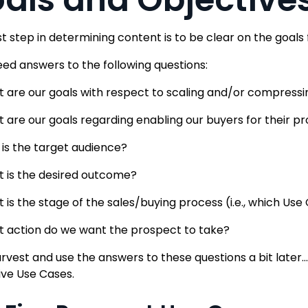
rst step in determining content is to be clear on the goals
need answers to the following questions:
 are our goals with respect to scaling and/or compressi
 are our goals regarding enabling our buyers for their p
is the target audience?
 is the desired outcome?
 is the stage of the sales/buying process (i.e., which Us
 action do we want the prospect to take?
arvest and use the answers to these questions a bit later
five Use Cases.