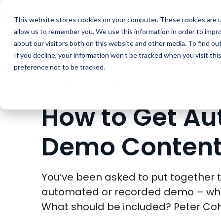
Buyer Enablemen
This website stores cookies on your computer. These cookies are u
allow us to remember you. We use this information in order to impr
about our visitors both on this website and other media. To find ou
If you decline, your information won’t be tracked when you visit th
preference not to be tracked.
BLOG
PRESALES
How to Get A
Demo Content
You’ve been asked to put together t
automated or recorded demo – whe
What should be included? Peter Coh