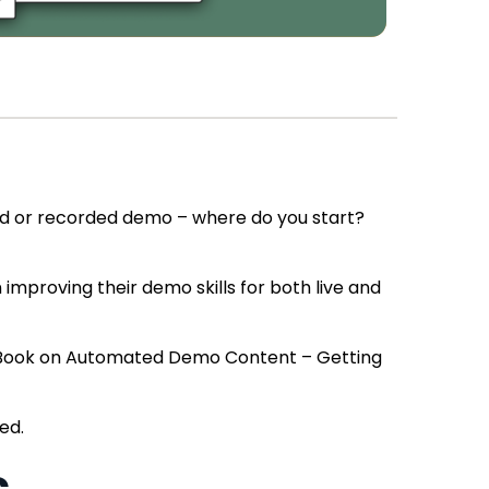
ed or recorded demo – where do you start?
mproving their demo skills for both live and
s eBook on Automated Demo Content – Getting
ed.
s