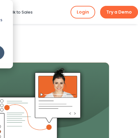
Login
Try a Demo
ng
Talk to Sales
cs