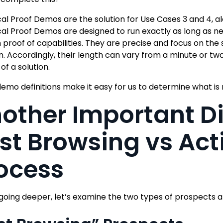
al Proof Demos are the solution for Use Cases 3 and 4, a
al Proof Demos are designed to run exactly as long as n
 proof of capabilities. They are precise and focus on the s
n. Accordingly, their length can vary from a minute or two
of a solution.
emo definitions make it easy for us to determine what is
other Important D
st Browsing vs Act
ocess
going deeper, let’s examine the two types of prospects an