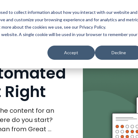
t
Solutions
Platform
Resources
Company
Prici
sed to collect information about how you interact with our website and
ove and customize your browsing experience and for analytics and metri
t more about the cookies we use, see our Privacy Policy.
is website. A single cookie will be used in your browser to remember your
HOW TO GET AUTOMATED DEMO CONTENT RIGHT
Accept
Decline
utomated
 Right
he content for an
re do you start?
an from Great ...