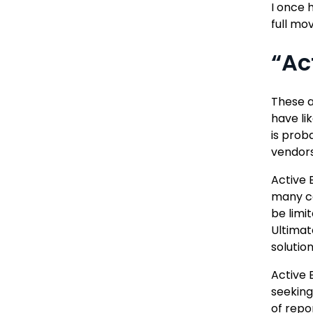
I once 
full mo
“Ac
These a
have li
is prob
vendors
Active 
many ca
be limi
Ultimat
solutio
Active 
seeking
of repo