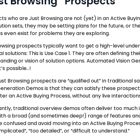
st Browsing” Prospects
ts who are Just Browsing are not (yet) in an Active Buy
ution sets, they may be setting plans for the future, or t
ns even exist for problems they are exploring.
owsing prospects typically want to get a high-level under
al solutions: This is Use Case 1. They are often defining t
anding or vision of solution options. Automated Vision Ge
’s possible…!
st Browsing prospects are “qualified out” in traditional
Generation Demos is that they can satisfy these prospe
ter an Active Buying Process, without any live interaction
ntly, traditional overview demos often deliver too much
th a broad (and sometimes deep!) range of features and
confused and avoid moving into an Active Buying Proces
plicated”, “too detailed”, or “difficult to understand.”