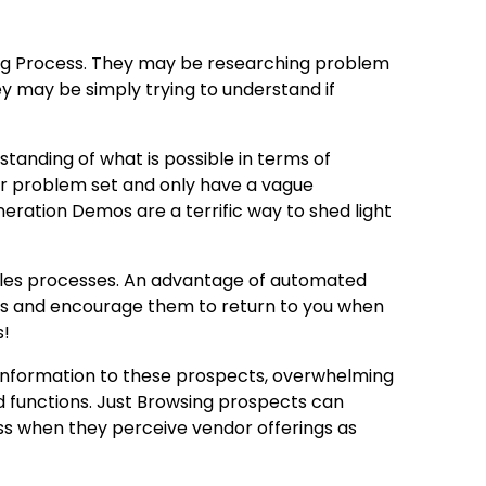
ing Process. They may be researching problem
hey may be simply trying to understand if
standing of what is possible in terms of
heir problem set and only have a vague
neration Demos are a terrific way to shed light
 sales processes. An advantage of automated
cts and encourage them to return to you when
s!
 information to these prospects, overwhelming
 functions. Just Browsing prospects can
s when they perceive vendor offerings as