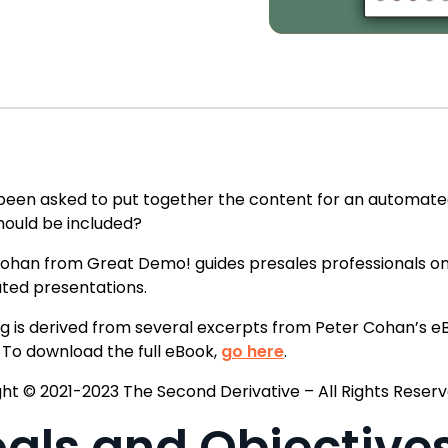
been asked to put together the content for an automat
ould be included?
ohan from Great Demo! guides presales professionals on i
ted presentations.
og is derived from several excerpts from Peter Cohan’
t. To download the full eBook,
go here
.
ht © 2021-2023 The Second Derivative – All Rights Reserv
als and Objective