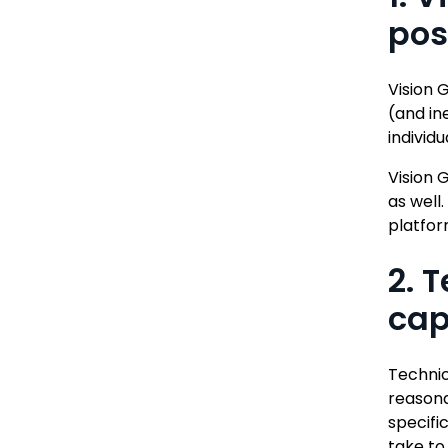
pos
Vision 
(and in
individu
Vision 
as well
platfor
2. 
cap
Technic
reasona
specifi
take to