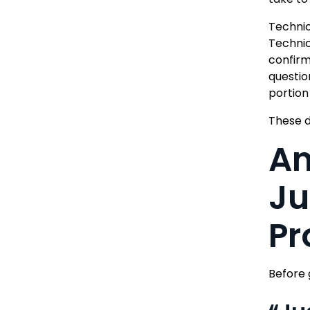
Technic
Technic
confirm
questio
portion 
These d
An
Ju
Pr
Before 