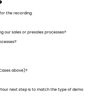
 for the recording.
ng our sales or presales processes?
rocesses?
e Cases above)?
…Your next step is to match the type of demo