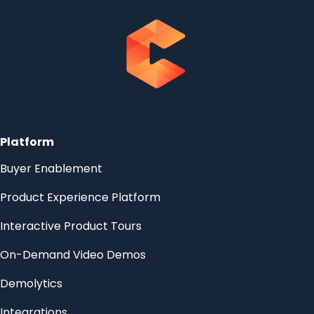
Platform
Buyer Enablement
Product Experience Platform
Interactive Product Tours
On-Demand Video Demos
Demolytics
Integrations