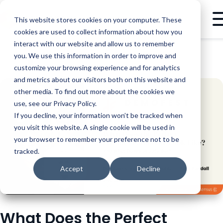
This website stores cookies on your computer. These
cookies are used to collect information about how you
interact with our website and allow us to remember
you. We use this information in order to improve and
VIDEO
WHAT DOES THE PERFECT PRESALES CANDIDATE LOOK LIKE?
customize your browsing experience and for analytics
and metrics about our visitors both on this website and
other media. To find out more about the cookies we
use, see our Privacy Policy.
If you decline, your information won’t be tracked when
you visit this website. A single cookie will be used in
your browser to remember your preference not to be
tracked.
Accept
Decline
What Does the Perfect