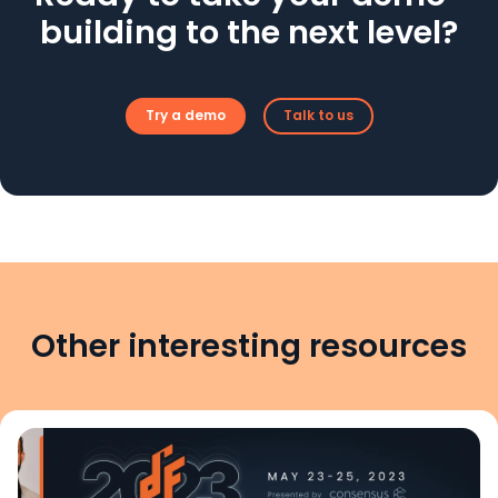
building to the next level?
Try a demo
Talk to us
Other interesting resources