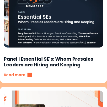
Panel | Essential SE's: Whom Presales
Leaders are Hiring and Keeping
Read more