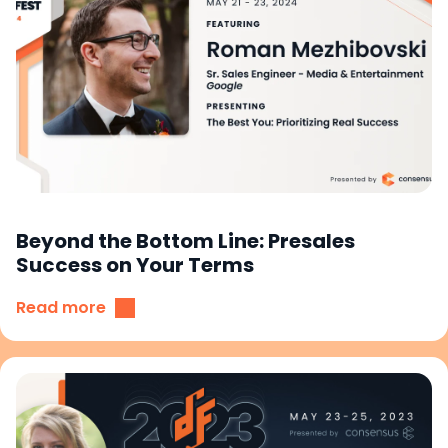
Beyond the Bottom Line: Presales
Success on Your Terms
Read more