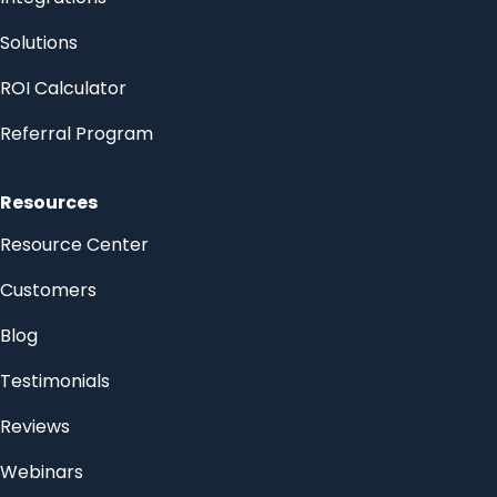
Solutions
ROI Calculator
Referral Program
Resources
Resource Center
Customers
Blog
Testimonials
Reviews
Webinars