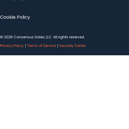
Cookie Policy
© 2026 Consensus Sales, LLC. All rights reserved.
Privacy Policy
Terms of Service
Security Center