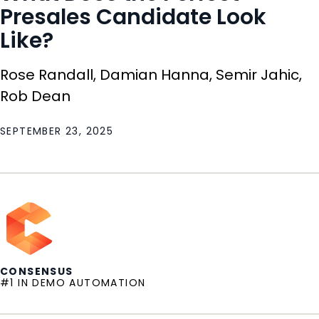
Presales Candidate Look
Like?
Rose Randall, Damian Hanna, Semir Jahic,
Rob Dean
SEPTEMBER 23, 2025
CONSENSUS
#1 IN DEMO AUTOMATION