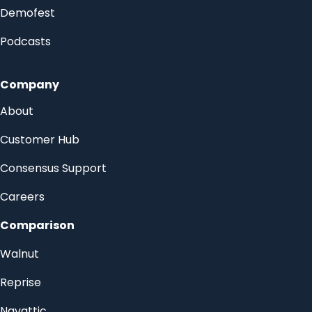
Demofest
Podcasts
Company
About
Customer Hub
Consensus Support
Careers
Comparison
Walnut
Reprise
Navattic