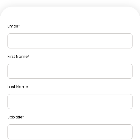
Email
*
First Name
*
Last Name
Job title
*