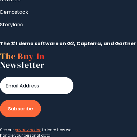
Demostack
Storylane
The #1 demo software on G2, Capterra, and Gartner
The Buy-In
Newsletter
See our
privacy notice
to learn how we
handle your personal data.