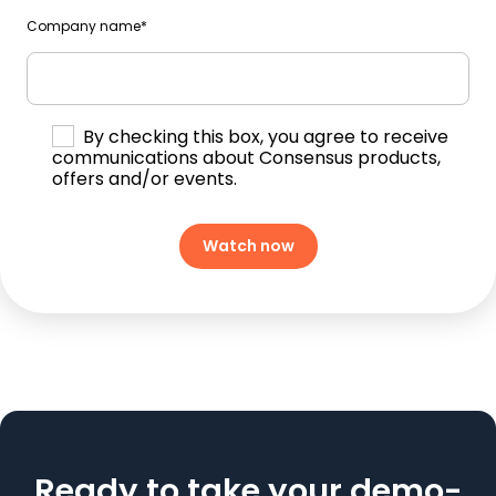
Company name
*
By checking this box, you agree to receive
communications about Consensus products,
offers and/or events.
Ready to take your demo-