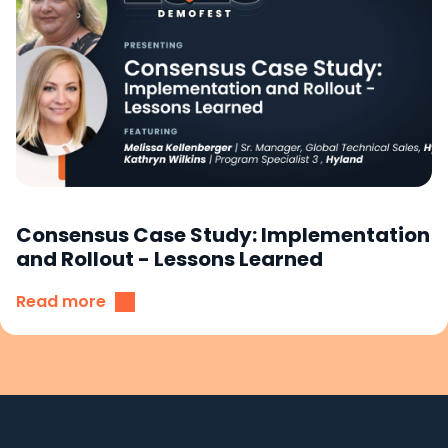
Consensus Case Study: Implementation
and Rollout - Lessons Learned
Read more