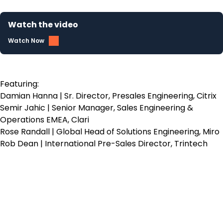
Watch the video
Watch Now
Featuring:
Damian Hanna | Sr. Director, Presales Engineering, Citrix
Semir Jahic | Senior Manager, Sales Engineering &
Operations EMEA, Clari
Rose Randall | Global Head of Solutions Engineering, Miro
Rob Dean | International Pre-Sales Director, Trintech