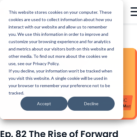
This website stores cookies on your computer. These
cookies are used to collect information about how you
interact with our website and allow us to remember
you. We use this information in order to improve and
PODCASTS
EP. 82 THE RISE OF FORWARD DEPLOYED ENGINEERS, JAMES KAIKIS | 2 PRESALES IN A POD
customize your browsing experience and for analytics
and metrics about our visitors both on this website and
other media. To find out more about the cookies we
use, see our Privacy Policy.
If you decline, your information won’t be tracked when
you visit this website. A single cookie will be used in
your browser to remember your preference not to be
tracked.
Accept
Decline
Ep. 82 The Rise of Forward