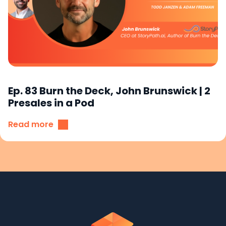
Ep. 83 Burn the Deck, John Brunswick | 2
Presales in a Pod
Read more