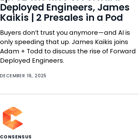
Deployed Engineers, James
Kaikis | 2 Presales in a Pod
Buyers don’t trust you anymore—and AI is
only speeding that up. James Kaikis joins
Adam + Todd to discuss the rise of Forward
Deployed Engineers.
DECEMBER 19, 2025
CONSENSUS