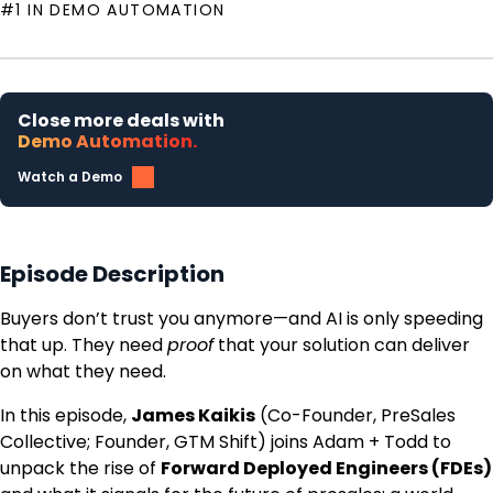
#1 IN DEMO AUTOMATION
Close more deals with
Demo Automation.
Watch a Demo
Episode Description
Buyers don’t trust you anymore—and AI is only speeding
that up. They need
proof
that your solution can deliver
on what they need.
In this episode,
James Kaikis
(Co-Founder, PreSales
Collective; Founder, GTM Shift) joins Adam + Todd to
unpack the rise of
Forward Deployed Engineers (FDEs)