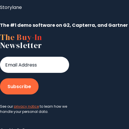
Storylane
The #1 demo software on G2, Capterra, and Gartner
The Buy-In
Newsletter
See our
privacy notice
to learn how we
handle your personal data.