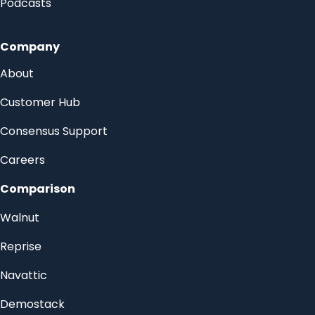
Podcasts
Company
About
Customer Hub
Consensus Support
Careers
Comparison
Walnut
Reprise
Navattic
Demostack