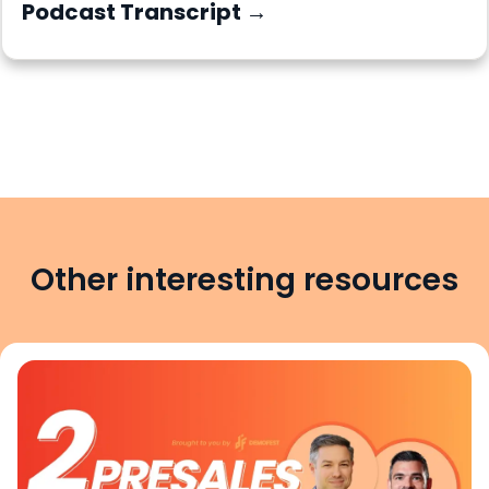
Podcast Transcript →
Other interesting resources