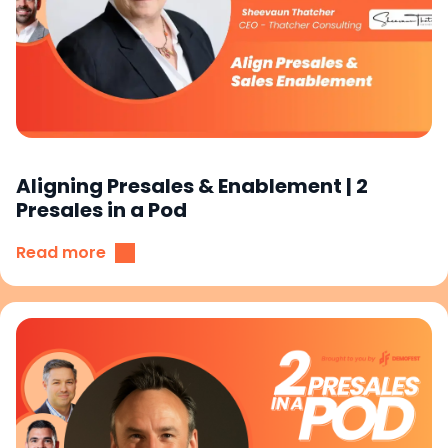
Aligning Presales & Enablement | 2
Presales in a Pod
Read more