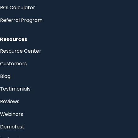
ROI Calculator
Referral Program
Resources
Resource Center
Customers
Blog
Testimonials
Reviews
Webinars
Demofest