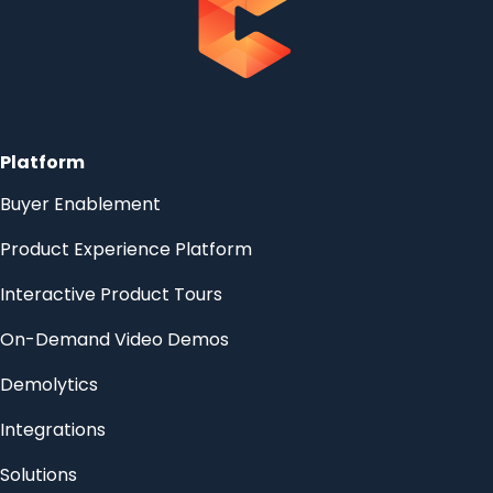
Platform
Buyer Enablement
Product Experience Platform
Interactive Product Tours
On-Demand Video Demos
Demolytics
Integrations
Solutions