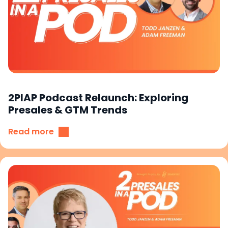
2PIAP Podcast Relaunch: Exploring
Presales & GTM Trends
Read more