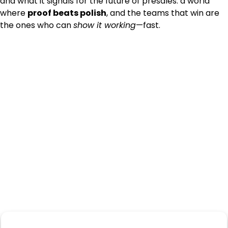
and what it signals for the future of presales: a world
where
proof beats polish
, and the teams that win are
the ones who can
show it working
—fast.