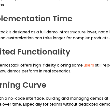
os.
lementation Time
ck is designed as a full demo infrastructure layer, not a
and customization can take longer for complex products 
ited Functionality
emostack offers high-fidelity cloning some
users
still rep
how demos perform in real scenarios.
rning Curve
th a no-code interface, building and managing demos at
over time. Especially for teams without dedicated demo