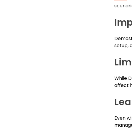
scenari
Imp
Demosta
setup, 
Lim
While D
affect 
Lea
Even wi
manage 