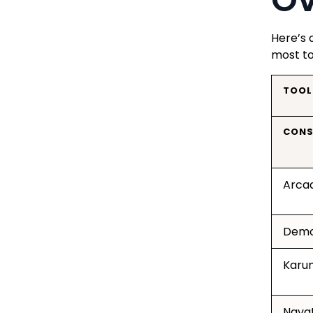
Here’s 
most to
TOOL
CONS
Arca
Demo
Karu
Navat