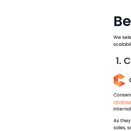
Be
We sele
scalabi
1. 
Consens
revenu
internal
As the
sales, 