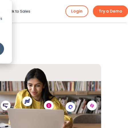
Login
Try a Demo
ng
Talk to Sales
cs