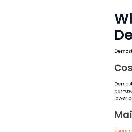
Wh
De
Demosta
Cos
Demosta
per-use
lower c
Mai
Users
re