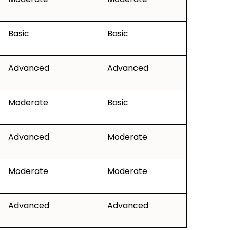
Basic
Basic
Advanced
Advanced
Moderate
Basic
Advanced
Moderate
Moderate
Moderate
Advanced
Advanced