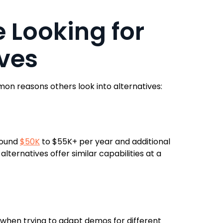
 Looking for
ves
n reasons others look into alternatives:
round
$50K
to $55K+ per year and additional
ternatives offer similar capabilities at a
y when trying to adapt demos for different