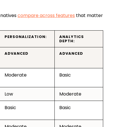
rnatives
compare across features
that matter
PERSONALIZATION:
ANALYTICS
DEPTH:
ADVANCED
ADVANCED
Moderate
Basic
Low
Moderate
Basic
Basic
Moderate
Moderate