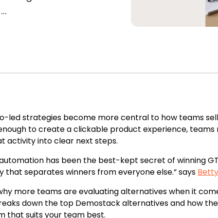
..
-led strategies become more central to how teams sell,
enough to create a clickable product experience, team
t activity into clear next steps.
utomation has been the best-kept secret of winning GT
y that separates winners from everyone else.” says
Bett
why more teams are evaluating alternatives when it come
reaks down the top Demostack alternatives and how the
m that suits your team best.