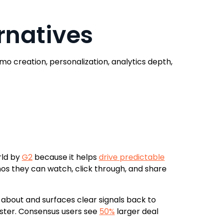
rnatives
 creation, personalization, analytics depth,
rld by
G2
because it helps
drive predictable
os they can watch, click through, and share
about and surfaces clear signals back to
faster. Consensus users see
50%
larger deal