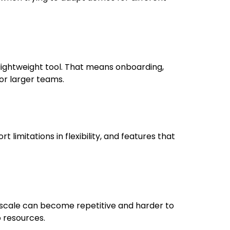
 lightweight tool. That means onboarding,
or larger teams.
ort limitations in flexibility, and features that
 scale can become repetitive and harder to
 resources.