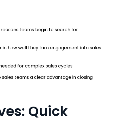
n reasons teams begin to search for
r in how well they turn engagement into sales
h needed for complex sales cycles
sales teams a clear advantage in closing
ves: Quick