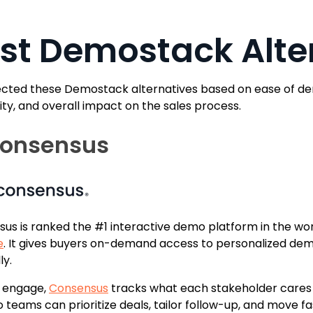
st Demostack Alte
cted these Demostack alternatives based on ease of demo
lity, and overall impact on the sales process.
Consensus
us is ranked the #1 interactive demo platform in the wo
e
. It gives buyers on-demand access to personalized dem
ly.
y engage,
Consensus
tracks what each stakeholder cares 
so teams can prioritize deals, tailor follow-up, and move 