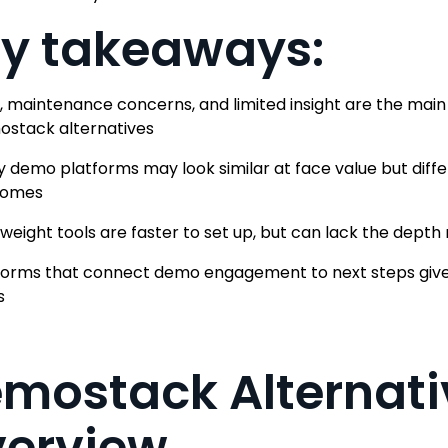
y takeaways:
, maintenance concerns, and limited insight are the mai
stack alternatives
 demo platforms may look similar at face value but diffe
comes
tweight tools are faster to set up, but can lack the dept
forms that connect demo engagement to next steps give 
s
mostack Alternati
erview