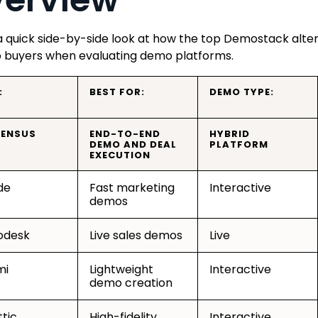
a quick side-by-side look at how the top Demostack alte
 buyers when evaluating demo platforms.
:
BEST FOR:
DEMO TYPE:
ENSUS
END-TO-END
HYBRID
DEMO AND DEAL
PLATFORM
EXECUTION
de
Fast marketing
Interactive
demos
desk
Live sales demos
Live
mi
Lightweight
Interactive
demo creation
tic
High-fidelity
Interactive