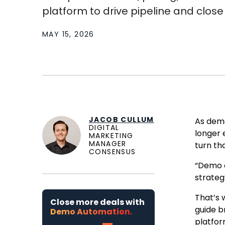
platform to drive pipeline and close .
MAY 15, 2026
JACOB CULLUM
As demo
DIGITAL
longer 
MARKETING
MANAGER
turn tha
CONSENSUS
“Demo a
strateg
That’s 
Close more deals with
guide b
Demo Automation.
platfor