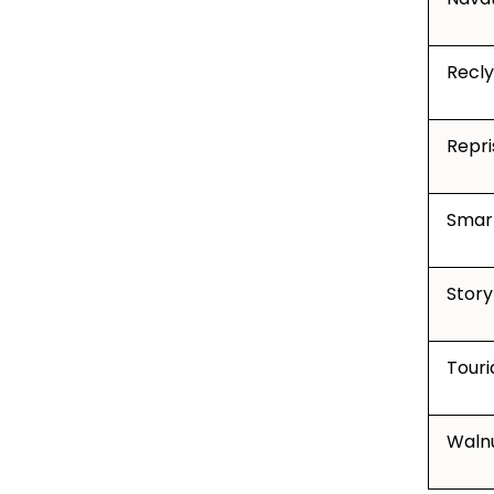
Recly
Repri
Smar
Story
Touri
Waln