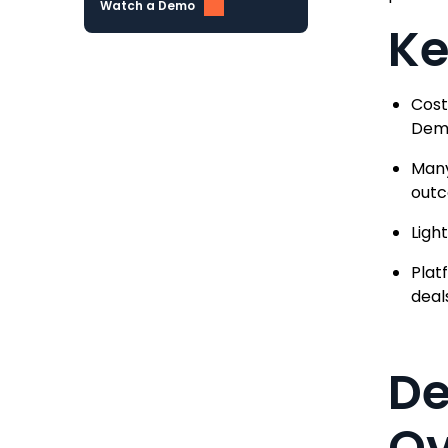
Watch a Demo
Ke
Cost
Demo
Many
out
Ligh
Plat
deal
De
Ov