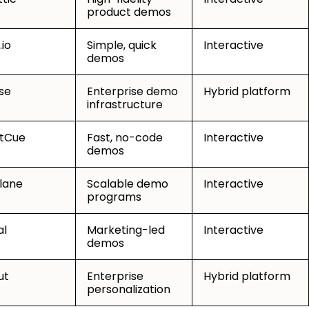
product demos
.io
Simple, quick
Interactive
demos
se
Enterprise demo
Hybrid platform
infrastructure
tCue
Fast, no-code
Interactive
demos
lane
Scalable demo
Interactive
programs
al
Marketing-led
Interactive
demos
ut
Enterprise
Hybrid platform
personalization