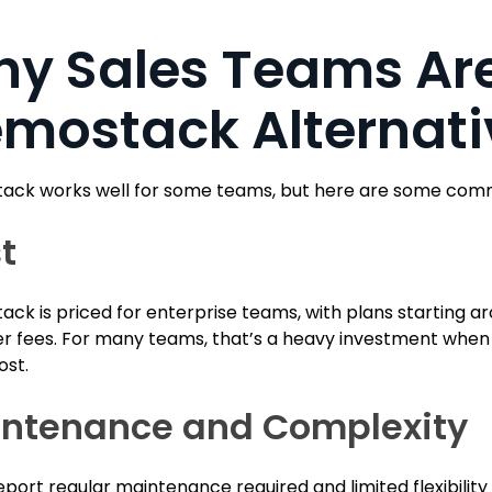
y Sales Teams Are
mostack Alternati
ck works well for some teams, but here are some commo
t
ck is priced for enterprise teams, with plans starting a
r fees. For many teams, that’s a heavy investment when al
ost.
ntenance and Complexity
port regular maintenance required and limited flexibilit