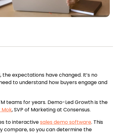
 the expectations have changed. It’s no
s need to understand how buyers engage and
M teams for years. Demo-Led Growth is the
y Mok
, SVP of Marketing at Consensus.
s to interactive
sales demo software
. This
y compare, so you can determine the