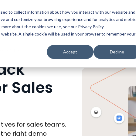
t
Solutions
Platform
Resources
Company
Prici
sed to collect information about how you interact with our website and
ove and customize your browsing experience and for analytics and metri
t more about the cookies we use, see our Privacy Policy.
is website. A single cookie will be used in your browser to remember your
TOP 11 DEMOSTACK ALTERNATIVES FOR SALES TEAMS
Accept
Decline
ack
or Sales
ives for sales teams.
 the right demo