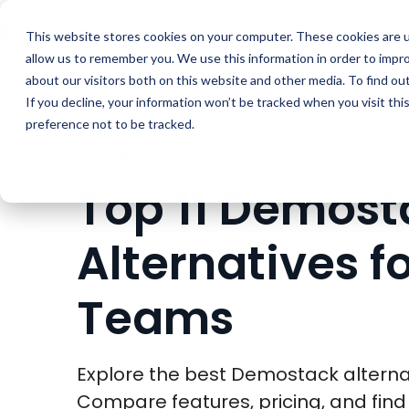
Buyer Enablemen
This website stores cookies on your computer. These cookies are u
allow us to remember you. We use this information in order to impr
about our visitors both on this website and other media. To find ou
If you decline, your information won’t be tracked when you visit th
preference not to be tracked.
BLOG
Top 11 Demost
Alternatives f
Teams
Explore the best Demostack alternat
Compare features, pricing, and find