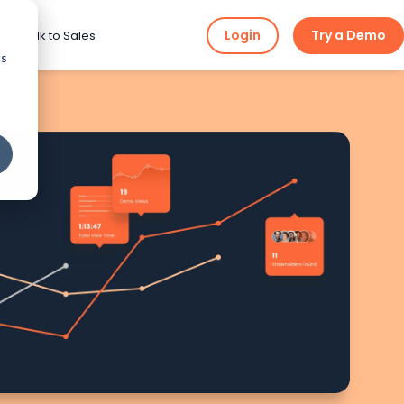
Login
Try a Demo
ng
Talk to Sales
cs