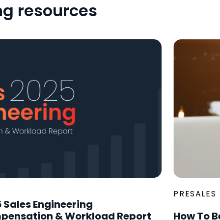
ng resources
PRESALES
 Sales Engineering
pensation & Workload Report
How To B