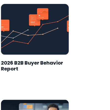
2026 B2B Buyer Behavior
Report