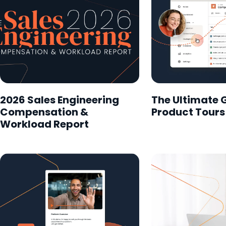
2026 Sales Engineering
The Ultimate 
Compensation &
Product Tours
Workload Report