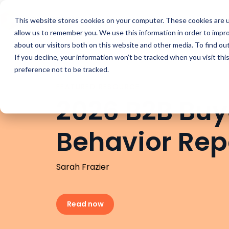
Buyer Enablemen
This website stores cookies on your computer. These cookies are u
allow us to remember you. We use this information in order to impr
about our visitors both on this website and other media. To find ou
If you decline, your information won’t be tracked when you visit th
preference not to be tracked.
FEATURED RESOURCE
2026 B2B Buy
Behavior Rep
Sarah Frazier
Read now