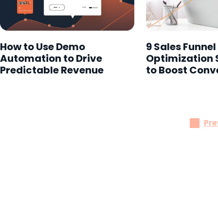
How to Use Demo
9 Sales Funnel
Automation to Drive
Optimization 
Predictable Revenue
to Boost Conv
Pre