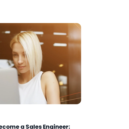
ecome a Sales Engineer: