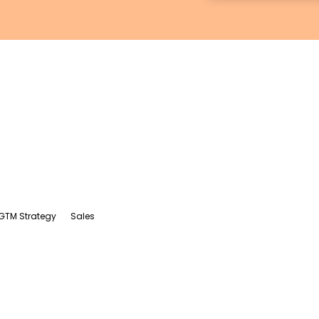
GTM Strategy
Sales