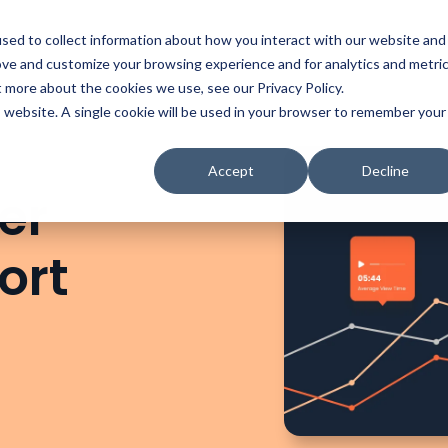
t
Solutions
Platform
Resources
Company
Prici
sed to collect information about how you interact with our website and
ove and customize your browsing experience and for analytics and metri
t more about the cookies we use, see our Privacy Policy.
is website. A single cookie will be used in your browser to remember your
Accept
Decline
er
ort