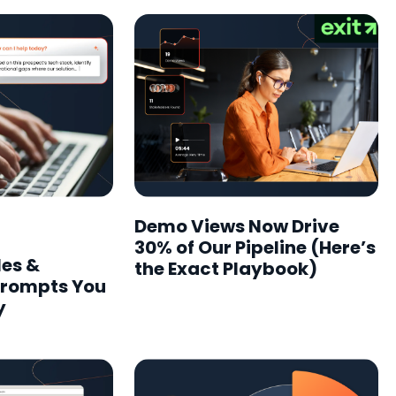
Demo Views Now Drive
30% of Our Pipeline (Here’s
les &
the Exact Playbook)
Prompts You
y