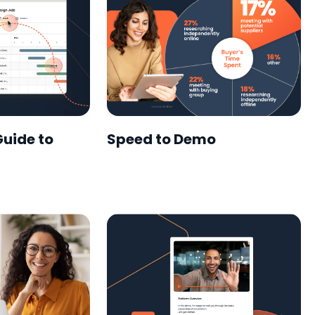
Guide to
Speed to Demo