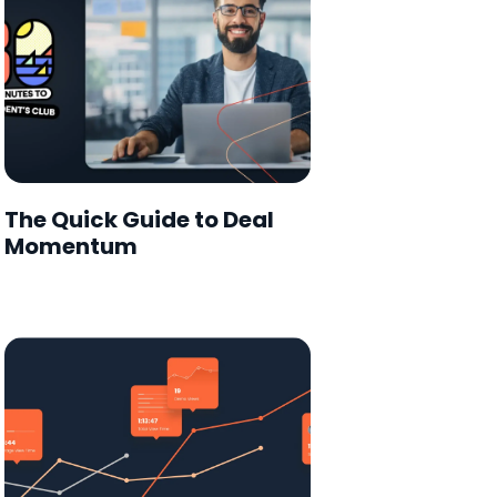
The Quick Guide to Deal
Momentum