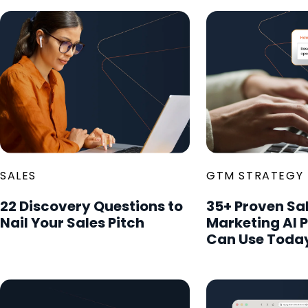
SALES
GTM STRATEGY
22 Discovery Questions to
35+ Proven Sa
Nail Your Sales Pitch
Marketing AI 
Can Use Toda