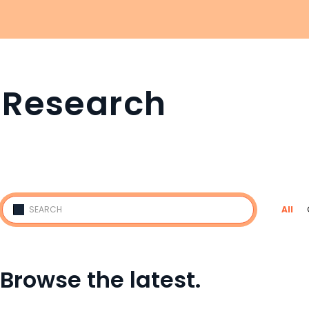
Research
All
Browse the latest.