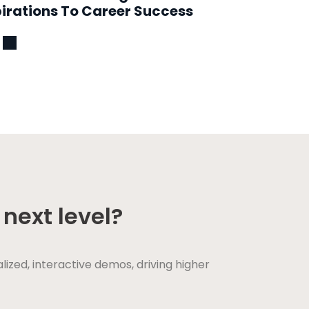
irations To Career Success
next level?
ed, interactive demos, driving higher