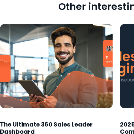
Other interesti
The Ultimate 360 Sales Leader
2025
Dashboard
Com