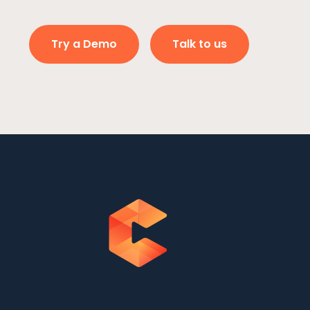
Try a Demo
Talk to us