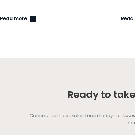
Read more
Read
Ready to take
Connect with our sales team today to disco
con