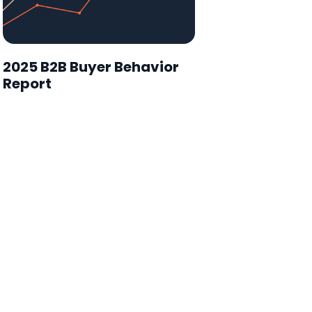
2025 B2B Buyer Behavior
Report