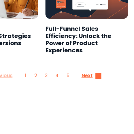
Full-Funnel Sales
Strategies
Efficiency: Unlock the
ersions
Power of Product
Experiences
1
2
3
4
5
vious
Next