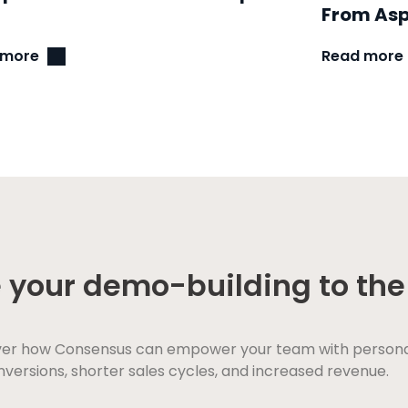
From Asp
 more
Read more
 your demo-building to the 
ver how Consensus can empower your team with personaliz
versions, shorter sales cycles, and increased revenue.