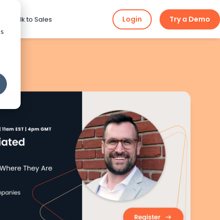
Login
Try a Demo
ng
Talk to Sales
cs