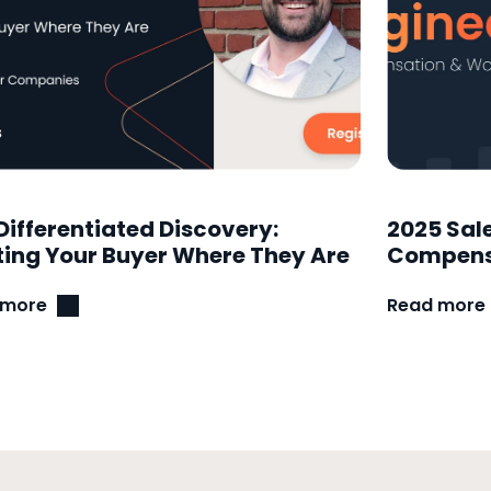
Differentiated Discovery:
2025 Sal
ing Your Buyer Where They Are
Compensa
 more
Read more