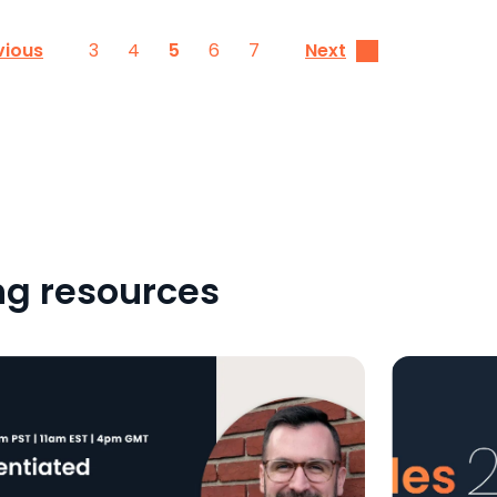
3
4
5
6
7
vious
Next
ng resources