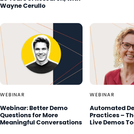
Wayne Cerullo
WEBINAR
WEBINAR
Webinar: Better Demo
Automated De
Questions for More
Practices – T
Meaningful Conversations
Live Demos To