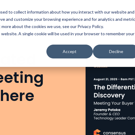
t
Solutions
Platform
Resources
Company
Prici
sed to collect information about how you interact with our website and
ove and customize your browsing experience and for analytics and metri
t more about the cookies we use, see our Privacy Policy.
is website. A single cookie will be used in your browser to remember your
Accept
Decline
iated
eeting
Where