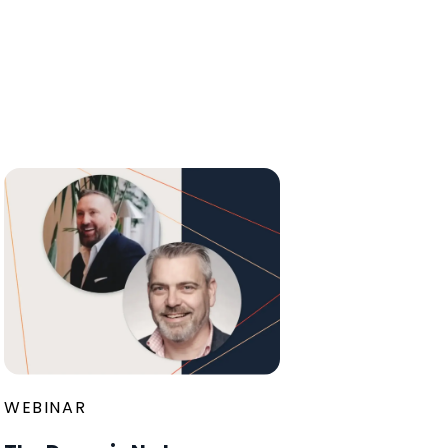
WEBINAR