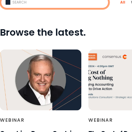
All
Browse the latest.
WEBINAR
WEBINAR