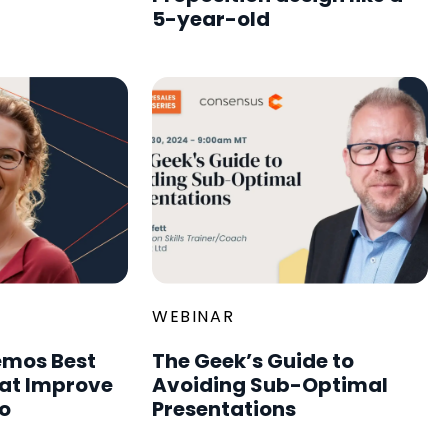
5-year-old
WEBINAR
mos Best
The Geek’s Guide to
hat Improve
Avoiding Sub-Optimal
o
Presentations