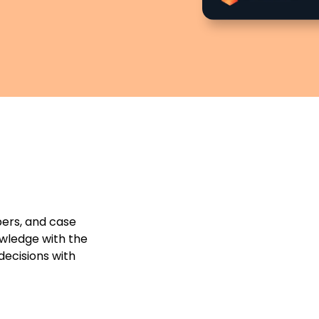
pers, and case
owledge with the
decisions with