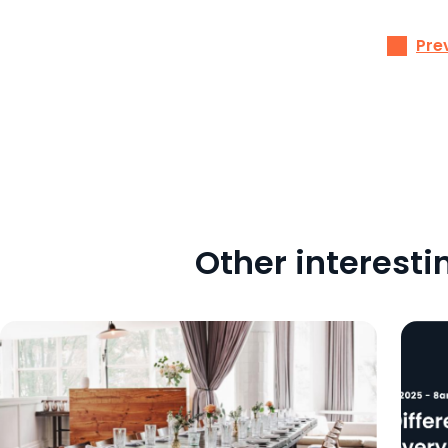
Pre
Other interesti