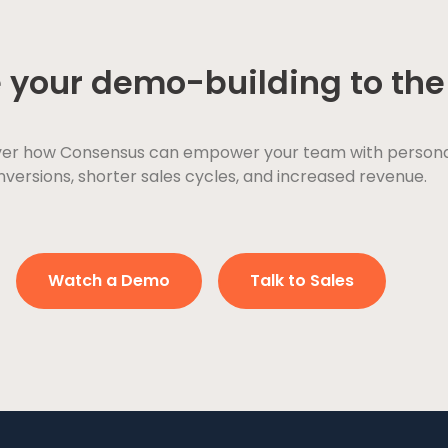
 your demo-building to the 
ver how Consensus can empower your team with personaliz
versions, shorter sales cycles, and increased revenue.
Watch a Demo
Talk to Sales