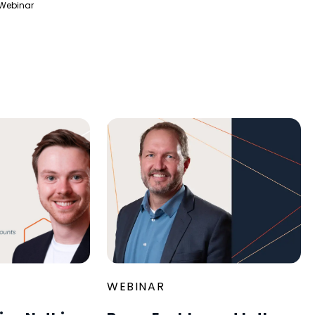
Webinar
WEBINAR