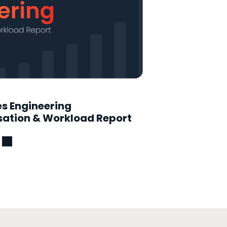
es Engineering
tion & Workload Report