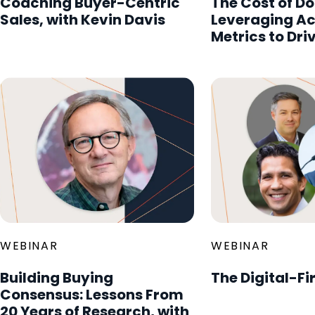
Coaching Buyer-Centric
The Cost of Do
Sales, with Kevin Davis
Leveraging A
Metrics to Dri
WEBINAR
WEBINAR
Building Buying
The Digital-Fi
Consensus: Lessons From
20 Years of Research, with