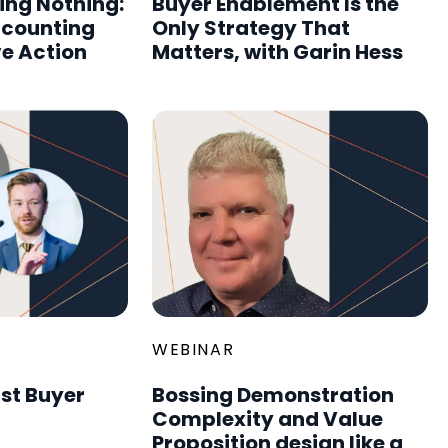
ing Nothing:
Buyer Enablement Is the
ccounting
Only Strategy That
ve Action
Matters, with Garin Hess
WEBINAR
rst Buyer
Bossing Demonstration
Complexity and Value
Proposition design like a