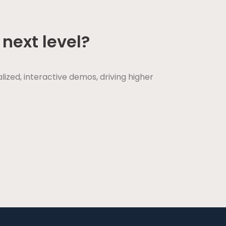
next level?
ed, interactive demos, driving higher