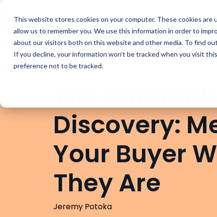
Buyer Enablemen
This website stores cookies on your computer. These cookies are u
allow us to remember you. We use this information in order to impr
about our visitors both on this website and other media. To find ou
If you decline, your information won’t be tracked when you visit th
preference not to be tracked.
FEATURED WEBINAR
The Different
Discovery: M
Your Buyer 
They Are
Jeremy Potoka