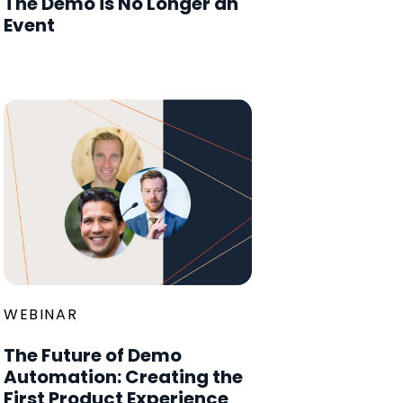
The Demo is No Longer an
Event
WEBINAR
The Future of Demo
Automation: Creating the
First Product Experience