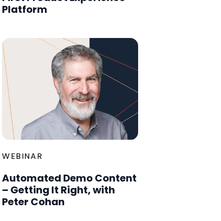
Platform
WEBINAR
Automated Demo Content
– Getting It Right, with
Peter Cohan