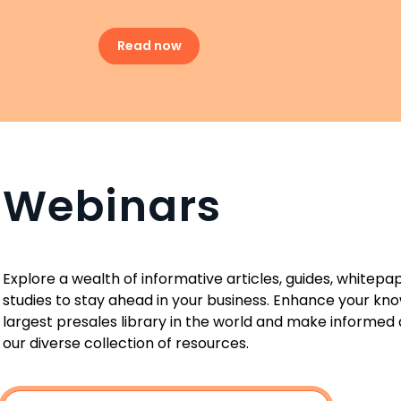
Read now
Webinars
Explore a wealth of informative articles, guides, whitepa
studies to stay ahead in your business. Enhance your kn
largest presales library in the world and make informed 
our diverse collection of resources.