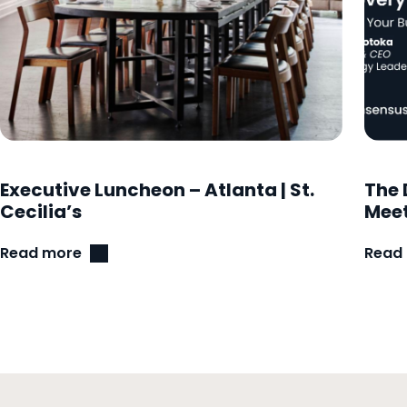
Executive Luncheon – Atlanta | St.
The 
Cecilia’s
Meet
Read more
Read