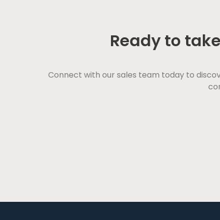
Ready to take
Connect with our sales team today to disco
con