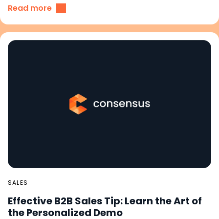
Read more
SALES
Effective B2B Sales Tip: Learn the Art of
the Personalized Demo