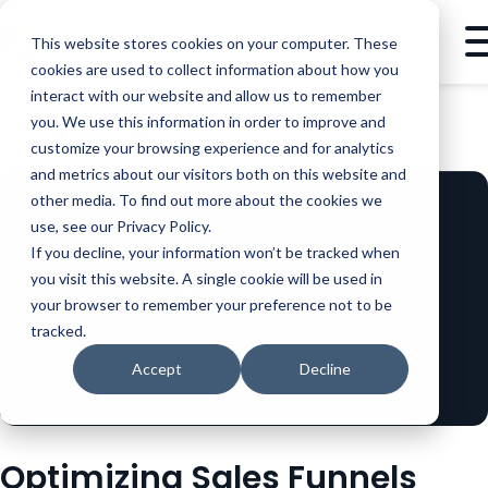
This website stores cookies on your computer. These
cookies are used to collect information about how you
interact with our website and allow us to remember
you. We use this information in order to improve and
BLOG
SALES
OPTIMIZING SALES FUNNELS WITH PRODUCT DEMOS
customize your browsing experience and for analytics
and metrics about our visitors both on this website and
other media. To find out more about the cookies we
use, see our Privacy Policy.
If you decline, your information won’t be tracked when
you visit this website. A single cookie will be used in
your browser to remember your preference not to be
tracked.
Accept
Decline
Optimizing Sales Funnels