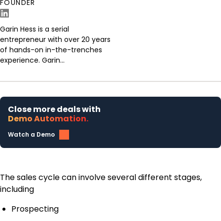
FOUNDER
Garin Hess is a serial
entrepreneur with over 20 years
of hands-on in-the-trenches
experience. Garin...
Close more deals with
Demo Automation.
Watch a Demo
The sales cycle can involve several different stages,
including
Prospecting