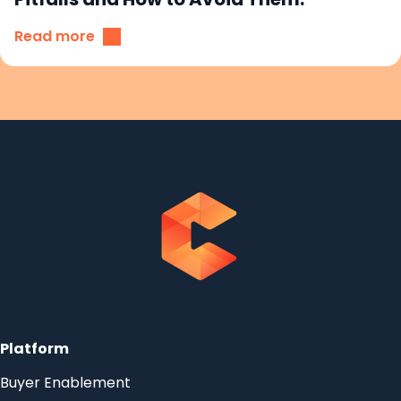
Read more
Platform
Buyer Enablement