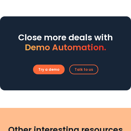
Close more deals with
Demo Automation.
Try a demo
Talk to us
Other interesting resources