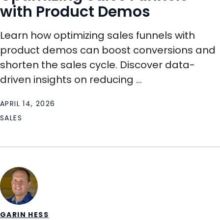
with Product Demos
Learn how optimizing sales funnels with
product demos can boost conversions and
shorten the sales cycle. Discover data-
driven insights on reducing ...
APRIL 14, 2026
SALES
GARIN HESS