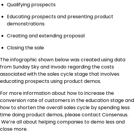
Qualifying prospects
Educating prospects and presenting product
demonstrations
Creating and extending proposal
Closing the sale
The infographic shown below was created using data
from Sunday Sky and Invodo regarding the costs
associated with the sales cycle stage that involves
educating prospects using product demos.
For more information about how to increase the
conversion rate of customers in the education stage and
how to shorten the overall sales cycle by spending less
time doing product demos, please contact Consensus.
We’re all about helping companies to demo less and
close more.