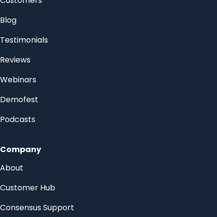
Customers
Blog
Testimonials
Reviews
Webinars
Demofest
Podcasts
Company
About
Customer Hub
Consensus Support