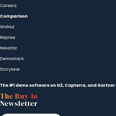
Careers
Comparison
Walnut
Reprise
Navattic
Demostack
Storylane
The #1 demo software on G2, Capterra, and Gartner
The Buy-In
Newsletter