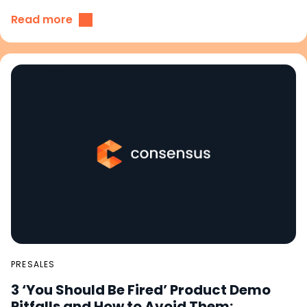
Read more
PRESALES
3 ‘You Should Be Fired’ Product Demo
Pitfalls and How to Avoid Them: