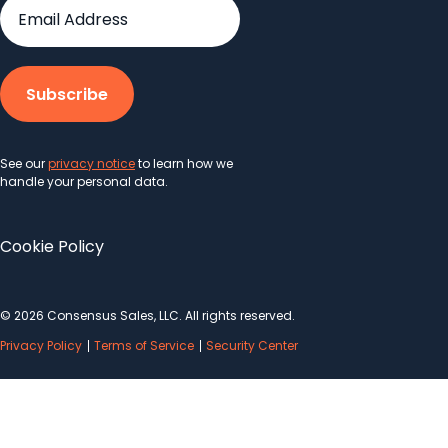
See our
privacy notice
to learn how we
handle your personal data.
Cookie Policy
© 2026 Consensus Sales, LLC. All rights reserved.
Privacy Policy
Terms of Service
Security Center