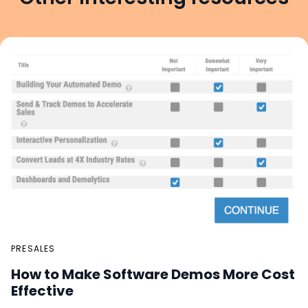
PRESALES
How to Make Software Demos More Cost
Effective