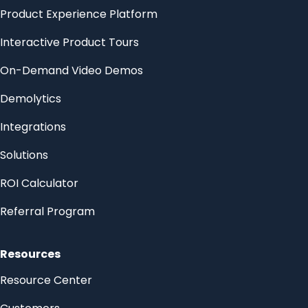
Product Experience Platform
Interactive Product Tours
On-Demand Video Demos
Demolytics
Integrations
Solutions
ROI Calculator
Referral Program
Resources
Resource Center