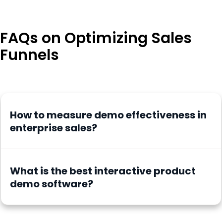
FAQs on Optimizing Sales
Funnels
How to measure demo effectiveness in
enterprise sales?
What is the best interactive product
demo software?