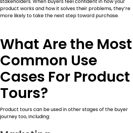
stakeholders. When buyers feel confident in how your
product works and how it solves their problems, they’re
more likely to take the next step toward purchase.
What Are the Most
Common Use
Cases For Product
Tours?
Product tours can be used in other stages of the buyer
journey too, including: