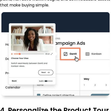
that make buying simple.
4. Personalize the Product Tour