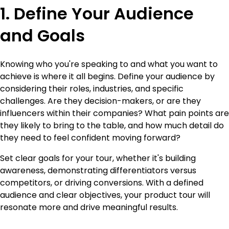
1. Define Your Audience
and Goals
Knowing who you're speaking to and what you want to
achieve is where it all begins. Define your audience by
considering their roles, industries, and specific
challenges. Are they decision-makers, or are they
influencers within their companies? What pain points are
they likely to bring to the table, and how much detail do
they need to feel confident moving forward?
Set clear goals for your tour, whether it's building
awareness, demonstrating differentiators versus
competitors, or driving conversions. With a defined
audience and clear objectives, your product tour will
resonate more and drive meaningful results.