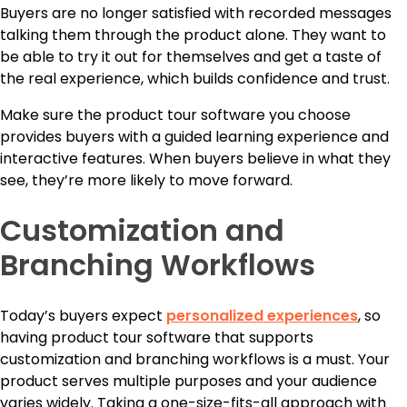
Buyers are no longer satisfied with recorded messages
talking them through the product alone. They want to
be able to try it out for themselves and get a taste of
the real experience, which builds confidence and trust.
Make sure the product tour software you choose
provides buyers with a guided learning experience and
interactive features. When buyers believe in what they
see, they’re more likely to move forward.
Customization and
Branching Workflows
Today’s buyers expect
personalized experiences
, so
having product tour software that supports
customization and branching workflows is a must. Your
product serves multiple purposes and your audience
varies widely. Taking a one-size-fits-all approach with