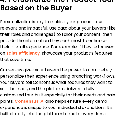
Based on the Buyer
Personalization is key to making your product tour
relevant and impactful. Use data about your buyers (like
their roles and challenges) to tailor your content, then
provide the information they seek most to enhance
their overall experience. For example, if they’re focused
on
sales efficiency
, showcase your product’s features
that save time.
Consensus gives your buyers the power to completely
personalize their experience using branching workflows.
Your buyers tell Consensus what features they want to
see the most, and the platform delivers a fully
customized tour built especially for their needs and pain
points.
Consensus’ AI
also helps ensure every demo
experience is unique to your individual stakeholders. It’s
built directly into the platform to make every demo