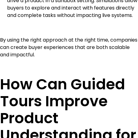
drive a product in a sandbox setting. Simulations allow
buyers to explore and interact with features directly
and complete tasks without impacting live systems.
By using the right approach at the right time, companies
can create buyer experiences that are both scalable
and impactful.
How Can Guided
Tours Improve
Product
Understanding for