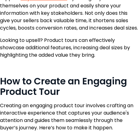
themselves on your product and easily share your
information with key stakeholders. Not only does this
give your sellers back valuable time, it shortens sales
cycles, boosts conversion rates, and increases deal sizes.
Looking to upsell? Product tours can effectively
showcase additional features, increasing deal sizes by
highlighting the added value they bring.
How to Create an Engaging
Product Tour
Creating an engaging product tour involves crafting an
interactive experience that captures your audience's
attention and guides them seamlessly through the
buyer’s journey. Here’s how to make it happen.