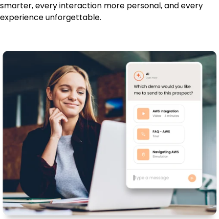
smarter, every interaction more personal, and every
experience unforgettable.