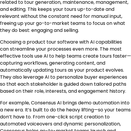
related to tour generation, maintenance, management,
and editing. This keeps your tours up-to-date and
relevant without the constant need for manual input,
freeing up your go-to-market teams to focus on what
they do best: engaging and selling.
Choosing a product tour software with AI capabilities
can streamline your processes even more. The most
effective tools use AI to help teams create tours faster—
capturing workflows, generating content, and
automatically updating tours as your product evolves.
They also leverage AI to personalize buyer experiences
so that each stakeholder is guided down tailored paths
based on their role, interests, and engagement history.
For example, Consensus AI brings demo automation into
a new era. It’s built to do the heavy lifting—so your teams
don’t have to. From one-click script creation to
automated voiceovers and dynamic personalization,
Consensus helps go-to-market teams launch and