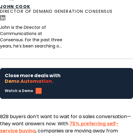
JOHN COOK
DIRECTOR OF DEMAND GENERATION CONSENSUS
John is the Director of
Communications at
Consensus. For the past three
years, he’s been searching o...
Close more deals with
Demo Automation.
Watch a Demo
B2B buyers don’t want to wait for a sales conversation—
they want answers now. With
75% preferring self-
service buying
, companies are moving away from