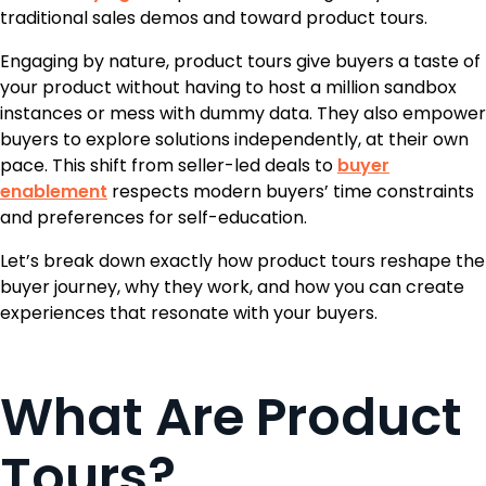
traditional sales demos and toward product tours.
Engaging by nature, product tours give buyers a taste of
your product without having to host a million sandbox
instances or mess with dummy data. They also empower
buyers to explore solutions independently, at their own
pace. This shift from seller-led deals to
buyer
enablement
respects modern buyers’ time constraints
and preferences for self-education.
Let’s break down exactly how product tours reshape the
buyer journey, why they work, and how you can create
experiences that resonate with your buyers.
What Are Product
Tours?