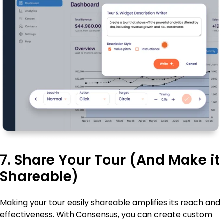
7. Share Your Tour (And Make it
Shareable)
Making your tour easily shareable amplifies its reach and
effectiveness. With Consensus, you can create custom