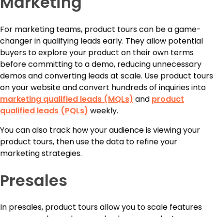
Marketing
For marketing teams, product tours can be a game-
changer in qualifying leads early. They allow potential
buyers to explore your product on their own terms
before committing to a demo, reducing unnecessary
demos and converting leads at scale. Use product tours
on your website and convert hundreds of inquiries into
marketing qualified leads (MQLs)
and
product
qualified leads (PQLs)
weekly.
You can also track how your audience is viewing your
product tours, then use the data to refine your
marketing strategies.
Presales
In presales, product tours allow you to scale features