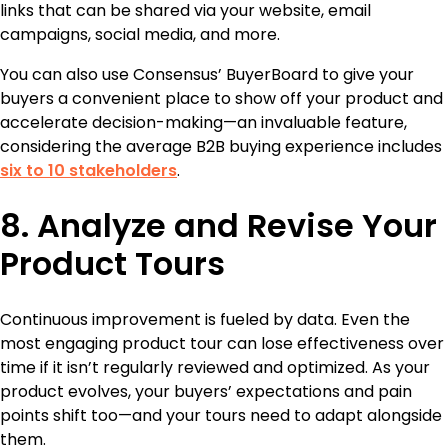
links that can be shared via your website, email
campaigns, social media, and more.
You can also use Consensus’ BuyerBoard to give your
buyers a convenient place to show off your product and
accelerate decision-making—an invaluable feature,
considering the average B2B buying experience includes
six to 10 stakeholders
.
8. Analyze and Revise Your
Product Tours
Continuous improvement is fueled by data. Even the
most engaging product tour can lose effectiveness over
time if it isn’t regularly reviewed and optimized. As your
product evolves, your buyers’ expectations and pain
points shift too—and your tours need to adapt alongside
them.