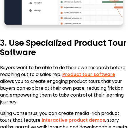
3. Use Specialized Product Tour
Software
Buyers want to be able to do their own research before
reaching out to a sales rep.
Product tour software
allows you to create engaging product tours that your
buyers can explore at their own pace, reducing friction
and empowering them to take control of their learning
journey.
Using Consensus, you can create media-rich product
tours that feature
interactive product demos
, story
paths, narrative walkthroughs, and downloadable assets