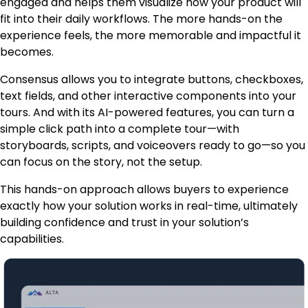
engaged and helps them visualize how your product will
fit into their daily workflows. The more hands-on the
experience feels, the more memorable and impactful it
becomes.
Consensus allows you to integrate buttons, checkboxes,
text fields, and other interactive components into your
tours. And with its AI-powered features, you can turn a
simple click path into a complete tour—with
storyboards, scripts, and voiceovers ready to go—so you
can focus on the story, not the setup.
This hands-on approach allows buyers to experience
exactly how your solution works in real-time, ultimately
building confidence and trust in your solution’s
capabilities.