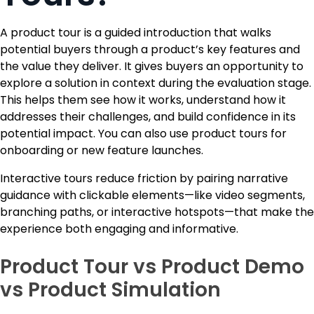
A product tour is a guided introduction that walks
potential buyers through a product’s key features and
the value they deliver. It gives buyers an opportunity to
explore a solution in context during the evaluation stage.
This helps them see how it works, understand how it
addresses their challenges, and build confidence in its
potential impact. You can also use product tours for
onboarding or new feature launches.
Interactive tours reduce friction by pairing narrative
guidance with clickable elements—like video segments,
branching paths, or interactive hotspots—that make the
experience both engaging and informative.
Product Tour vs Product Demo
vs Product Simulation