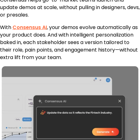
update demos at scale, without pulling in designers, devs,
or presales.
With
Consensus AI
, your demos evolve automatically as
your product does. And with intelligent personalization
baked in, each stakeholder sees a version tailored to
their role, pain points, and engagement history—without
extra lift from your team.