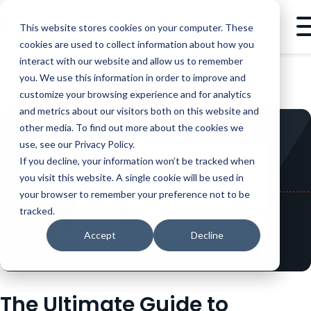
This website stores cookies on your computer. These
cookies are used to collect information about how you
interact with our website and allow us to remember
you. We use this information in order to improve and
BLOG
PRESALES
THE ULTIMATE GUIDE TO CREATING INTERACTIVE PRODUCT TOURS
customize your browsing experience and for analytics
and metrics about our visitors both on this website and
other media. To find out more about the cookies we
use, see our Privacy Policy.
If you decline, your information won’t be tracked when
you visit this website. A single cookie will be used in
your browser to remember your preference not to be
tracked.
Accept
Decline
The Ultimate Guide to