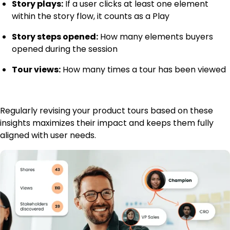
Story plays:
If a user clicks at least one element
within the story flow, it counts as a Play
Story steps opened:
How many elements buyers
opened during the session
Tour views:
How many times a tour has been viewed
Regularly revising your product tours based on these
insights maximizes their impact and keeps them fully
aligned with user needs.