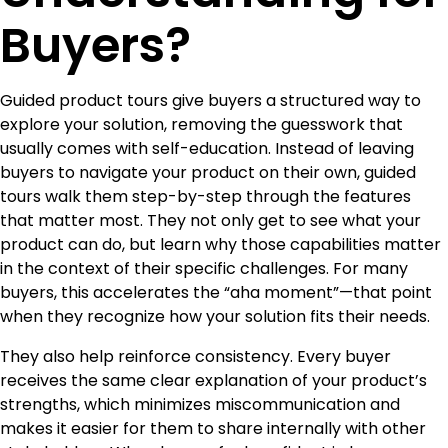
Buyers?
Guided product tours give buyers a structured way to
explore your solution, removing the guesswork that
usually comes with self-education. Instead of leaving
buyers to navigate your product on their own, guided
tours walk them step-by-step through the features
that matter most. They not only get to see what your
product can do, but learn why those capabilities matter
in the context of their specific challenges. For many
buyers, this accelerates the “aha moment”—that point
when they recognize how your solution fits their needs.
They also help reinforce consistency. Every buyer
receives the same clear explanation of your product’s
strengths, which minimizes miscommunication and
makes it easier for them to share internally with other