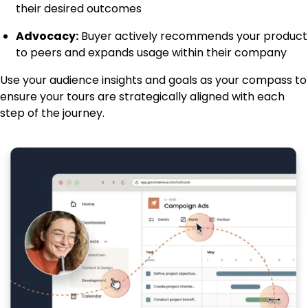
their desired outcomes
Advocacy:
Buyer actively recommends your product
to peers and expands usage within their company
Use your audience insights and goals as your compass to
ensure your tours are strategically aligned with each
step of the journey.