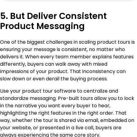
5. But Deliver Consistent
Product Messaging
One of the biggest challenges in scaling product tours is
ensuring your message is consistent, no matter who
delivers it. When every team member explains features
differently, buyers can walk away with mixed
impressions of your product. That inconsistency can
slow down or even derail the buying process.
Use your product tour software to centralize and
standardize messaging. Pre-built tours allow you to lock
in the narrative you want every buyer to hear,
highlighting the right features in the right order. That
way, whether the tour is shared via email, embedded on
your website, or presented in a live call, buyers are
always experiencing the same core story.