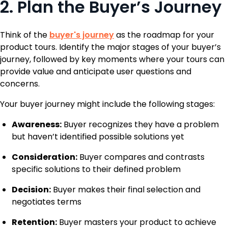
2. Plan the Buyer’s Journey
Think of the
buyer's journey
as the roadmap for your
product tours. Identify the major stages of your buyer’s
journey, followed by key moments where your tours can
provide value and anticipate user questions and
concerns.
Your buyer journey might include the following stages:
Awareness:
Buyer recognizes they have a problem
but haven’t identified possible solutions yet
Consideration:
Buyer compares and contrasts
specific solutions to their defined problem
Decision:
Buyer makes their final selection and
negotiates terms
Retention:
Buyer masters your product to achieve