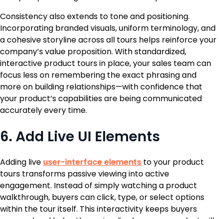
Consistency also extends to tone and positioning.
Incorporating branded visuals, uniform terminology, and
a cohesive storyline across all tours helps reinforce your
company’s value proposition. With standardized,
interactive product tours in place, your sales team can
focus less on remembering the exact phrasing and
more on building relationships—with confidence that
your product’s capabilities are being communicated
accurately every time.
6. Add Live UI Elements
Adding live
user-interface elements
to your product
tours transforms passive viewing into active
engagement. Instead of simply watching a product
walkthrough, buyers can click, type, or select options
within the tour itself. This interactivity keeps buyers