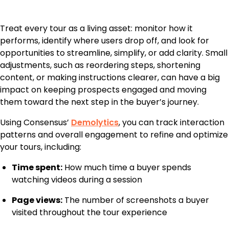
Treat every tour as a living asset: monitor how it
performs, identify where users drop off, and look for
opportunities to streamline, simplify, or add clarity. Small
adjustments, such as reordering steps, shortening
content, or making instructions clearer, can have a big
impact on keeping prospects engaged and moving
them toward the next step in the buyer’s journey.
Using Consensus’
Demolytics
, you can track interaction
patterns and overall engagement to refine and optimize
your tours, including:
Time spent:
How much time a buyer spends
watching videos during a session
Page views:
The number of screenshots a buyer
visited throughout the tour experience