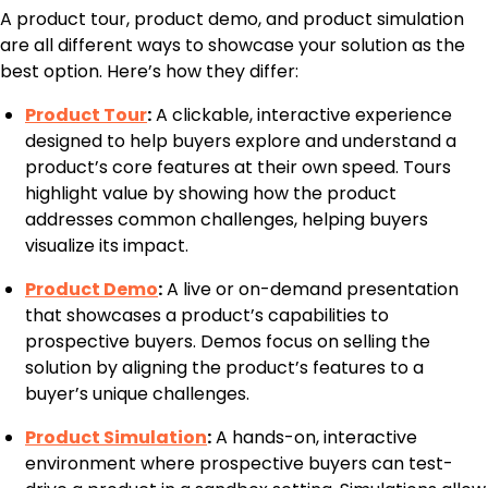
A product tour, product demo, and product simulation
are all different ways to showcase your solution as the
best option. Here’s how they differ:
Product Tour
:
A clickable, interactive experience
designed to help buyers explore and understand a
product’s core features at their own speed. Tours
highlight value by showing how the product
addresses common challenges, helping buyers
visualize its impact.
Product Demo
:
A live or on-demand presentation
that showcases a product’s capabilities to
prospective buyers. Demos focus on selling the
solution by aligning the product’s features to a
buyer’s unique challenges.
Product Simulation
:
A hands-on, interactive
environment where prospective buyers can test-