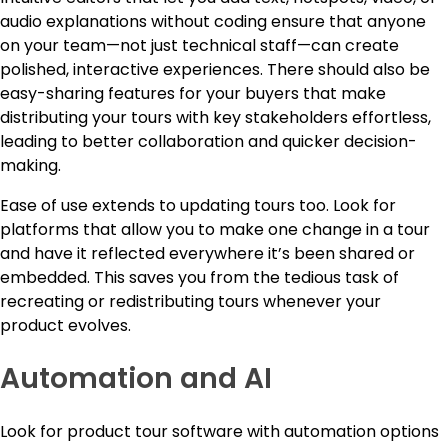
audio explanations without coding ensure that anyone
on your team—not just technical staff—can create
polished, interactive experiences. There should also be
easy-sharing features for your buyers that make
distributing your tours with key stakeholders effortless,
leading to better collaboration and quicker decision-
making.
Ease of use extends to updating tours too. Look for
platforms that allow you to make one change in a tour
and have it reflected everywhere it’s been shared or
embedded. This saves you from the tedious task of
recreating or redistributing tours whenever your
product evolves.
Automation and AI
Look for product tour software with automation options