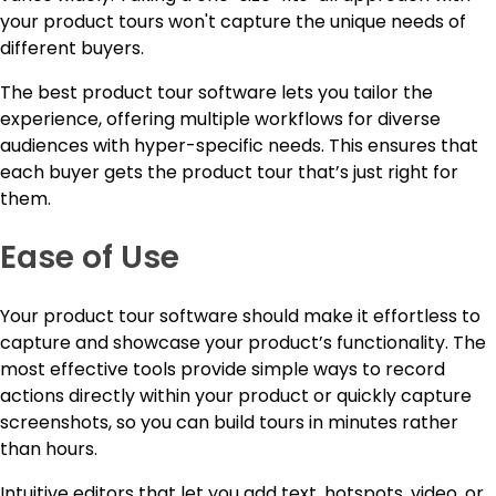
your product tours won't capture the unique needs of
different buyers.
The best product tour software lets you tailor the
experience, offering multiple workflows for diverse
audiences with hyper-specific needs. This ensures that
each buyer gets the product tour that’s just right for
them.
Ease of Use
Your product tour software should make it effortless to
capture and showcase your product’s functionality. The
most effective tools provide simple ways to record
actions directly within your product or quickly capture
screenshots, so you can build tours in minutes rather
than hours.
Intuitive editors that let you add text, hotspots, video, or