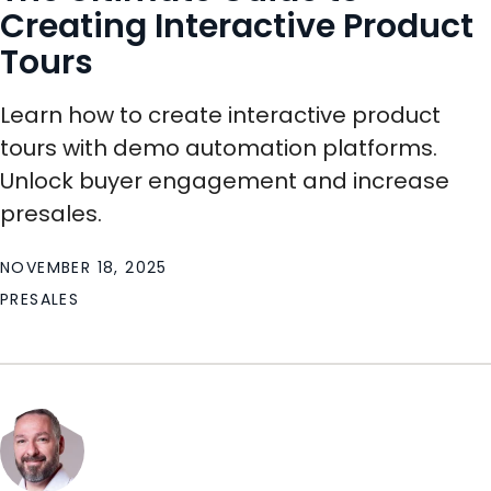
Creating Interactive Product
Tours
Learn how to create interactive product
tours with demo automation platforms.
Unlock buyer engagement and increase
presales.
NOVEMBER 18, 2025
PRESALES