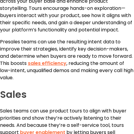
across your buyer base and enhance product
storytelling. Tours encourage hands-on exploration—
buyers interact with your product, see how it aligns with
their specific needs, and gain a deeper understanding of
your platform’s functionality and potential impact.
Presales teams can use the resulting intent data to
improve their strategies, identify key decision-makers,
and determine when buyers are ready to move forward.
This boosts
sales efficiency
, reducing the amount of
low-intent, unqualified demos and making every call high
value.
Sales
Sales teams can use product tours to align with buyer
priorities and show they’re actively listening to their
needs. And because they’re a self-service tool, tours
support
buyer enablement
by letting buyers sell