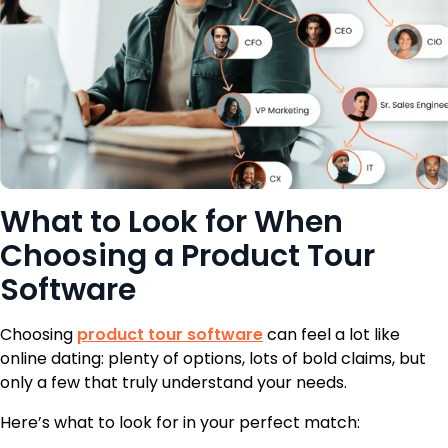
What to Look for When
Choosing a Product Tour
Software
Choosing
product tour software
can feel a lot like
online dating: plenty of options, lots of bold claims, but
only a few that truly understand your needs.
Here’s what to look for in your perfect match: