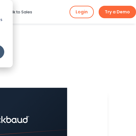
Login
Try a Demo
ng
Talk to Sales
cs