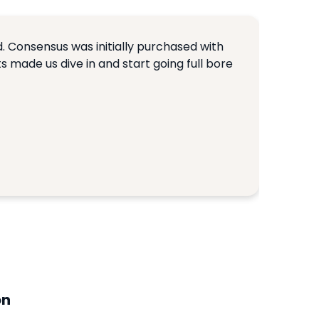
. Consensus was initially purchased with
ts made us dive in and start going full bore
on