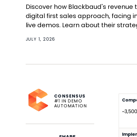
Discover how Blackbaud's revenue
digital first sales approach, facin
live demos. Learn about their strategi
JULY 1, 2026
CONSENSUS
Compa
#1 IN DEMO
AUTOMATION
~3,50
Imple
SHARE