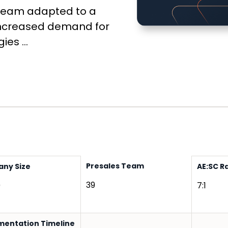
 team adapted to a
g increased demand for
es ...
Presales Team
ny Size
AE:SC R
39
0
7:1
mentation Timeline