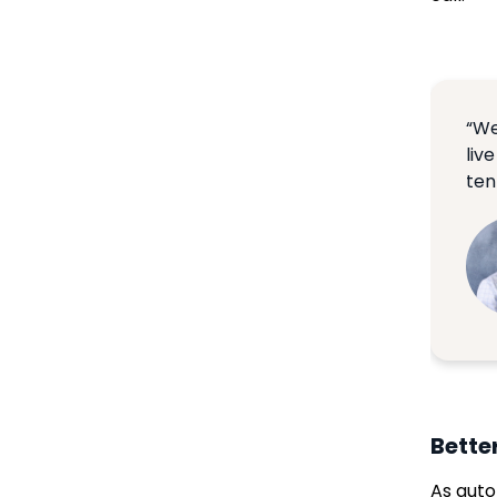
“We
liv
ten
Bette
As auto