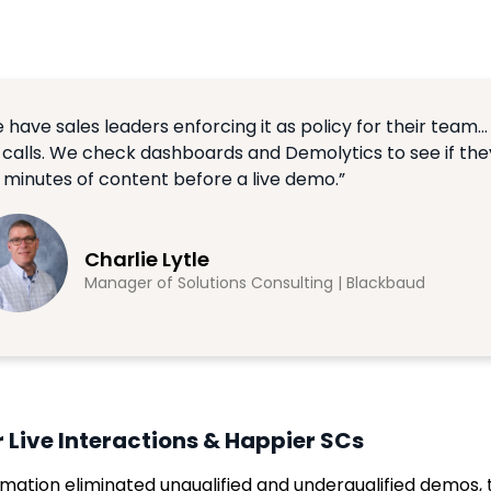
 have sales leaders enforcing it as policy for their team… 
e calls. We check dashboards and Demolytics to see if th
 minutes of content before a live demo.”
Charlie Lytle
Manager of Solutions Consulting | Blackbaud
r Live Interactions & Happier SCs
mation eliminated unqualified and underqualified demos, 