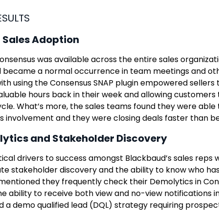
ESULTS
 Sales Adoption
nsensus was available across the entire sales organizat
l became a normal occurrence in team meetings and othe
th using the Consensus SNAP plugin empowered sellers to
luable hours back in their week and allowing customers 
ycle. What’s more, the sales teams found they were able
s involvement and they were closing deals faster than be
ytics and Stakeholder Discovery
tical drivers to success amongst Blackbaud’s sales reps 
e stakeholder discovery and the ability to know who ha
 mentioned they frequently check their Demolytics in Con
e ability to receive both view and no-view notifications in
 a demo qualified lead (DQL) strategy requiring prospect