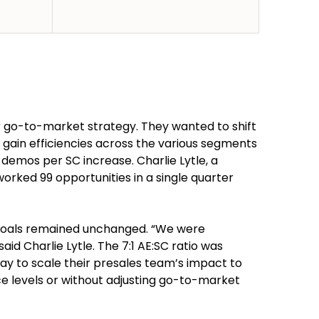
r go-to-market strategy. They wanted to shift
o gain efficiencies across the various segments
 demos per SC increase. Charlie Lytle, a
orked 99 opportunities in a single quarter
 goals remained unchanged. “We were
id Charlie Lytle. The 7:1 AE:SC ratio was
ay to scale their presales team’s impact to
e levels or without adjusting go-to-market