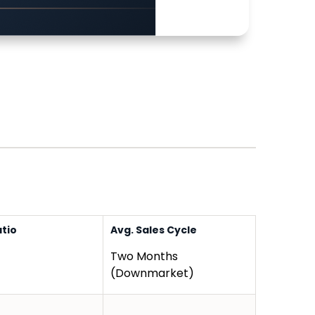
atio
Avg. Sales Cycle
Two Months
(Downmarket)