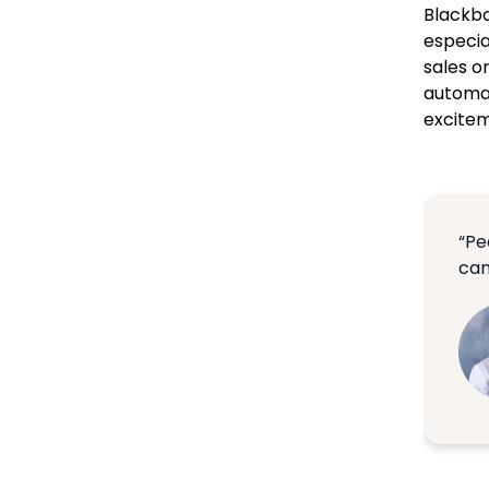
Blackba
especia
sales o
automat
exciteme
“Pe
can