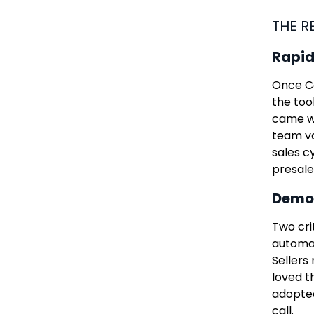
THE R
Rapid
Once Co
the too
came wi
team va
sales c
presale
Demol
Two cri
automat
Sellers
loved th
adopted
call.