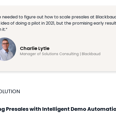
 needed to figure out how to scale presales at Blackbaud
 idea of doing a pilot in 2021, but the promising early resul
 it.”
Charlie Lytle
Manager of Solutions Consulting | Blackbaud
OLUTION
ng Presales with Intelligent Demo Automati