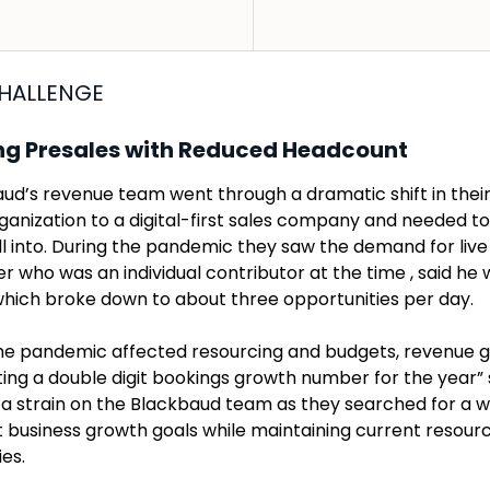
HALLENGE
ng Presales with Reduced Headcount
ud’s revenue team went through a dramatic shift in thei
rganization to a digital-first sales company and needed t
ll into. During the pandemic they saw the demand for live
 who was an individual contributor at the time , said he w
which broke down to about three opportunities per day.
he pandemic affected resourcing and budgets, revenue
ing a double digit bookings growth number for the year” sa
 a strain on the Blackbaud team as they searched for a w
 business growth goals while maintaining current resourc
ies.