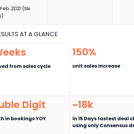
 Feb. 2021 (Six
s)
ESUL
TS AT A GLANCE
150%
Weeks
unit sales increase
ed from sales cycle
uble Digit
~18k
h in bookings YOY
in 15 Days fastest deal 
using only Consensus 