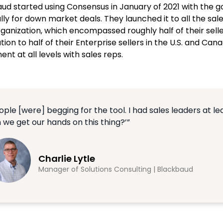
ud started using Consensus in January of 2021 with the g
lly for down market deals. They launched it to all the s
rganization, which encompassed roughly half of their sel
ion to half of their Enterprise sellers in the U.S. and C
nt at all levels with sales reps.
ople [were] begging for the tool. I had sales leaders at 
 we get our hands on this thing?’”
Charlie Lytle
Manager of Solutions Consulting | Blackbaud