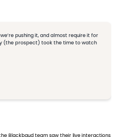
we’re pushing it, and almost require it for
ey (the prospect) took the time to watch
the Blackbaud team saw their live interactions