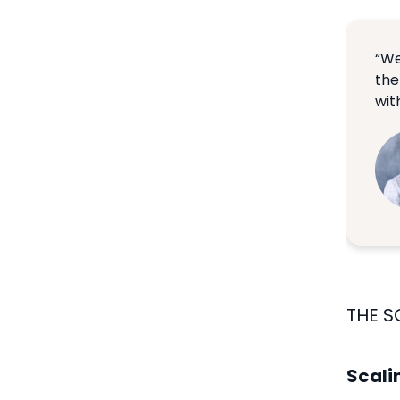
“We
the
with
THE S
Scali