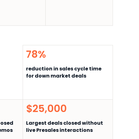
78%
reduction in sales cycle time
for down market deals
$25,000
closed
Largest deals closed without
demos
live Presales interactions