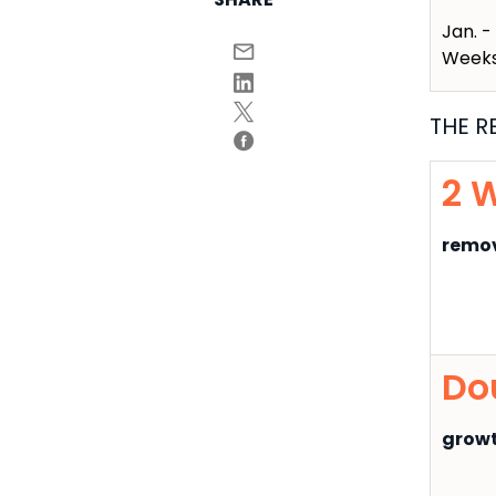
Jan. -
Week
THE R
2 
remov
Do
growt