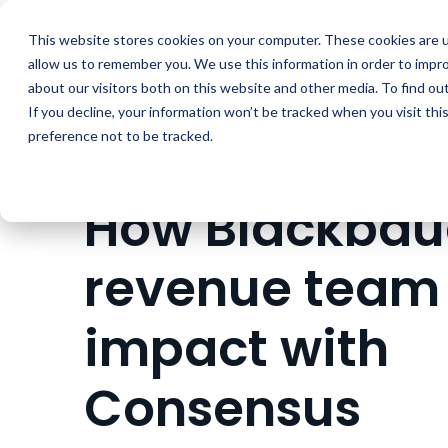
Buyer Enablemen
This website stores cookies on your computer. These cookies are u
allow us to remember you. We use this information in order to impr
about our visitors both on this website and other media. To find ou
If you decline, your information won’t be tracked when you visit th
preference not to be tracked.
CUSTOMERS
How Blackbau
revenue team
impact with
Consensus