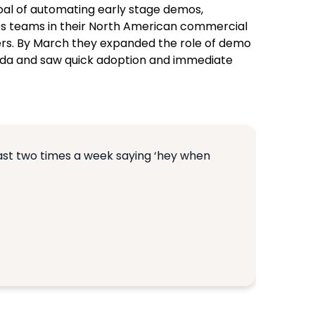
oal of automating early stage demos,
ales teams in their North American commercial
lers. By March they expanded the role of demo
anada and saw quick adoption and immediate
least two times a week saying ‘hey when