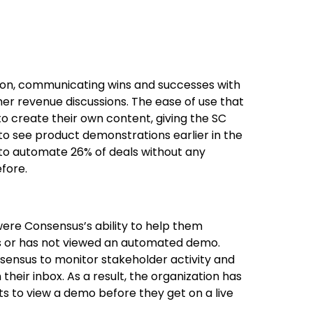
ion, communicating wins and successes with
r revenue discussions. The ease of use that
 create their own content, giving the SC
to see product demonstrations earlier in the
 to automate 26% of deals without any
fore.
were Consensus’s ability to help them
s or has not viewed an automated demo.
sensus to monitor stakeholder activity and
 their inbox. As a result, the organization has
s to view a demo before they get on a live