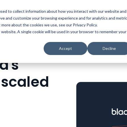
t
Solutions
Platform
Resources
Company
Prici
sed to collect information about how you interact with our website and
ove and customize your browsing experience and for analytics and metri
t more about the cookies we use, see our Privacy Policy.
is website. A single cookie will be used in your browser to remember your
HOW BLACKBAUD'S REVENUE TEAM SCALED IMPACT WITH CONSENSUS
Accept
Decline
d's
 scaled