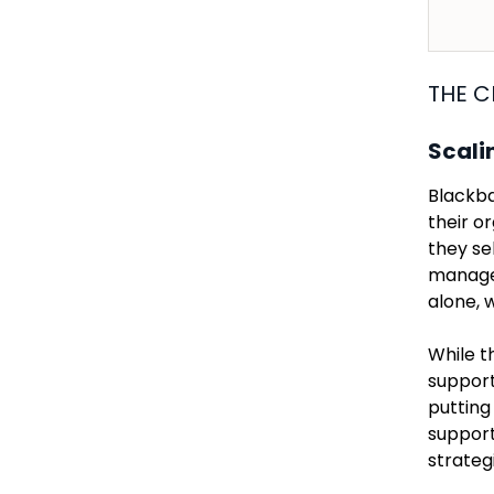
THE C
Scali
Blackba
their o
they se
manager
alone, 
While t
support
putting
support
strateg