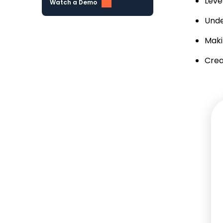
Leve
Watch a Demo
Unde
Maki
Crea