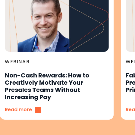
WEBINAR
WE
Non-Cash Rewards: How to
Fa
Creatively Motivate Your
Pr
Presales Teams Without
Pri
Increasing Pay
Read more
Rea