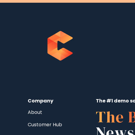
Company
The #1 demo so
The 
About
Customer Hub
News