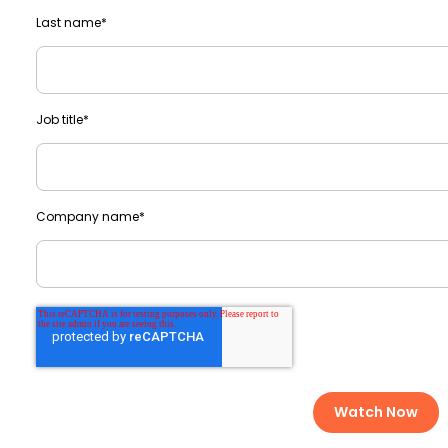
Last name
*
Job title
*
Company name
*