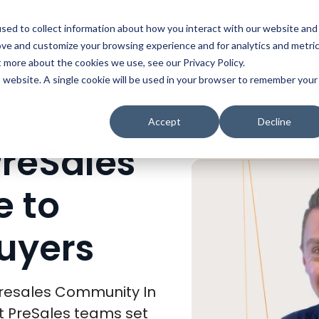
t
Solutions
Platform
Resources
Company
Prici
sed to collect information about how you interact with our website and
ove and customize your browsing experience and for analytics and metri
t more about the cookies we use, see our Privacy Policy.
is website. A single cookie will be used in your browser to remember your
HOW THE BEST PRESALES TEAMS PREPARE TO ENGAGE WITH BUYERS
Accept
Decline
PreSales
 to
uyers
 Presales Community In
st PreSales teams set