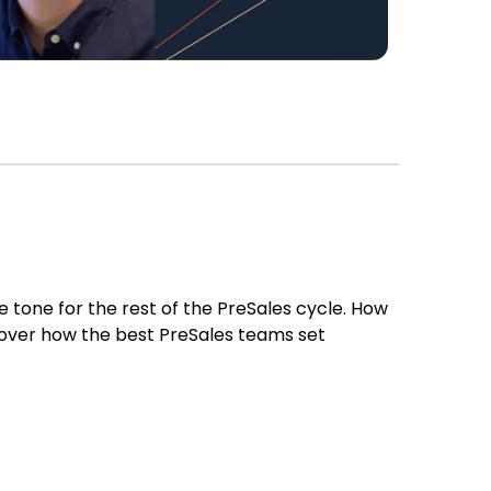
 tone for the rest of the PreSales cycle. How
 cover how the best PreSales teams set