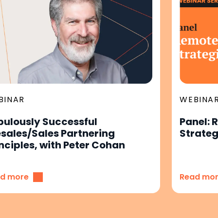
BINAR
WEBINA
bulously Successful
Panel: 
esales/Sales Partnering
Strateg
nciples, with Peter Cohan
d more
Read mo