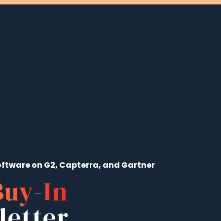
ftware on G2, Capterra, and Gartner
Buy-In
letter