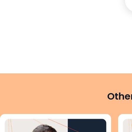
Other