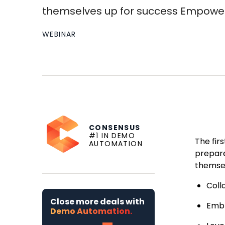
themselves up for success Empower 
WEBINAR
CONSENSUS
#1 IN DEMO
The fir
AUTOMATION
prepare
themsel
Coll
Close more deals with
Emb
Demo Automation.