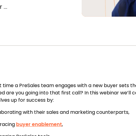
...
st time a PreSales team engages with a new buyer sets the
d are you going into that first call?
In this webinar we’ll
ves up for success by:
aborating with their sales and marketing counterparts,
racing
buyer enablement
,