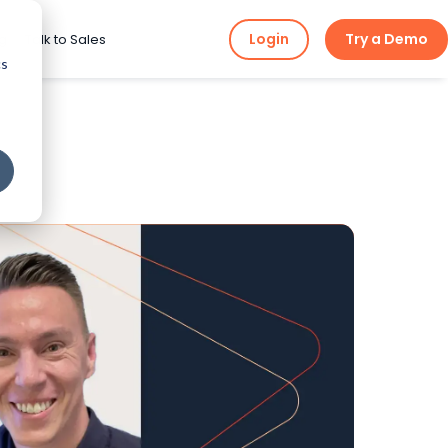
Login
Try a Demo
ng
Talk to Sales
cs