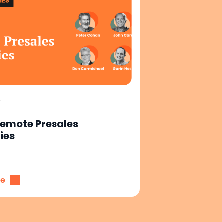
R
Remote Presales
ies
re