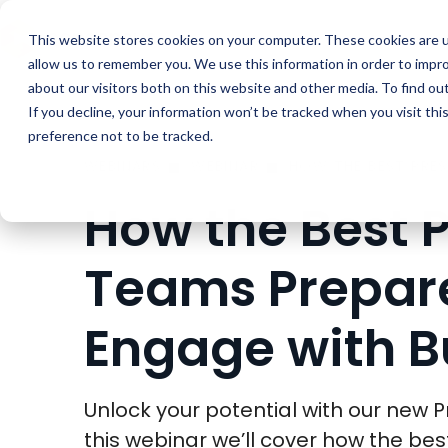
Buyer Enablemen
This website stores cookies on your computer. These cookies are u
allow us to remember you. We use this information in order to impr
about our visitors both on this website and other media. To find ou
If you decline, your information won’t be tracked when you visit th
preference not to be tracked.
WEBINARS
WEBINAR
How the Best 
Teams Prepare
Engage with B
Unlock your potential with our new
this webinar we’ll cover how the be