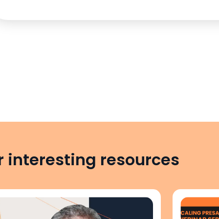
 interesting resources