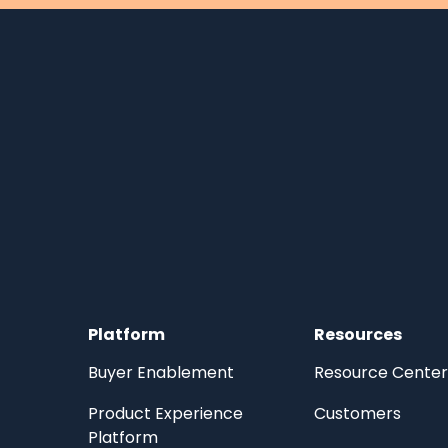
Platform
Resources
Buyer Enablement
Resource Center
Product Experience
Customers
Platform