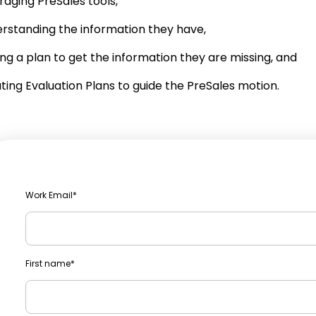
raging PreSales tools,
rstanding the information they have,
ng a plan to get the information they are missing, and
ting Evaluation Plans to guide the PreSales motion.
Work Email
*
First name
*