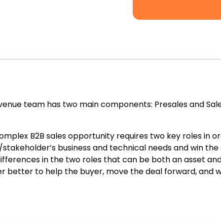
venue team has two main components: Presales and Sales
omplex B2B sales opportunity requires two key roles in ord
/stakeholder’s business and technical needs and win the 
differences in the two roles that can be both an asset a
r better to help the buyer, move the deal forward, and w