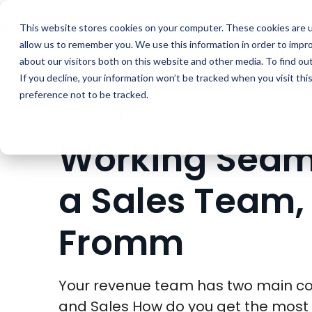
Buyer Enablemen
This website stores cookies on your computer. These cookies are u
allow us to remember you. We use this information in order to impr
about our visitors both on this website and other media. To find ou
If you decline, your information won’t be tracked when you visit th
preference not to be tracked.
WEBINARS
WEBINAR
Working Seaml
a Sales Team, 
Fromm
Your revenue team has two main c
and Sales How do you get the most 