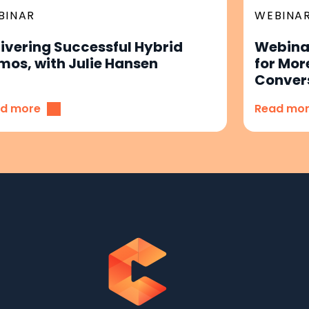
BINAR
WEBINA
livering Successful Hybrid
Webinar
mos, with Julie Hansen
for Mor
Conver
d more
Read mo