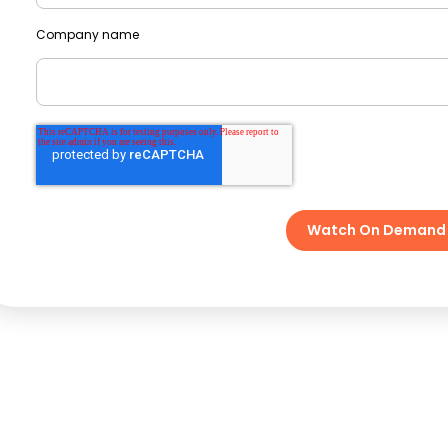
Company name