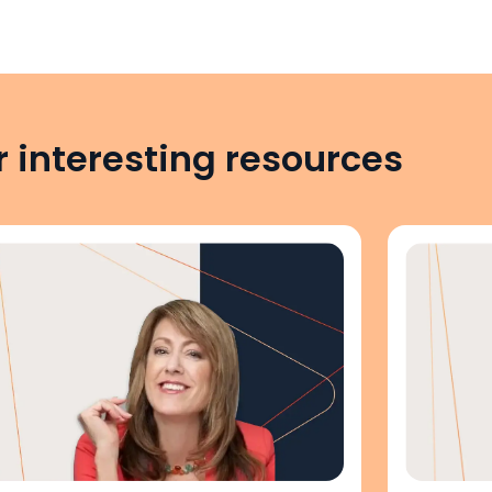
 interesting resources