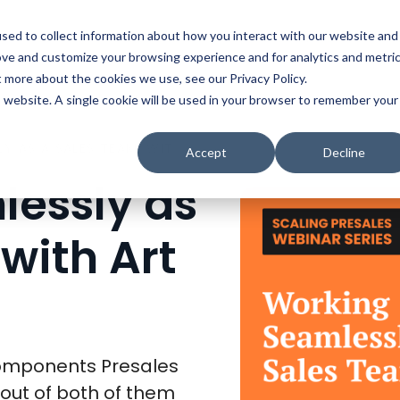
t
Solutions
Platform
Resources
Company
Prici
sed to collect information about how you interact with our website and
ove and customize your browsing experience and for analytics and metri
t more about the cookies we use, see our Privacy Policy.
is website. A single cookie will be used in your browser to remember your
WORKING SEAMLESSLY AS A SALES TEAM, WITH ART FROMM
Accept
Decline
essly as
with Art
omponents Presales
out of both of them