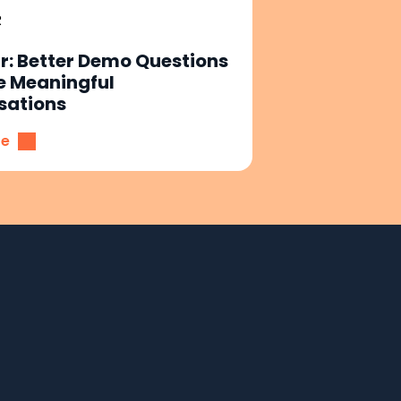
R
: Better Demo Questions
e Meaningful
sations
re