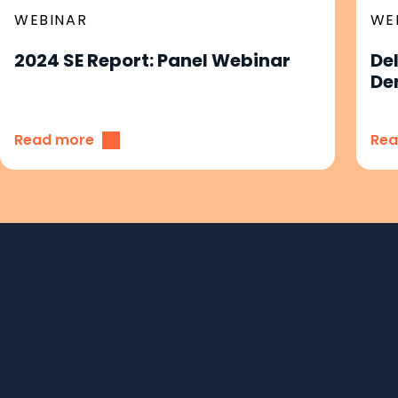
WEBINAR
WE
2024 SE Report: Panel Webinar
De
De
Read more
Rea