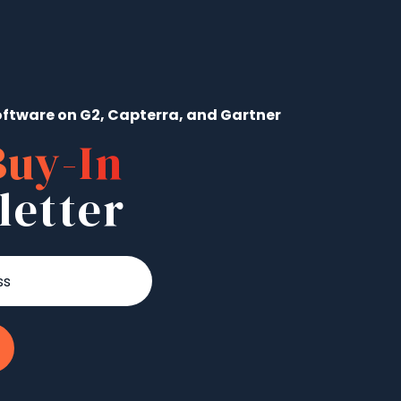
ftware on G2, Capterra, and Gartner
Buy-In
letter