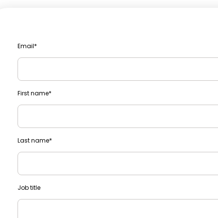
Email
*
First name
*
Last name
*
Job title