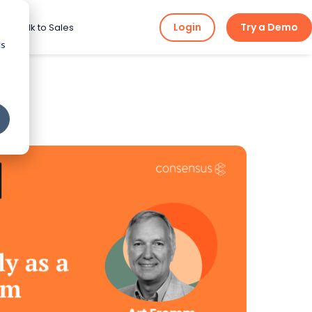
Login
Try a Demo
ng
Talk to Sales
cs