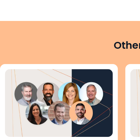
Other