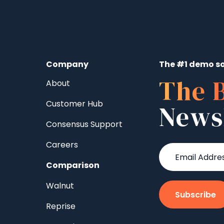
Company
The #1 demo so
The 
About
Customer Hub
News
Consensus Support
Careers
Comparison
Walnut
Reprise