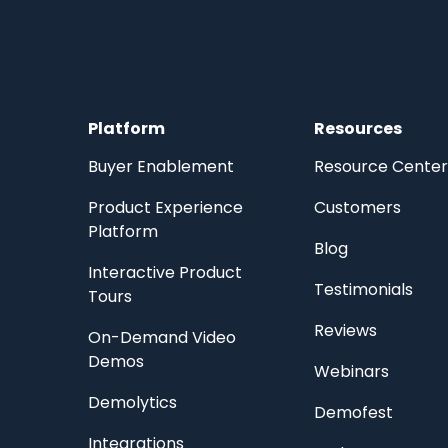
Platform
Resources
Buyer Enablement
Resource Center
Product Experience
Customers
Platform
Blog
Interactive Product
Testimonials
Tours
Reviews
On-Demand Video
Demos
Webinars
Demolytics
Demofest
Integrations