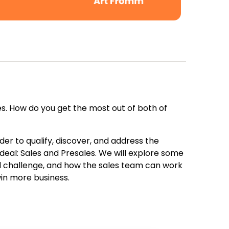
. How do you get the most out of both of
er to qualify, discover, and address the
deal: Sales and Presales. We will explore some
nd challenge, and how the sales team can work
in more business.