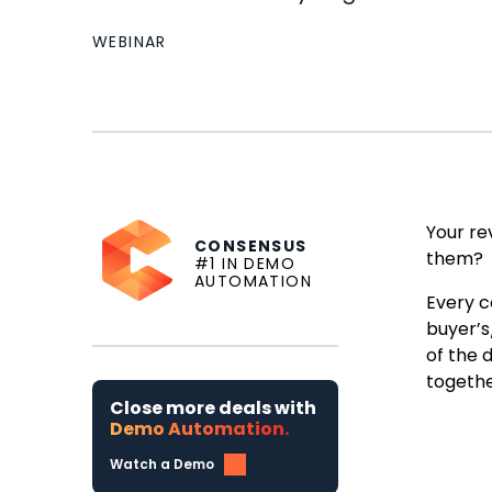
WEBINAR
Your re
CONSENSUS
them?
#1 IN DEMO
AUTOMATION
Every c
buyer’s
of the 
togethe
Close more deals with
Demo Automation.
Watch a Demo