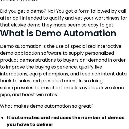
Did you get a demo? No! You got a form followed by call
after call intended to qualify and vet your worthiness for
that elusive demo they made seem so easy to get.
What is Demo Automation
Demo automation is the use of specialized interactive
demo application software to supply personalized
product demonstrations to buyers on-demand in order
to improve the buying experience, qualify live
interactions, equip champions, and feed rich intent data
back to sales and presales teams. In so doing,
sales/presales teams shorten sales cycles, drive clean
pipe, and boost win rates.
What makes demo automation so great?
It automates and reduces the number of demos
you have to deliver