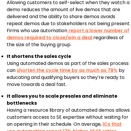
Allowing customers to self-select when they watch a
demo reduces the amount of live demos that are
delivered and the ability to share demos avoids
repeat demos due to stakeholders not being present.
Firms who use automation
report a lower number of
demos required to close/win a deal
regardless of
the size of the buying group.
It shortens the sales cycle
Using automated demos as part of the sales process
can
shorten the cycle time by as much as 78%
by
educating and qualifying buyers so they’re ready to
move towards a deal fast.
It allows you to scale presales and eliminate
bottlenecks
Having a resource library of automated demos allows
customers access to SE expertise without waiting for
an opening in their schedule. On average,
ICs that