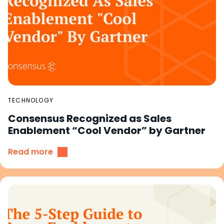
TECHNOLOGY
Consensus Recognized as Sales
Enablement “Cool Vendor” by Gartner
Read more