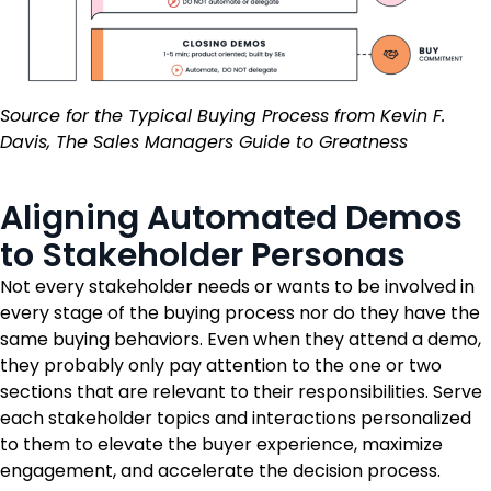
Source for the Typical Buying Process from Kevin F.
Davis, The Sales Managers Guide to Greatness
Aligning Automated Demos
to Stakeholder Personas
Not every stakeholder needs or wants to be involved in
every stage of the buying process nor do they have the
same buying behaviors. Even when they attend a demo,
they probably only pay attention to the one or two
sections that are relevant to their responsibilities. Serve
each stakeholder topics and interactions personalized
to them to elevate the buyer experience, maximize
engagement, and accelerate the decision process.