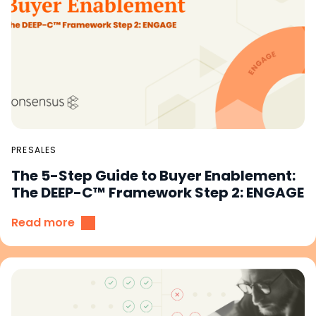
PRESALES
The 5-Step Guide to Buyer Enablement:
The DEEP-C™ Framework Step 2: ENGAGE
Read more