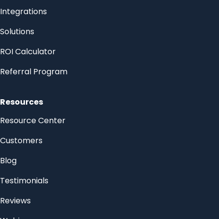
Integrations
Solutions
ROI Calculator
Referral Program
Resources
Resource Center
Customers
Blog
Testimonials
Reviews