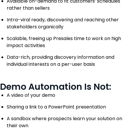
Available on-demand to fit customers’ schedules
rather than sellers
Intra-viral ready, discovering and reaching other
stakeholders organically
Scalable, freeing up Presales time to work on high
impact activities
Data-rich, providing discovery information and
individual interests on a per-user basis
Demo Automation Is Not:
A video of your demo
Sharing a link to a PowerPoint presentation
A sandbox where prospects learn your solution on
their own