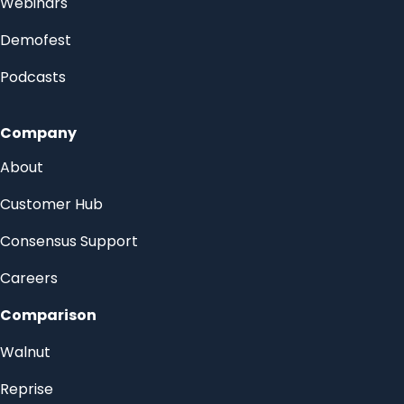
Webinars
Demofest
Podcasts
Company
About
Customer Hub
Consensus Support
Careers
Comparison
Walnut
Reprise