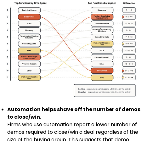
Automation helps shave off the number of demos
to close/win.
Firms who use automation report a lower number of
demos required to close/win a deal regardless of the
size of the buying group. This suggests that demo