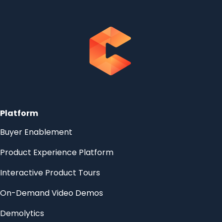
Platform
Buyer Enablement
Product Experience Platform
Interactive Product Tours
On-Demand Video Demos
Demolytics