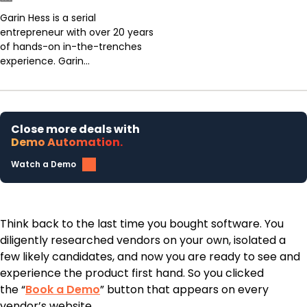
Garin Hess is a serial
entrepreneur with over 20 years
of hands-on in-the-trenches
experience. Garin...
Close more deals with
Demo Automation.
Watch a Demo
Think back to the last time you bought software. You
diligently researched vendors on your own, isolated a
few likely candidates, and now you are ready to see and
experience the product first hand. So you clicked
the “
Book a Demo
” button that appears on every
vendor’s website.