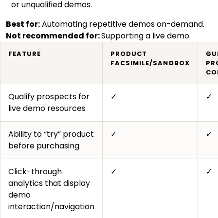
or unqualified demos.
Best for:
Automating repetitive demos on-demand.
Not recommended for:
Supporting a live demo.
FEATURE
PRODUCT
GU
FACSIMILE/SANDBOX
PR
CO
Qualify prospects for
✓
✓
live demo resources
Ability to “try” product
✓
✓
before purchasing
Click-through
✓
✓
analytics that display
demo
interaction/navigation