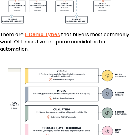
There are
6 Demo Types
that buyers most commonly
want. Of these, five are prime candidates for
automation.