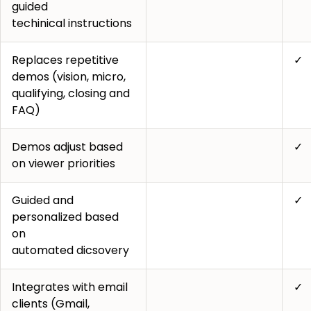
guided
techinical instructions
Replaces repetitive
✓
demos (vision, micro,
qualifying, closing and
FAQ)
Demos adjust based
✓
on viewer priorities
Guided and
✓
personalized based
on
automated dicsovery
Integrates with email
✓
clients (Gmail,