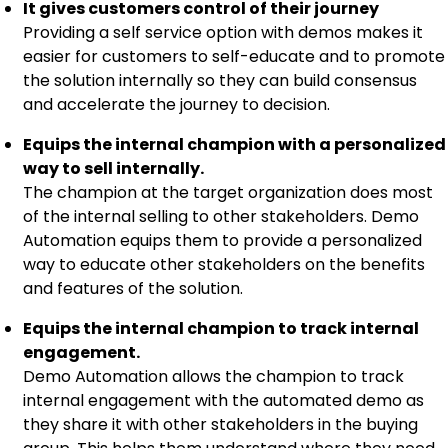
It gives customers control of their journey
Providing a self service option with demos makes it
easier for customers to self-educate and to promote
the solution internally so they can build consensus
and accelerate the journey to decision.
Equips the internal champion with a personalized
way to sell internally.
The champion at the target organization does most
of the internal selling to other stakeholders. Demo
Automation equips them to provide a personalized
way to educate other stakeholders on the benefits
and features of the solution.
Equips the internal champion to track internal
engagement.
Demo Automation allows the champion to track
internal engagement with the automated demo as
they share it with other stakeholders in the buying