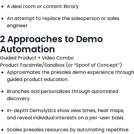
A deal room or content library
An attempt to replace the salesperson or sales
engineer
2 Approaches to Demo
Automation
Guided Product + Video Combo
Product Facsimile/Sandbox (or “Spoof of Concept”)
Approximates the presales demo experience through
guided product education.
Branches and personalizes through automated
discovery.
In-depth Demolytics show view times, heat maps,
and reveal individual interests on a per-user basis.
Scales presales resources by automating repetitive