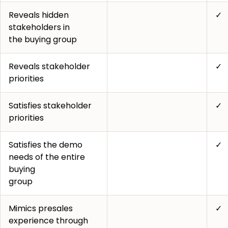
Reveals hidden
✓
stakeholders in
the buying group
Reveals stakeholder
✓
priorities
Satisfies stakeholder
✓
priorities
Satisfies the demo
✓
needs of the entire
buying
group
Mimics presales
✓
experience through