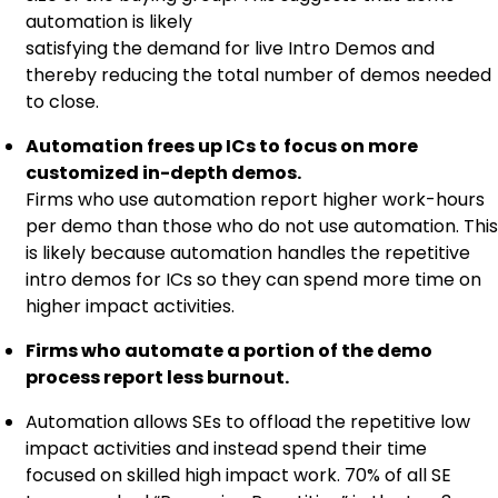
automation is likely
satisfying the demand for live Intro Demos and
thereby reducing the total number of demos needed
to close.
Automation frees up ICs to focus on more
customized in-depth demos.
Firms who use automation report higher work-hours
per demo than those who do not use automation. This
is likely because automation handles the repetitive
intro demos for ICs so they can spend more time on
higher impact activities.
Firms who automate a portion of the demo
process report less burnout.
Automation allows SEs to offload the repetitive low
impact activities and instead spend their time
focused on skilled high impact work. 70% of all SE