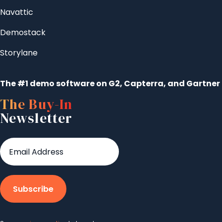
Navattic
Demostack
Storylane
The #1 demo software on G2, Capterra, and Gartner
The Buy-In
Newsletter