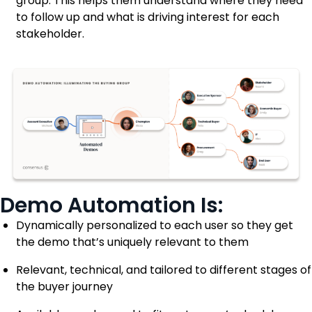
group. This helps them understand where they need
to follow up and what is driving interest for each
stakeholder.
Demo Automation Is:
Dynamically personalized to each user so they get
the demo that’s uniquely relevant to them
Relevant, technical, and tailored to different stages of
the buyer journey