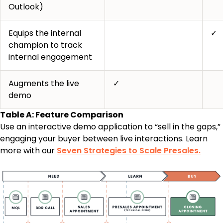
Outlook)
Equips the internal
✓
champion to track
internal engagement
Augments the live
✓
demo
Table A: Feature Comparison
Use an interactive demo application to “sell in the gaps,”
engaging your buyer between live interactions. Learn
more with our
Seven Strategies to Scale Presales.