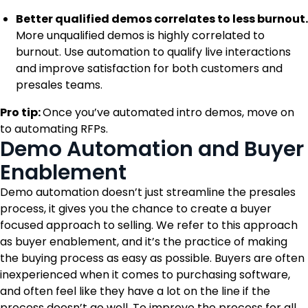
Better qualified demos correlates to less burnout.
More unqualified demos is highly correlated to
burnout. Use automation to qualify live interactions
and improve satisfaction for both customers and
presales teams.
Pro tip:
Once you’ve automated intro demos, move on
to automating RFPs.
Demo Automation and Buyer
Enablement
Demo automation doesn’t just streamline the presales
process, it gives you the chance to create a buyer
focused approach to selling. We refer to this approach
as buyer enablement, and it’s the practice of making
the buying process as easy as possible. Buyers are often
inexperienced when it comes to purchasing software,
and often feel like they have a lot on the line if the
process doesn’t go well. To improve the process for all