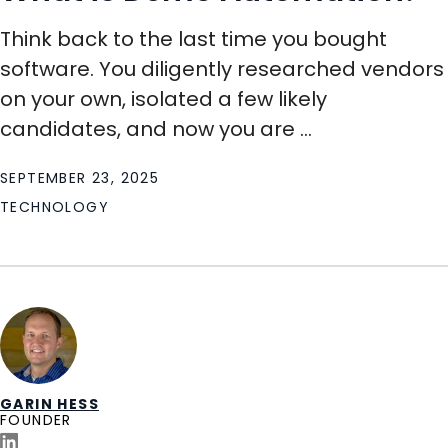
Think back to the last time you bought
software. You diligently researched vendors
on your own, isolated a few likely
candidates, and now you are ...
SEPTEMBER 23, 2025
TECHNOLOGY
GARIN HESS
FOUNDER