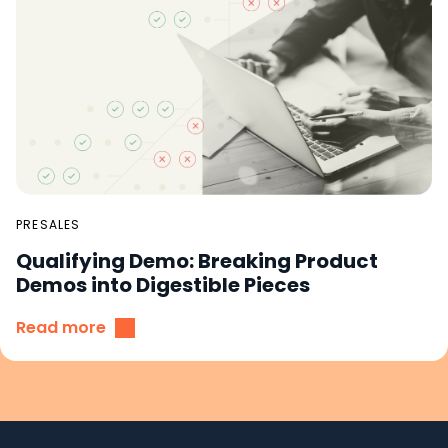
PRESALES
Qualifying Demo: Breaking Product
Demos into Digestible Pieces
Read more