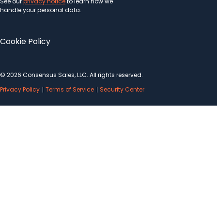
See our
privacy notice
to learn how we
handle your personal data.
Cookie Policy
© 2026 Consensus Sales, LLC. All rights reserved.
Privacy Policy
Terms of Service
Security Center