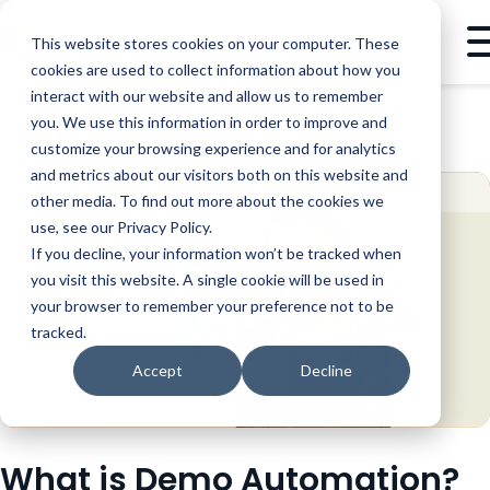
This website stores cookies on your computer. These
cookies are used to collect information about how you
interact with our website and allow us to remember
you. We use this information in order to improve and
BLOG
TECHNOLOGY
WHAT IS DEMO AUTOMATION?
customize your browsing experience and for analytics
and metrics about our visitors both on this website and
other media. To find out more about the cookies we
use, see our Privacy Policy.
If you decline, your information won’t be tracked when
you visit this website. A single cookie will be used in
your browser to remember your preference not to be
tracked.
Accept
Decline
What is Demo Automation?