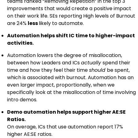
teams ranked “Removing Repetition” in the top 3
improvements that would create a positive impact
on their work life. SEs reporting High levels of Burnout
are 24%
less
likely to automate.
Automation helps shift IC time to higher-impact
activities.
Automation lowers the degree of misallocation,
between how Leaders and ICs
actually
spend their
time and how they feel their time
should
be spent,
which is associated with burnout. Automation has an
even larger impact, proportionally, when we
specifically look at the misallocation of time involving
intro demos.
Demo automation helps support higher AE:SE
Ratios.
On average, ICs that use automation report 17%
higher AE:SE ratios.