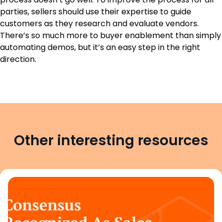
parties, sellers should use their expertise to guide
customers as they research and evaluate vendors.
There’s so much more to buyer enablement than simply
automating demos, but it’s an easy step in the right
direction.
Other interesting resources