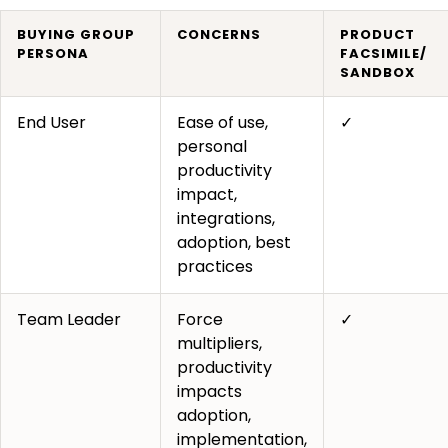
BUYING GROUP
CONCERNS
PRODUCT
PERSONA
FACSIMILE/
SANDBOX
End User
Ease of use,
✓
personal
productivity
impact,
integrations,
adoption, best
practices
Team Leader
Force
✓
multipliers,
productivity
impacts
adoption,
implementation,