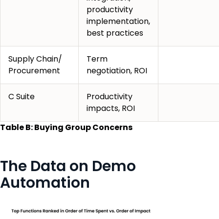
productivity
implementation,
best practices
Supply Chain/
Term
Procurement
negotiation, ROI
C Suite
Productivity
impacts, ROI
Table B: Buying Group Concerns
The Data on Demo
Automation