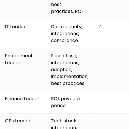
best
practices, ROI
IT Leader
Data security,
✓
integrations,
compliance
Enablement
Ease of use,
Leader
integrations,
adoption,
implementation,
best practices
Finance Leader
ROI, payback
period
OPs Leader
Tech stack
integration,