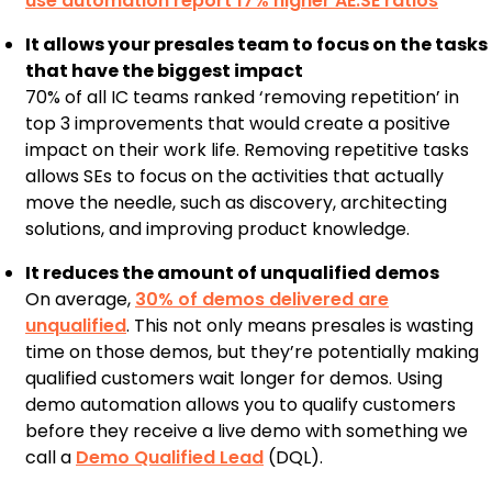
use automation report 17% higher AE:SE ratios
It allows your presales team to focus on the tasks
that have the biggest impact
70% of all IC teams ranked ‘removing repetition’ in
top 3 improvements that would create a positive
impact on their work life. Removing repetitive tasks
allows SEs to focus on the activities that actually
move the needle, such as discovery, architecting
solutions, and improving product knowledge.
It reduces the amount of unqualified demos
On average,
30% of demos delivered are
unqualified
. This not only means presales is wasting
time on those demos, but they’re potentially making
qualified customers wait longer for demos. Using
demo automation allows you to qualify customers
before they receive a live demo with something we
call a
Demo Qualified Lead
(DQL).